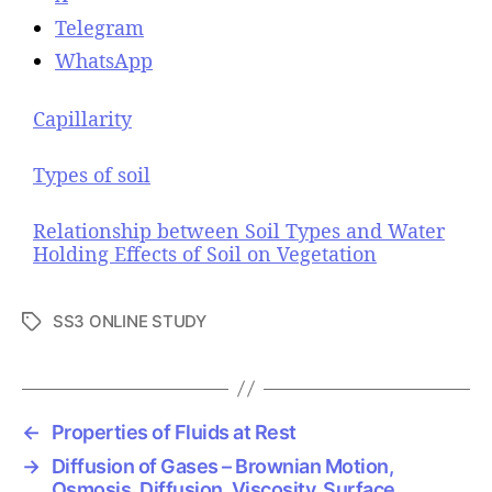
Telegram
WhatsApp
Capillarity
Types of soil
Relationship between Soil Types and Water
Holding Effects of Soil on Vegetation
SS3 ONLINE STUDY
T
a
g
s
←
Properties of Fluids at Rest
→
Diffusion of Gases – Brownian Motion,
Osmosis, Diffusion, Viscosity, Surface