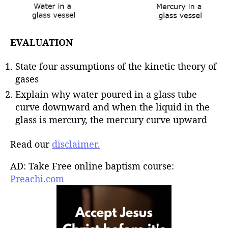
EVALUATION
State four assumptions of the kinetic theory of
gases
Explain why water poured in a glass tube
curve downward and when the liquid in the
glass is mercury, the mercury curve upward
Read our
disclaimer.
AD: Take Free online baptism course:
Preachi.com