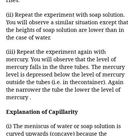
rises.
(ii) Repeat the experiment with soap solution.
You will observe a similar situation except that
the heights of soap solution are lower than in
the case of water.
(iii) Repeat the experiment again with
mercury. You will observe that the level of
mercury falls in the three tubes. The mercury
level is depressed below the level of mercury
outside the tubes (i.e. in thecontainer). Again
the narrower the tube the lower the level of
mercury .
Explanation of Capillarity
(i) The meniscus of water or soap solution is
curved upwards (concave) because the