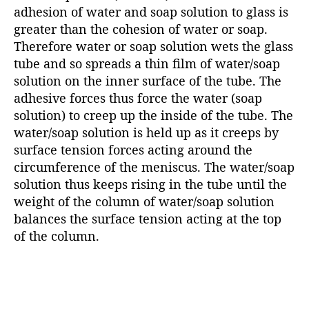
adhesion of water and soap solution to glass is
greater than the cohesion of water or soap.
Therefore water or soap solution wets the glass
tube and so spreads a thin film of water/soap
solution on the inner surface of the tube. The
adhesive forces thus force the water (soap
solution) to creep up the inside of the tube. The
water/soap solution is held up as it creeps by
surface tension forces acting around the
circumference of the meniscus. The water/soap
solution thus keeps rising in the tube until the
weight of the column of water/soap solution
balances the surface tension acting at the top
of the column.