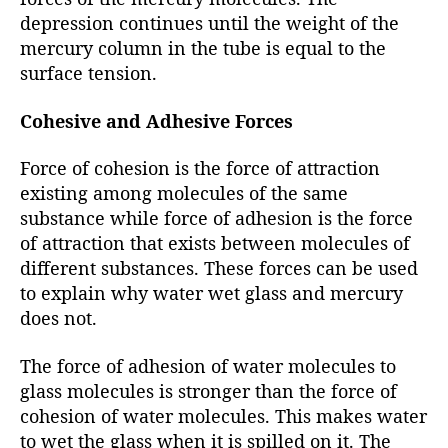
depression continues until the weight of the
mercury column in the tube is equal to the
surface tension.
Cohesive and Adhesive Forces
Force of cohesion is the force of attraction
existing among molecules of the same
substance while force of adhesion is the force
of attraction that exists between molecules of
different substances. These forces can be used
to explain why water wet glass and mercury
does not.
The force of adhesion of water molecules to
glass molecules is stronger than the force of
cohesion of water molecules. This makes water
to wet the glass when it is spilled on it. The