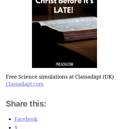
Free Science simulations at Classadapt (UK)
Classadapt.com
Share this:
Facebook
X