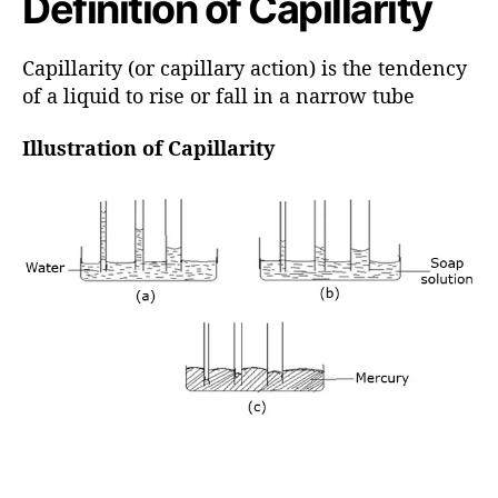
Definition of Capillarity
h
o
r
Capillarity (or capillary action) is the tendency
of a liquid to rise or fall in a narrow tube
Illustration of Capillarity