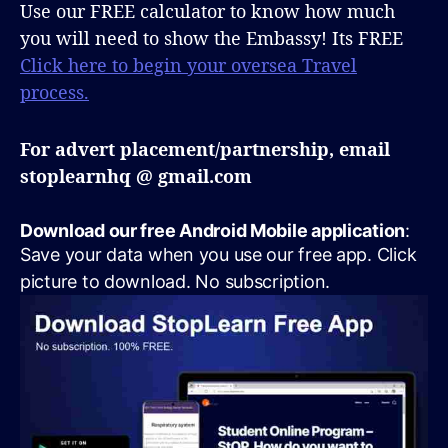
Use our FREE calculator to know how much
you will need to show the Embassy! Its FREE
Click here to begin your oversea Travel
process.
For advert placement/partnership, email
stoplearnhq @ gmail.com
Download our free Android Mobile application
:
Save your data when you use our free app. Click
picture to download. No subscription.