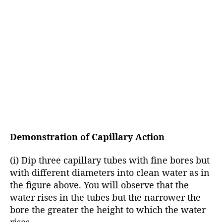
Demonstration of Capillary Action
(i) Dip three capillary tubes with fine bores but
with different diameters into clean water as in
the figure above. You will observe that the
water rises in the tubes but the narrower the
bore the greater the height to which the water