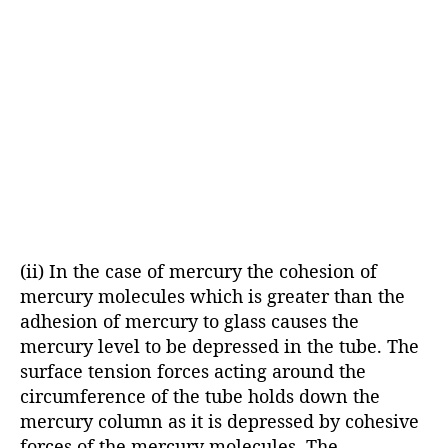
(ii) In the case of mercury the cohesion of
mercury molecules which is greater than the
adhesion of mercury to glass causes the
mercury level to be depressed in the tube. The
surface tension forces acting around the
circumference of the tube holds down the
mercury column as it is depressed by cohesive
forces of the mercury molecules. The