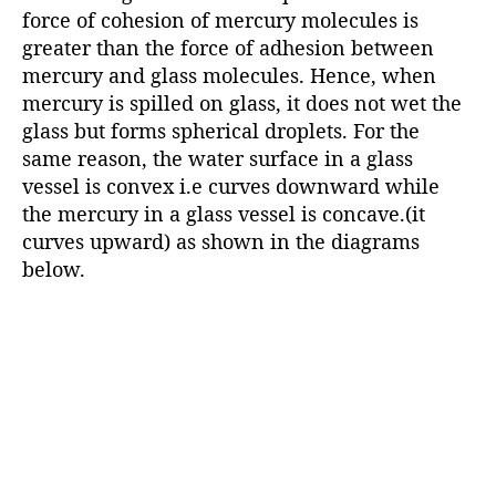
force of cohesion of mercury molecules is
greater than the force of adhesion between
mercury and glass molecules. Hence, when
mercury is spilled on glass, it does not wet the
glass but forms spherical droplets. For the
same reason, the water surface in a glass
vessel is convex i.e curves downward while
the mercury in a glass vessel is concave.(it
curves upward) as shown in the diagrams
below.