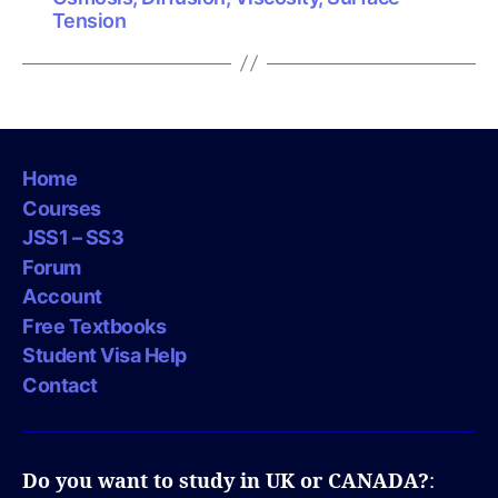
Tension
Home
Courses
JSS1 – SS3
Forum
Account
Free Textbooks
Student Visa Help
Contact
Do you want to study in UK or CANADA?
: