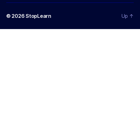
© 2026
StopLearn
Up
↑