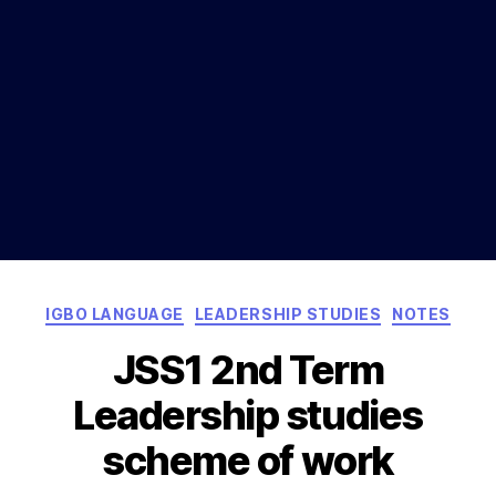
Categories
IGBO LANGUAGE
LEADERSHIP STUDIES
NOTES
JSS1 2nd Term
Leadership studies
scheme of work