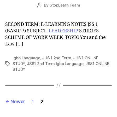
Post
By
StopLearn Team
Post
date
author
SECOND TERM: E-LEARNING NOTES JSS 1
(BASIC 7) SUBJECT:
LEADERSHIP
STUDIES
SCHEME OF WORK WEEK TOPIC You and the
Law […]
Igbo Language
,
JHS 1 2nd Term
,
JHS 1 ONLINE
STUDY
,
JSS1 2nd Term Igbo Language
,
JSS1 ONLINE
Tags
STUDY
Posts
←
Newer
1
2
pagination