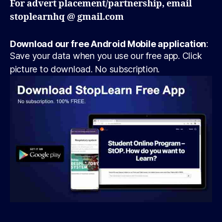
For advert placement/partnership, email
stoplearnhq @ gmail.com
Download our free Android Mobile application
:
Save your data when you use our free app. Click
picture to download. No subscription.