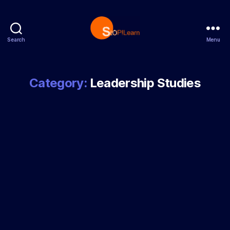
Search
Menu
StopLearn
Category:
Leadership Studies