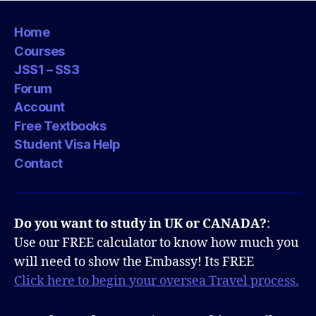
Home
Courses
JSS1 – SS3
Forum
Account
Free Textbooks
Student Visa Help
Contact
Do you want to study in UK or CANADA?
:
Use our FREE calculator to know how much you
will need to show the Embassy! Its FREE
Click here to begin your oversea Travel process.