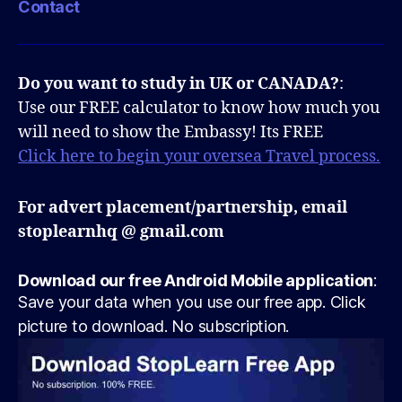
Contact
Do you want to study in UK or CANADA?
:
Use our FREE calculator to know how much you
will need to show the Embassy! Its FREE
Click here to begin your oversea Travel process.
For advert placement/partnership, email
stoplearnhq @ gmail.com
Download our free Android Mobile application
:
Save your data when you use our free app. Click
picture to download. No subscription.