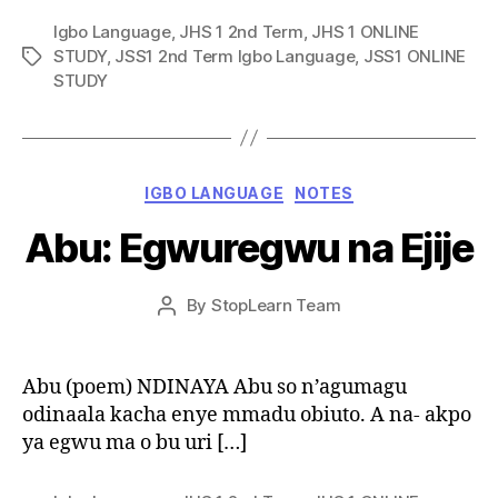
Igbo Language
,
JHS 1 2nd Term
,
JHS 1 ONLINE
STUDY
,
JSS1 2nd Term Igbo Language
,
JSS1 ONLINE
Tags
STUDY
Categories
IGBO LANGUAGE
NOTES
Abu: Egwuregwu na Ejije
Post
By
StopLearn Team
Post
date
author
Abu (poem) NDINAYA Abu so n’agumagu
odinaala kacha enye mmadu obiuto. A na- akpo
ya egwu ma o bu uri […]