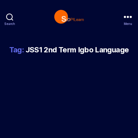
Search
Menu
StopLearn
Tag:
JSS1 2nd Term Igbo Language