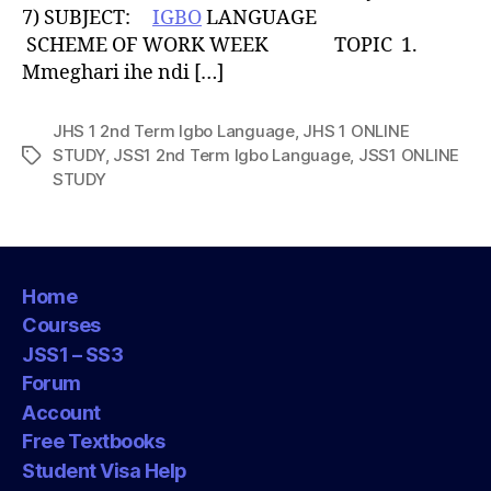
7) SUBJECT:
IGBO
LANGUAGE
SCHEME OF WORK WEEK TOPIC 1.
Mmeghari ihe ndi […]
JHS 1 2nd Term Igbo Language
,
JHS 1 ONLINE
STUDY
,
JSS1 2nd Term Igbo Language
,
JSS1 ONLINE
Tags
STUDY
Home
Courses
JSS1 – SS3
Forum
Account
Free Textbooks
Student Visa Help