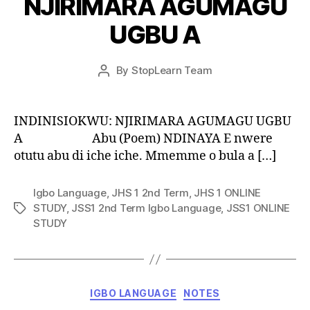
NJIRIMARA AGUMAGU
UGBU A
Post
By
StopLearn Team
Post
date
author
INDINISIOKWU: NJIRIMARA AGUMAGU UGBU
A Abu (Poem) NDINAYA E nwere
otutu abu di iche iche. Mmemme o bula a […]
Igbo Language
,
JHS 1 2nd Term
,
JHS 1 ONLINE
STUDY
,
JSS1 2nd Term Igbo Language
,
JSS1 ONLINE
Tags
STUDY
Categories
IGBO LANGUAGE
NOTES