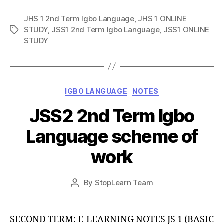
JHS 1 2nd Term Igbo Language
,
JHS 1 ONLINE
STUDY
,
JSS1 2nd Term Igbo Language
,
JSS1 ONLINE
Tags
STUDY
Categories
IGBO LANGUAGE
NOTES
JSS2 2nd Term Igbo
Language scheme of
work
Post
By
StopLearn Team
Post
date
author
SECOND TERM: E-LEARNING NOTES JS 1 (BASIC