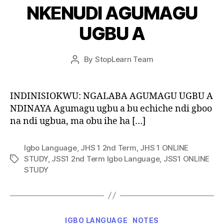
NKENUDI AGUMAGU
UGBU A
Post
By
StopLearn Team
Post
date
author
INDINISIOKWU: NGALABA AGUMAGU UGBU A
NDINAYA Agumagu ugbu a bu echiche ndi gboo
na ndi ugbua, ma obu ihe ha […]
Igbo Language
,
JHS 1 2nd Term
,
JHS 1 ONLINE
STUDY
,
JSS1 2nd Term Igbo Language
,
JSS1 ONLINE
Tags
STUDY
Categories
IGBO LANGUAGE
NOTES