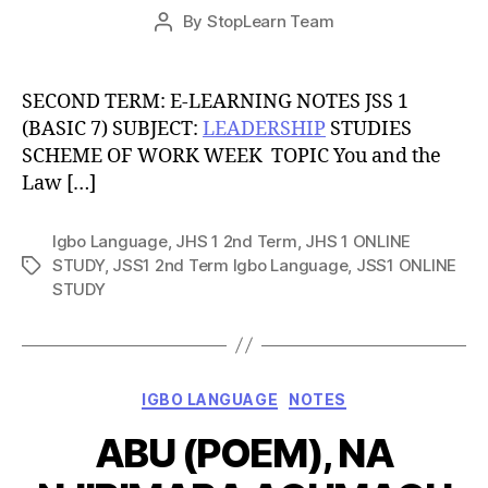
Post
By
StopLearn Team
Post
date
author
SECOND TERM: E-LEARNING NOTES JSS 1
(BASIC 7) SUBJECT:
LEADERSHIP
STUDIES
SCHEME OF WORK WEEK TOPIC You and the
Law […]
Igbo Language
,
JHS 1 2nd Term
,
JHS 1 ONLINE
STUDY
,
JSS1 2nd Term Igbo Language
,
JSS1 ONLINE
Tags
STUDY
Categories
IGBO LANGUAGE
NOTES
ABU (POEM), NA