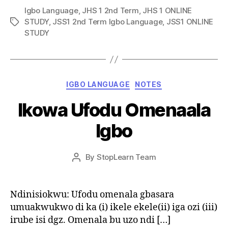
Igbo Language
,
JHS 1 2nd Term
,
JHS 1 ONLINE
STUDY
,
JSS1 2nd Term Igbo Language
,
JSS1 ONLINE
Tags
STUDY
Categories
IGBO LANGUAGE
NOTES
Ikowa Ufodu Omenaala
Igbo
Post
By
StopLearn Team
Post
date
author
Ndinisiokwu: Ufodu omenala gbasara
umuakwukwo di ka (i) ikele ekele(ii) iga ozi (iii)
irube isi dgz. Omenala bu uzo ndi […]