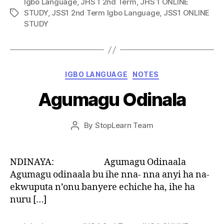
Igbo Language
,
JHS 1 2nd Term
,
JHS 1 ONLINE
STUDY
,
JSS1 2nd Term Igbo Language
,
JSS1 ONLINE
Tags
STUDY
Categories
IGBO LANGUAGE
NOTES
Agumagu Odinala
Post
By
StopLearn Team
Post
date
author
NDINAYA: Agumagu Odinaala
Agumagu odinaala bu ihe nna- nna anyi ha na-
ekwuputa n’onu banyere echiche ha, ihe ha
nuru […]