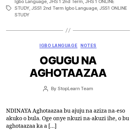
Igbo Language
,
JHS 1 2nd Term
,
JHS 1 ONLINE
STUDY
,
JSS1 2nd Term Igbo Language
,
JSS1 ONLINE
Tags
STUDY
Categories
IGBO LANGUAGE
NOTES
OGUGU NA
AGHOTAAZAA
Post
By
StopLearn Team
Post
date
author
NDINAYA Aghotaazaa bu ajuju na aziza na-eso
akuko o bula. Oge onye nkuzi na-akuzi ihe, o bu
aghotaazaa ka a […]