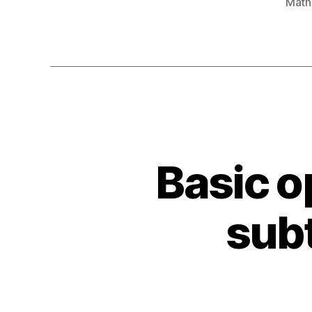
Math
Basic o
sub