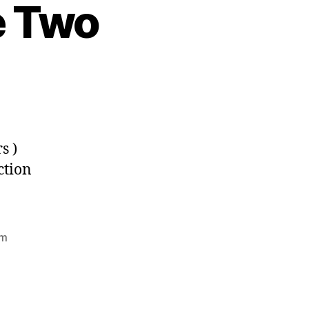
e Two
s )
ction
rm