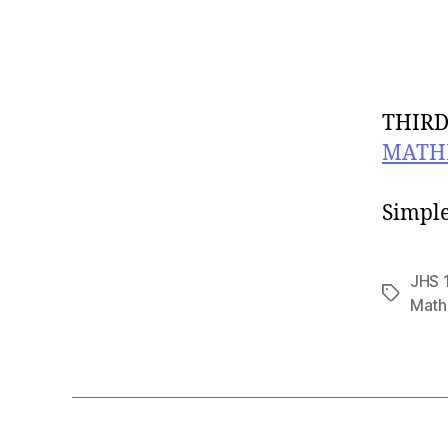
THIRD
MATH
CLAS
Simple
JHS 
Tags
Math