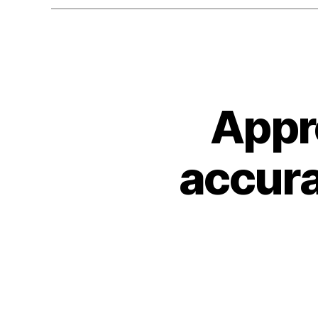
Appr
accura