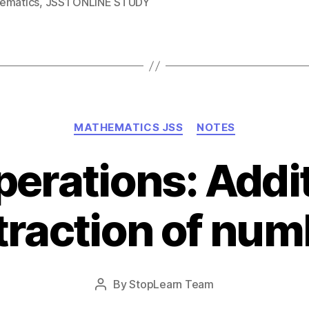
ematics
,
JSS1 ONLINE STUDY
Categories
MATHEMATICS JSS
NOTES
perations: Addi
traction of num
Post
By
StopLearn Team
Post
date
author