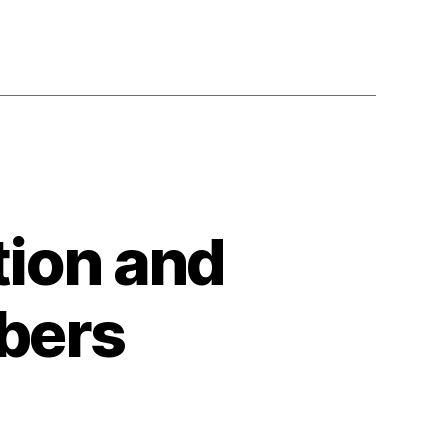
tion and
bers