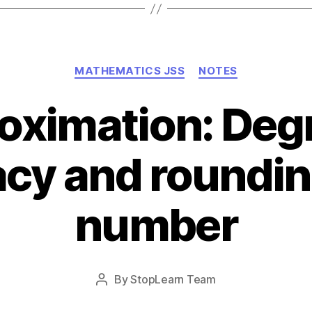
Categories
MATHEMATICS JSS
NOTES
oximation: Degr
cy and roundin
number
Post
By
StopLearn Team
Post
date
author