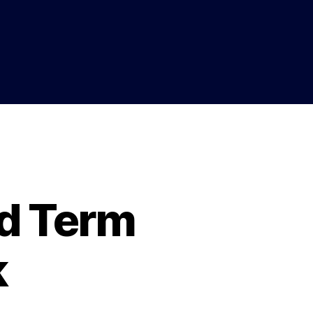
d Term
k