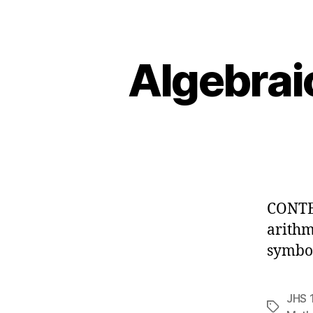
Algebrai
CONTEN
arithm
symbol
JHS 
Tags