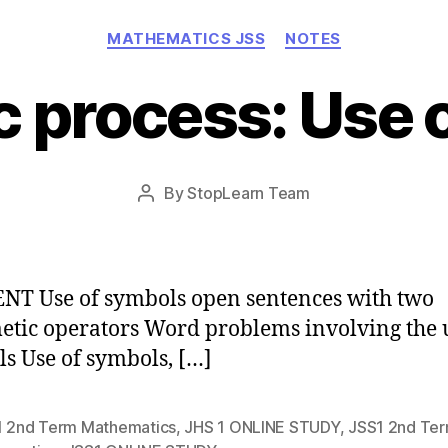
Categories
MATHEMATICS JSS
NOTES
c process: Use 
Post
By
StopLearn Team
Post
date
author
T Use of symbols open sentences with two
etic operators Word problems involving the 
s Use of symbols, […]
1 2nd Term Mathematics
,
JHS 1 ONLINE STUDY
,
JSS1 2nd Te