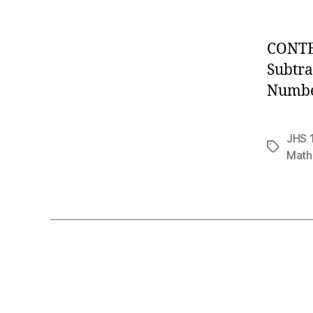
CONTEN
Subtra
Number
JHS 
Tags
Math