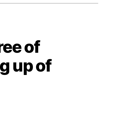
ee of
g up of