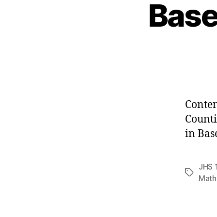
Base
Conten
Counti
in Bas
JHS 
Tags
Math