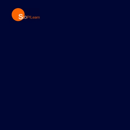
StopLearn