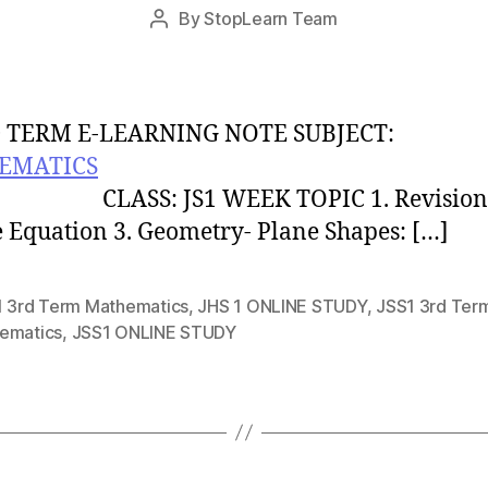
Post
By
StopLearn Team
Post
date
author
 TERM E-LEARNING NOTE SUBJECT:
EMATICS
S: JS1 WEEK TOPIC 1. Revision 
 Equation 3. Geometry- Plane Shapes: […]
1 3rd Term Mathematics
,
JHS 1 ONLINE STUDY
,
JSS1 3rd Ter
ematics
,
JSS1 ONLINE STUDY