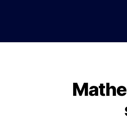
Mathe