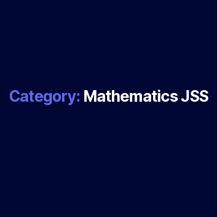
Category:
Mathematics JSS