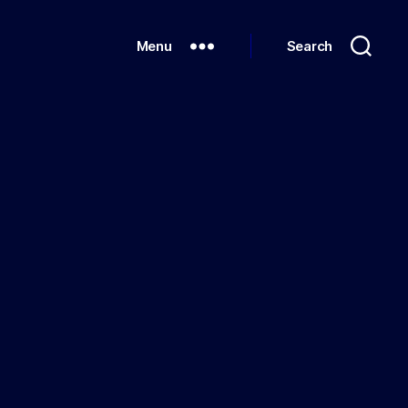
Menu
Search