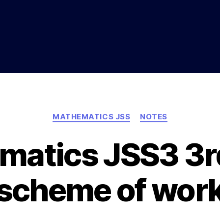
Categories
MATHEMATICS JSS
NOTES
matics JSS3 3r
scheme of wor