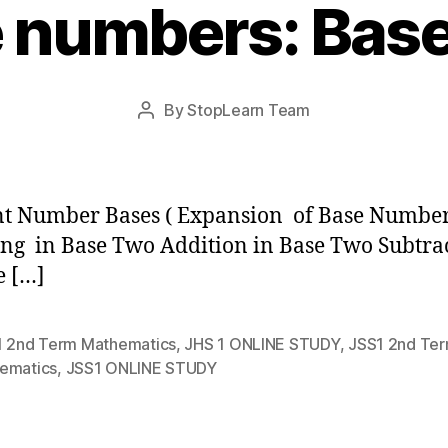
 numbers: Bas
Post
By
StopLearn Team
Post
date
author
t Number Bases ( Expansion of Base Number
ng in Base Two Addition in Base Two Subtra
e […]
1 2nd Term Mathematics
,
JHS 1 ONLINE STUDY
,
JSS1 2nd Te
ematics
,
JSS1 ONLINE STUDY