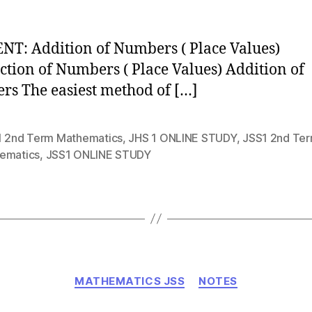
T: Addition of Numbers ( Place Values)
ction of Numbers ( Place Values) Addition of
s The easiest method of […]
1 2nd Term Mathematics
,
JHS 1 ONLINE STUDY
,
JSS1 2nd Te
ematics
,
JSS1 ONLINE STUDY
Categories
MATHEMATICS JSS
NOTES