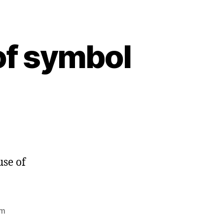
of symbol
use of
rm