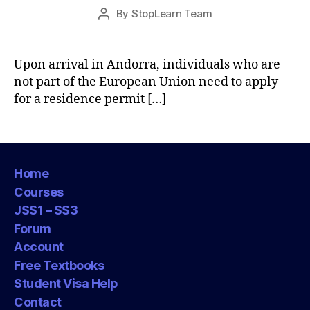
Post
By
StopLearn Team
Post
date
author
Upon arrival in Andorra, individuals who are
not part of the European Union need to apply
for a residence permit […]
Home
Courses
JSS1 – SS3
Forum
Account
Free Textbooks
Student Visa Help
Contact