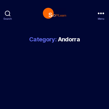
Search
Menu
StopLearn
Category:
Andorra