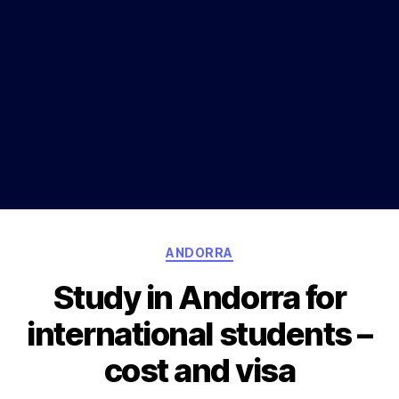
Categories
ANDORRA
Study in Andorra for
international students –
cost and visa