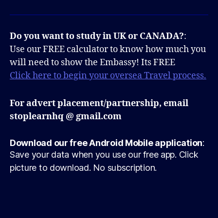
Do you want to study in UK or CANADA?
:
Use our FREE calculator to know how much you
will need to show the Embassy! Its FREE
Click here to begin your oversea Travel process.
For advert placement/partnership, email
stoplearnhq @ gmail.com
Download our free Android Mobile application
:
Save your data when you use our free app. Click
picture to download. No subscription.