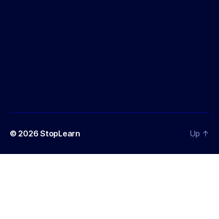
© 2026
StopLearn
Up
↑