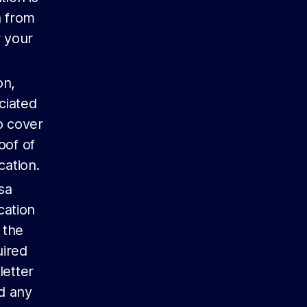
n from
r your
on,
ciated
o cover
oof of
cation.
sa
cation
 the
uired
letter
nd any