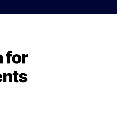
 for
ents