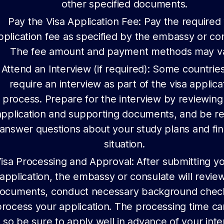
other specified documents.
Pay the Visa Application Fee: Pay the required 
pplication fee as specified by the embassy or co
The fee amount and payment methods may va
Attend an Interview (if required): Some countri
require an interview as part of the visa applica
process. Prepare for the interview by reviewing
application and supporting documents, and be r
answer questions about your study plans and fin
situation.
isa Processing and Approval: After submitting yo
application, the embassy or consulate will revie
ocuments, conduct necessary background chec
process your application. The processing time ca
so be sure to apply well in advance of your int