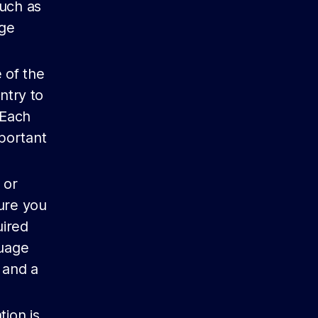
such as
age
 of the
ntry to
 Each
mportant
 or
sure you
uired
guage
 and a
tion is