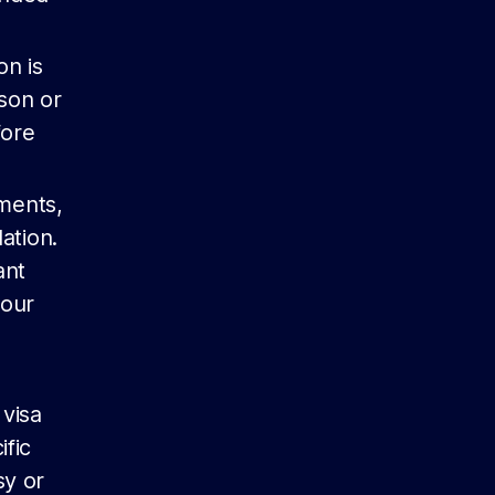
on is
rson or
fore
ments,
ation.
ant
your
 visa
ific
sy or