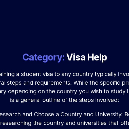
Category:
Visa Help
ining a student visa to any country typically inv
al steps and requirements. While the specific p
ry depending on the country you wish to study i
is a general outline of the steps involved:
esearch and Choose a Country and University: B
researching the country and universities that off