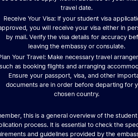
travel date.
Receive Your Visa: If your student visa applicati
approved, you will receive your visa either in pe
by mail. Verify the visa details for accuracy be
leaving the embassy or consulate.
Plan Your Travel: Make necessary travel arrange
such as booking flights and arranging accommod
Ensure your passport, visa, and other import
documents are in order before departing for 
chosen country.
mber, this is a general overview of the student
lication process. It is essential to check the spec
irements and guidelines provided by the embas