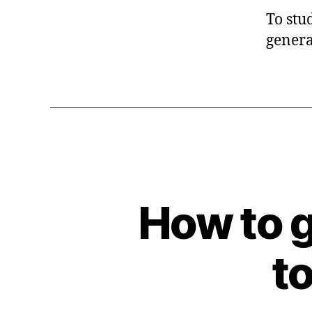
To stu
genera
How to g
to