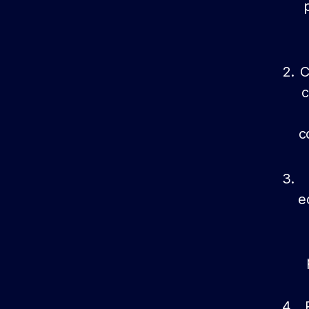
C
c
c
e