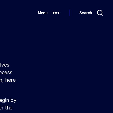
Menu
Search
olves
rocess
n, here
egin by
er the