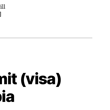
ill
]
it (visa)
pia