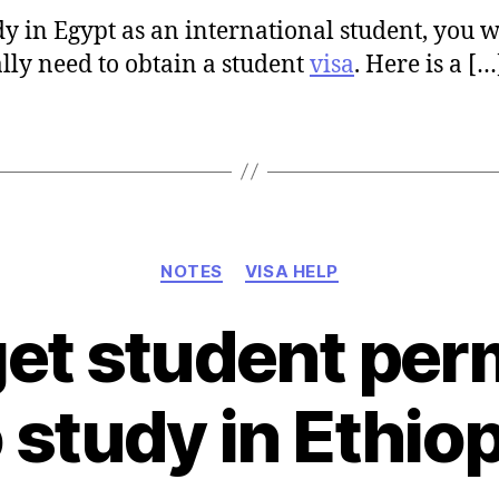
dy in Egypt as an international student, you w
lly need to obtain a student
visa
. Here is a […
Categories
NOTES
VISA HELP
et student perm
 study in Ethio