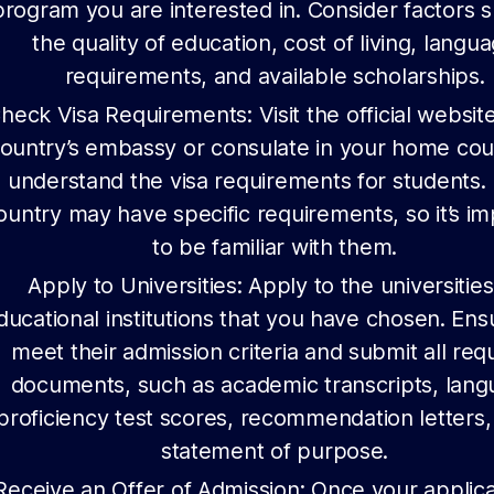
program you are interested in. Consider factors 
the quality of education, cost of living, langu
requirements, and available scholarships.
heck Visa Requirements: Visit the official website
ountry’s embassy or consulate in your home cou
understand the visa requirements for students.
ountry may have specific requirements, so it’s i
to be familiar with them.
Apply to Universities: Apply to the universities
ducational institutions that you have chosen. En
meet their admission criteria and submit all req
documents, such as academic transcripts, lan
proficiency test scores, recommendation letters,
statement of purpose.
Receive an Offer of Admission: Once your applica