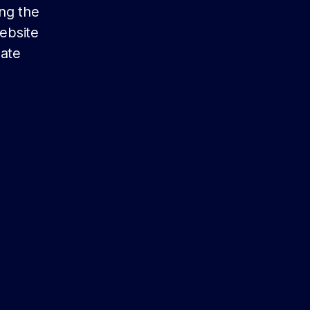
ing the
website
date