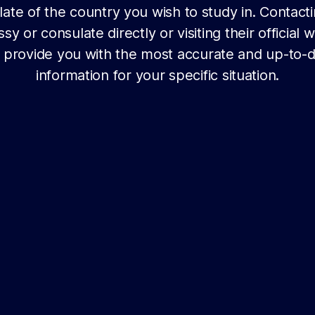
ate of the country you wish to study in. Contact
y or consulate directly or visiting their official 
l provide you with the most accurate and up-to-
information for your specific situation.