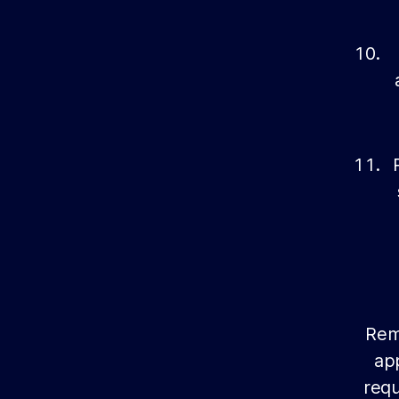
Reme
app
requ