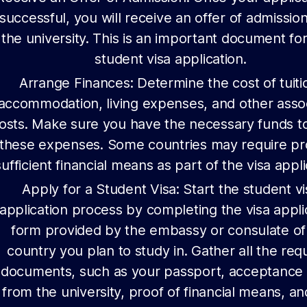
successful, you will receive an offer of admissio
the university. This is an important document fo
student visa application.
Arrange Finances: Determine the cost of tuiti
accommodation, living expenses, and other asso
osts. Make sure you have the necessary funds t
these expenses. Some countries may require pr
sufficient financial means as part of the visa appli
Apply for a Student Visa: Start the student vi
application process by completing the visa appli
form provided by the embassy or consulate of
country you plan to study in. Gather all the req
documents, such as your passport, acceptance 
from the university, proof of financial means, a