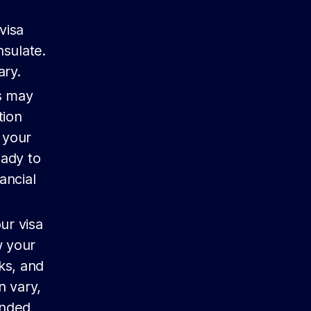
visa
nsulate.
ry.
es may
tion
 your
eady to
ancial
ur visa
w your
ks, and
n vary,
ended