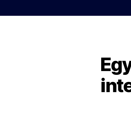
Egy
int