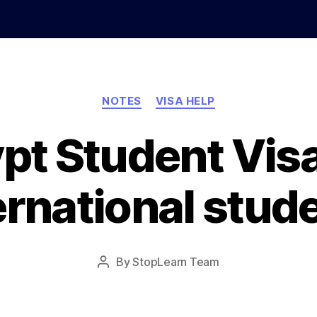
Categories
NOTES
VISA HELP
pt Student Visa
ernational stud
Post
By
StopLearn Team
Post
date
author