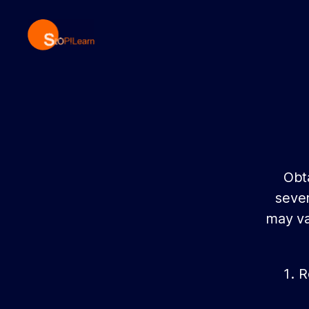
StopLearn
Obta
sever
may va
R