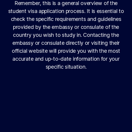
Remember, this is a general overview of the
student visa application process. It is essential to
check the specific requirements and guidelines
provided by the embassy or consulate of the
country you wish to study in. Contacting the
embassy or consulate directly or visiting their
official website will provide you with the most
accurate and up-to-date information for your
specific situation.