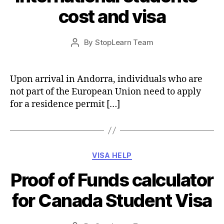
cost and visa
Post
By
StopLearn Team
Post
date
author
Upon arrival in Andorra, individuals who are
not part of the European Union need to apply
for a residence permit […]
Categories
VISA HELP
Proof of Funds calculator
for Canada Student Visa
Post