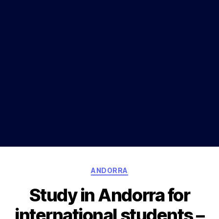
Categories
ANDORRA
Study in Andorra for
international students –