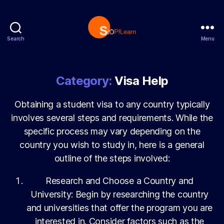
Search
Menu
StopLearn
Category:
Visa Help
Obtaining a student visa to any country typically
involves several steps and requirements. While the
specific process may vary depending on the
country you wish to study in, here is a general
outline of the steps involved:
Research and Choose a Country and
University: Begin by researching the country
and universities that offer the program you are
interested in. Consider factors such as the