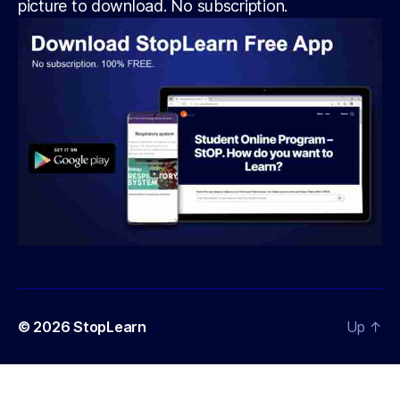
picture to download. No subscription.
© 2026
StopLearn
Up
↑