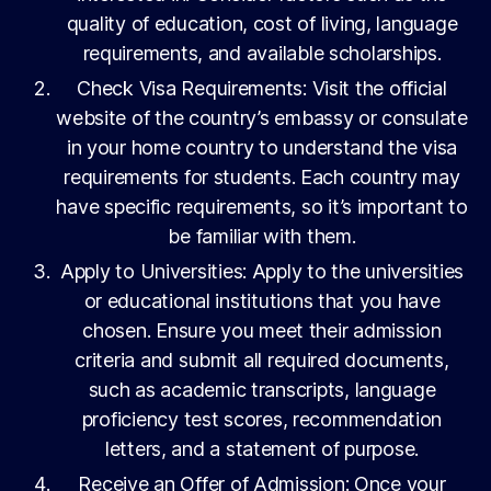
quality of education, cost of living, language
requirements, and available scholarships.
Check Visa Requirements: Visit the official
website of the country’s embassy or consulate
in your home country to understand the visa
requirements for students. Each country may
have specific requirements, so it’s important to
be familiar with them.
Apply to Universities: Apply to the universities
or educational institutions that you have
chosen. Ensure you meet their admission
criteria and submit all required documents,
such as academic transcripts, language
proficiency test scores, recommendation
letters, and a statement of purpose.
Receive an Offer of Admission: Once your