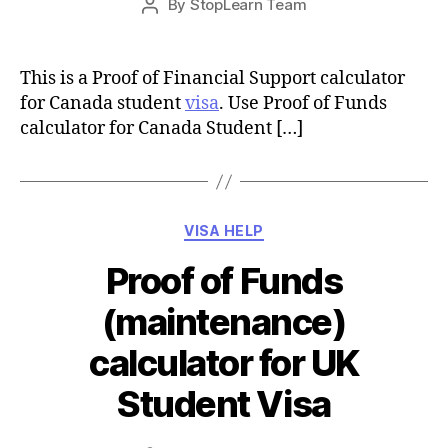
By
StopLearn Team
Post
date
author
This is a Proof of Financial Support calculator
for Canada student
visa
. Use Proof of Funds
calculator for Canada Student […]
Categories
VISA HELP
Proof of Funds
(maintenance)
calculator for UK
Student Visa
Post