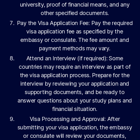
university, proof of financial means, and any
other specified documents.
Pay the Visa Application Fee: Pay the required
visa application fee as specified by the
embassy or consulate. The fee amount and
payment methods may vary.
Attend an Interview (if required): Some
countries may require an interview as part of
the visa application process. Prepare for the
interview by reviewing your application and
supporting documents, and be ready to
answer questions about your study plans and
financial situation.
Visa Processing and Approval: After
submitting your visa application, the embassy
or consulate will review your documents,