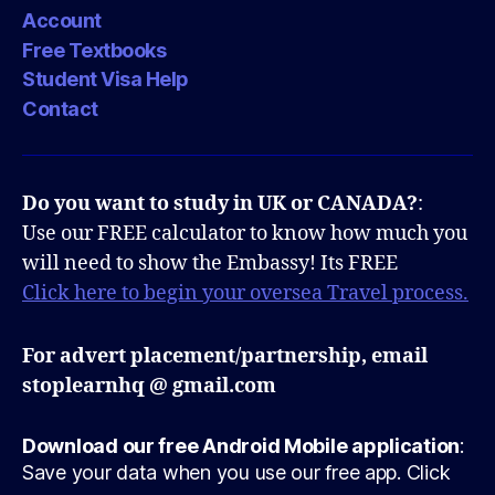
Account
Free Textbooks
Student Visa Help
Contact
Do you want to study in UK or CANADA?
:
Use our FREE calculator to know how much you
will need to show the Embassy! Its FREE
Click here to begin your oversea Travel process.
For advert placement/partnership, email
stoplearnhq @ gmail.com
Download our free Android Mobile application
:
Save your data when you use our free app. Click