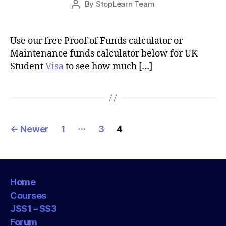
By
StopLearn Team
Post
date
author
Use our free Proof of Funds calculator or
Maintenance funds calculator below for UK
Student
Visa
to see how much […]
Posts
…
←
Newer
1
3
4
pagination
Home
Courses
JSS1 – SS3
Forum