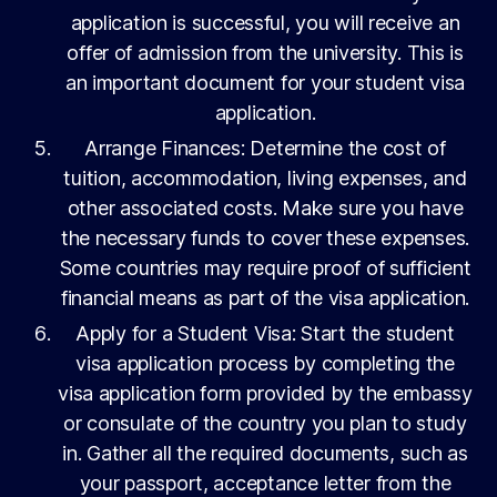
application is successful, you will receive an
offer of admission from the university. This is
an important document for your student visa
application.
Arrange Finances: Determine the cost of
tuition, accommodation, living expenses, and
other associated costs. Make sure you have
the necessary funds to cover these expenses.
Some countries may require proof of sufficient
financial means as part of the visa application.
Apply for a Student Visa: Start the student
visa application process by completing the
visa application form provided by the embassy
or consulate of the country you plan to study
in. Gather all the required documents, such as
your passport, acceptance letter from the