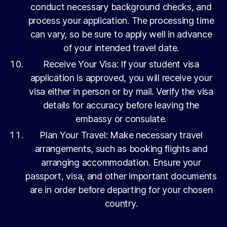
conduct necessary background checks, and
process your application. The processing time
can vary, so be sure to apply well in advance
of your intended travel date.
Receive Your Visa: If your student visa
application is approved, you will receive your
visa either in person or by mail. Verify the visa
details for accuracy before leaving the
embassy or consulate.
Plan Your Travel: Make necessary travel
arrangements, such as booking flights and
arranging accommodation. Ensure your
passport, visa, and other important documents
are in order before departing for your chosen
country.