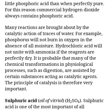
little phosphoric acid than when perfectly pure.
For this reason commercial hydrogen dioxide
always contains phosphoric acid.
Many reactions are brought about by the
catalytic action of traces of water. For example,
phosphorus will not burn in oxygen in the
absence of all moisture. Hydrochloric acid will
not unite with ammonia if the reagents are
perfectly dry. It is probable that many of the
chemical transformations in physiological
processes, such as digestion, are assisted by
certain substances acting as catalytic agents.
The principle of catalysis is therefore very
important.
Sulphuric acid
(
oil of vitriol
) (H
SO
). Sulphuric
2
4
acid is one of the most important of all