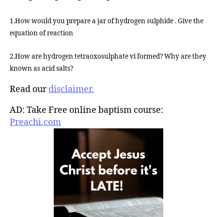
1.How would you prepare a jar of hydrogen sulphide . Give the
equation of reaction
2.How are hydrogen tetraoxosulphate vi formed? Why are they
known as acid salts?
Read our
disclaimer.
AD: Take Free online baptism course:
Preachi.com