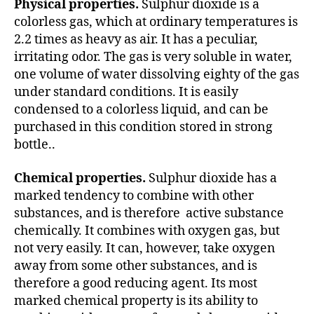
Physical properties.
Sulphur dioxide is a
colorless gas, which at ordinary temperatures is
2.2 times as heavy as air. It has a peculiar,
irritating odor. The gas is very soluble in water,
one volume of water dissolving eighty of the gas
under standard conditions. It is easily
condensed to a colorless liquid, and can be
purchased in this condition stored in strong
bottle..
Chemical properties.
Sulphur dioxide has a
marked tendency to combine with other
substances, and is therefore active substance
chemically. It combines with oxygen gas, but
not very easily. It can, however, take oxygen
away from some other substances, and is
therefore a good reducing agent. Its most
marked chemical property is its ability to