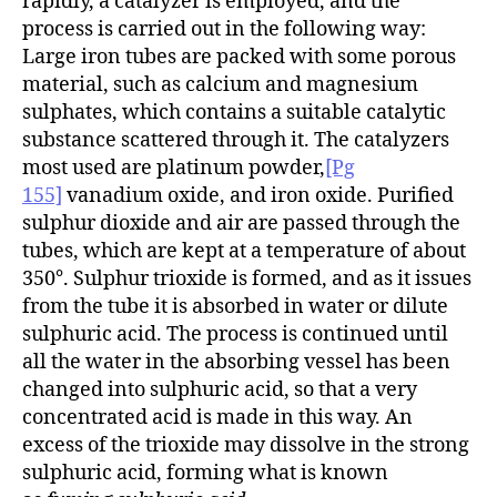
rapidly, a catalyzer is employed, and the
process is carried out in the following way:
Large iron tubes are packed with some porous
material, such as calcium and magnesium
sulphates, which contains a suitable catalytic
substance scattered through it. The catalyzers
most used are platinum powder,
[Pg
155]
vanadium oxide, and iron oxide. Purified
sulphur dioxide and air are passed through the
tubes, which are kept at a temperature of about
350°. Sulphur trioxide is formed, and as it issues
from the tube it is absorbed in water or dilute
sulphuric acid. The process is continued until
all the water in the absorbing vessel has been
changed into sulphuric acid, so that a very
concentrated acid is made in this way. An
excess of the trioxide may dissolve in the strong
sulphuric acid, forming what is known