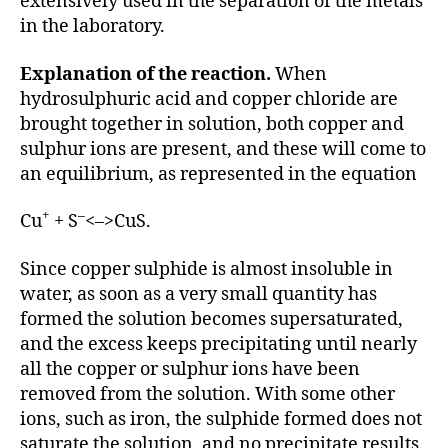
extensively used in the separation of the metals
in the laboratory.
Explanation of the reaction.
When
hydrosulphuric acid and copper chloride are
brought together in solution, both copper and
sulphur ions are present, and these will come to
an equilibrium, as represented in the equation
+
–
Cu
+ S
<–>CuS.
Since copper sulphide is almost insoluble in
water, as soon as a very small quantity has
formed the solution becomes supersaturated,
and the excess keeps precipitating until nearly
all the copper or sulphur ions have been
removed from the solution. With some other
ions, such as iron, the sulphide formed does not
saturate the solution, and no precipitate results.