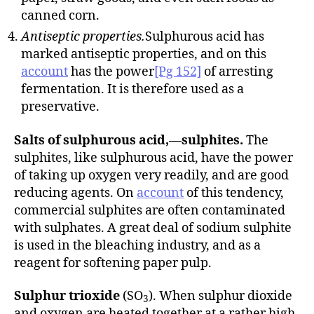
canned corn.
Antiseptic properties.
Sulphurous acid has
marked antiseptic properties, and on this
account
has the power
[Pg 152]
of arresting
fermentation. It is therefore used as a
preservative.
Salts of sulphurous acid,—sulphites.
The
sulphites, like sulphurous acid, have the power
of taking up oxygen very readily, and are good
reducing agents. On
account
of this tendency,
commercial sulphites are often contaminated
with sulphates. A great deal of sodium sulphite
is used in the bleaching industry, and as a
reagent for softening paper pulp.
Sulphur trioxide
(SO
). When sulphur dioxide
3
and oxygen are heated together at a rather high