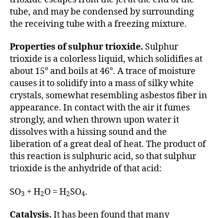
tube, and may be condensed by surrounding
the receiving tube with a freezing mixture.
Properties of sulphur trioxide.
Sulphur
trioxide is a colorless liquid, which solidifies at
about 15° and boils at 46°. A trace of moisture
causes it to solidify into a mass of silky white
crystals, somewhat resembling asbestos fiber in
appearance. In contact with the air it fumes
strongly, and when thrown upon water it
dissolves with a hissing sound and the
liberation of a great deal of heat. The product of
this reaction is sulphuric acid, so that sulphur
trioxide is the anhydride of that acid:
SO
+ H
O = H
SO
.
3
2
2
4
Catalysis.
It has been found that many