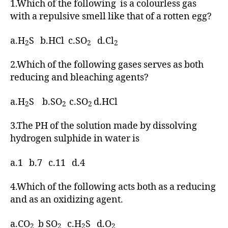
1.Which of the following is a colourless gas
with a repulsive smell like that of a rotten egg?
a.H
S b.HCl c.SO
d.Cl
2
2
2
2.Which of the following gases serves as both
reducing and bleaching agents?
a.H
S b.SO
c.SO
d.HCl
2
2
2
3.The PH of the solution made by dissolving
hydrogen sulphide in water is
a.1 b.7 c.11 d.4
4.Which of the following acts both as a reducing
and as an oxidizing agent.
a.CO
b SO
c.H
S d.O
2
2
2
2