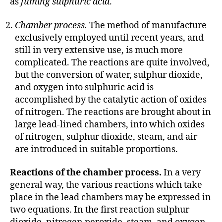
as
fuming sulphuric acid
.
Chamber process.
The method of manufacture
exclusively employed until recent years, and
still in very extensive use, is much more
complicated. The reactions are quite involved,
but the conversion of water, sulphur dioxide,
and oxygen into sulphuric acid is
accomplished by the catalytic action of oxides
of nitrogen. The reactions are brought about in
large lead-lined chambers, into which oxides
of nitrogen, sulphur dioxide, steam, and air
are introduced in suitable proportions.
Reactions of the chamber process.
In a very
general way, the various reactions which take
place in the lead chambers may be expressed in
two equations. In the first reaction sulphur