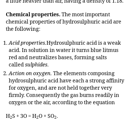
a little heavier than air, having a density of 1.18.
Chemical properties.
The most important
chemical properties of hydrosulphuric acid are
the following:
Acid properties.
Hydrosulphuric acid is a weak
acid. In solution in water it turns blue litmus
red and neutralizes bases, forming salts
called
sulphides
.
Action on oxygen.
The elements composing
hydrosulphuric acid have each a strong affinity
for oxygen, and are not held together very
firmly. Consequently the gas burns readily in
oxygen or the air, according to the equation
H
S + 3O = H
O + SO
.
2
2
2