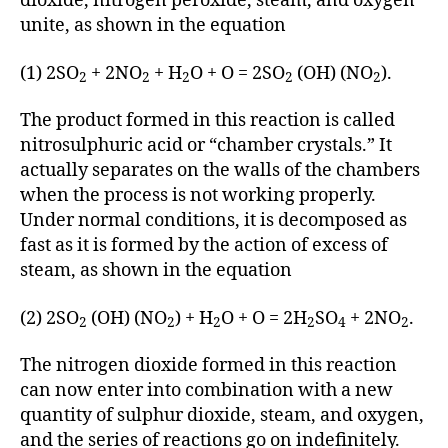
dioxide, nitrogen peroxide, steam, and oxygen
unite, as shown in the equation
(1) 2SO
+ 2NO
+ H
O + O = 2SO
(OH) (NO
).
2
2
2
2
2
The product formed in this reaction is called
nitrosulphuric acid or “chamber crystals.” It
actually separates on the walls of the chambers
when the process is not working properly.
Under normal conditions, it is decomposed as
fast as it is formed by the action of excess of
steam, as shown in the equation
(2) 2SO
(OH) (NO
) + H
O + O = 2H
SO
+ 2NO
.
2
2
2
2
4
2
The nitrogen dioxide formed in this reaction
can now enter into combination with a new
quantity of sulphur dioxide, steam, and oxygen,
and the series of reactions go on indefinitely.