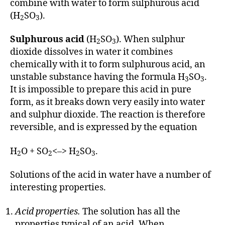
combine with water to form sulphurous acid
(H
SO
).
2
3
Sulphurous acid
(H
SO
). When sulphur
2
3
dioxide dissolves in water it combines
chemically with it to form sulphurous acid, an
unstable substance having the formula H
SO
.
3
3
It is impossible to prepare this acid in pure
form, as it breaks down very easily into water
and sulphur dioxide. The reaction is therefore
reversible, and is expressed by the equation
H
O + SO
<–> H
SO
.
2
2
2
3
Solutions of the acid in water have a number of
interesting properties.
Acid properties.
The solution has all the
properties typical of an acid. When