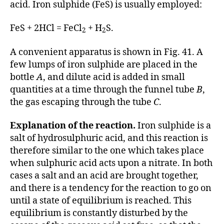
acid. Iron sulphide (FeS) is usually employed:
FeS + 2HCl = FeCl
+ H
S.
2
2
A convenient apparatus is shown in Fig. 41. A
few lumps of iron sulphide are placed in the
bottle
A
, and dilute acid is added in small
quantities at a time through the funnel tube
B
,
the gas escaping through the tube
C
.
Explanation of the reaction.
Iron sulphide is a
salt of hydrosulphuric acid, and this reaction is
therefore similar to the one which takes place
when sulphuric acid acts upon a nitrate. In both
cases a salt and an acid are brought together,
and there is a tendency for the reaction to go on
until a state of equilibrium is reached. This
equilibrium is constantly disturbed by the