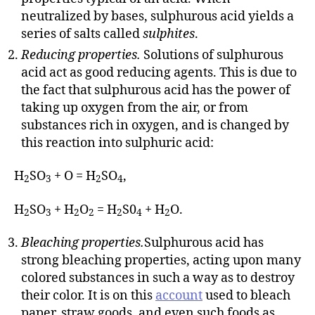
neutralized by bases, sulphurous acid yields a
series of salts called
sulphites
.
Reducing properties.
Solutions of sulphurous
acid act as good reducing agents. This is due to
the fact that sulphurous acid has the power of
taking up oxygen from the air, or from
substances rich in oxygen, and is changed by
this reaction into sulphuric acid:
H
SO
+ O = H
SO
,
2
3
2
4
H
SO
+ H
O
= H
S0
+ H
O.
2
3
2
2
2
4
2
Bleaching properties.
Sulphurous acid has
strong bleaching properties, acting upon many
colored substances in such a way as to destroy
their color. It is on this
account
used to bleach
paper, straw goods, and even such foods as