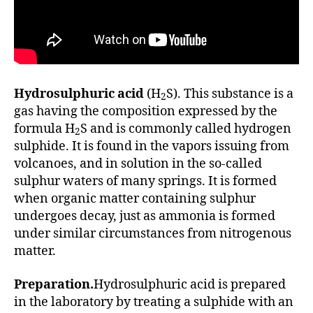
Hydrosulphuric acid
(H
S). This substance is a
2
gas having the composition expressed by the
formula H
S and is commonly called hydrogen
2
sulphide. It is found in the vapors issuing from
volcanoes, and in solution in the so-called
sulphur waters of many springs. It is formed
when organic matter containing sulphur
undergoes decay, just as ammonia is formed
under similar circumstances from nitrogenous
matter.
Preparation.
Hydrosulphuric acid is prepared
in the laboratory by treating a sulphide with an