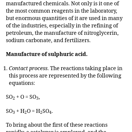
manufactured chemicals. Not only is it one of
the most common reagents in the laboratory,
but enormous quantities of it are used in many
of the industries, especially in the refining of
petroleum, the manufacture of nitroglycerin,
sodium carbonate, and fertilizers.
Manufacture of sulphuric acid.
Contact process
. The reactions taking place in
this process are represented by the following
equations:
SO
+ O = SO
,
2
3
SO
+ H
O = H
SO
.
3
2
2
4
To bring about the first of these reactions