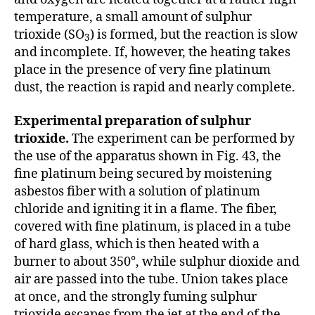
temperature, a small amount of sulphur
trioxide (SO
) is formed, but the reaction is slow
3
and incomplete. If, however, the heating takes
place in the presence of very fine platinum
dust, the reaction is rapid and nearly complete.
Experimental preparation of sulphur
trioxide.
The experiment can be performed by
the use of the apparatus shown in Fig. 43, the
fine platinum being secured by moistening
asbestos fiber with a solution of platinum
chloride and igniting it in a flame. The fiber,
covered with fine platinum, is placed in a tube
of hard glass, which is then heated with a
burner to about 350°, while sulphur dioxide and
air are passed into the tube. Union takes place
at once, and the strongly fuming sulphur
trioxide escapes from the jet at the end of the