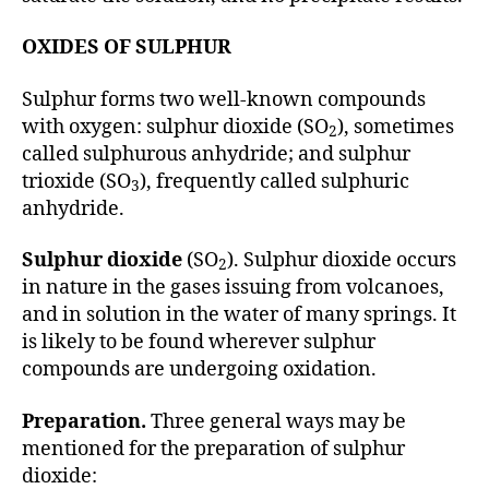
OXIDES OF SULPHUR
Sulphur forms two well-known compounds
with oxygen: sulphur dioxide (SO
), sometimes
2
called sulphurous anhydride; and sulphur
trioxide (SO
), frequently called sulphuric
3
anhydride.
Sulphur dioxide
(SO
). Sulphur dioxide occurs
2
in nature in the gases issuing from volcanoes,
and in solution in the water of many springs. It
is likely to be found wherever sulphur
compounds are undergoing oxidation.
Preparation.
Three general ways may be
mentioned for the preparation of sulphur
dioxide: