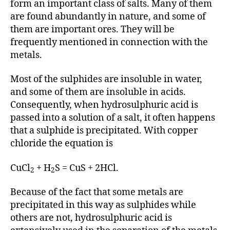
form an important class of salts. Many of them
are found abundantly in nature, and some of
them are important ores. They will be
frequently mentioned in connection with the
metals.
Most of the sulphides are insoluble in water,
and some of them are insoluble in acids.
Consequently, when hydrosulphuric acid is
passed into a solution of a salt, it often happens
that a sulphide is precipitated. With copper
chloride the equation is
CuCl
+ H
S = CuS + 2HCl.
2
2
Because of the fact that some metals are
precipitated in this way as sulphides while
others are not, hydrosulphuric acid is