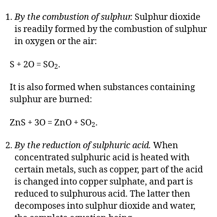
By the combustion of sulphur.
Sulphur dioxide
is readily formed by the combustion of sulphur
in oxygen or the air:
S + 2O = SO
.
2
It is also formed when substances containing
sulphur are burned:
ZnS + 3O = ZnO + SO
.
2
By the reduction of sulphuric acid.
When
concentrated sulphuric acid is heated with
certain metals, such as copper, part of the acid
is changed into copper sulphate, and part is
reduced to sulphurous acid. The latter then
decomposes into sulphur dioxide and water,