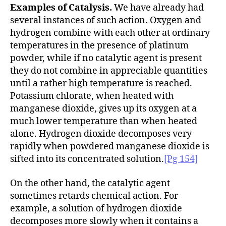
Examples of Catalysis.
We have already had
several instances of such action. Oxygen and
hydrogen combine with each other at ordinary
temperatures in the presence of platinum
powder, while if no catalytic agent is present
they do not combine in appreciable quantities
until a rather high temperature is reached.
Potassium chlorate, when heated with
manganese dioxide, gives up its oxygen at a
much lower temperature than when heated
alone. Hydrogen dioxide decomposes very
rapidly when powdered manganese dioxide is
sifted into its concentrated solution.
[Pg 154]
On the other hand, the catalytic agent
sometimes retards chemical action. For
example, a solution of hydrogen dioxide
decomposes more slowly when it contains a