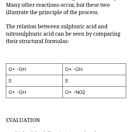
Many other reactions occur, but these two
illustrate the principle of the process.
The relation between sulphuric acid and
nitrosulphuric acid can be seen by comparing
their structural formulas:
O= -OH
O= -OH
S
S
O= -OH
O= -NO2
EVALUATION