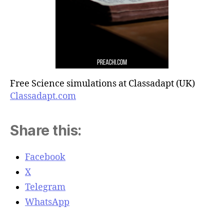
Free Science simulations at Classadapt (UK)
Classadapt.com
Share this:
Facebook
X
Telegram
WhatsApp