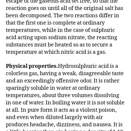
escape of the gaseous acid set free, so that the
reaction goes on until all of the original salt has
been decomposed. The two reactions differ in
that the first one is complete at ordinary
temperatures, while in the case of sulphuric
acid acting upon sodium nitrate, the reacting
substances must be heated so as to secure a
temperature at which nitric acid is a gas.
Physical properties.
Hydrosulphuric acid is a
colorless gas, having a weak, disagreeable taste
and an exceedingly offensive odor. It is rather
sparingly soluble in water at ordinary
temperatures, about three volumes dissolving
in one of water. In boiling water it is not soluble
at all. In pure form it acts as a violent poison,
and even when diluted largely with air
produces headache, dizziness, and nausea. It is