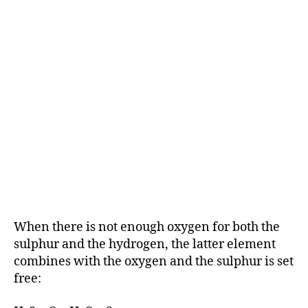
When there is not enough oxygen for both the
sulphur and the hydrogen, the latter element
combines with the oxygen and the sulphur is set
free: