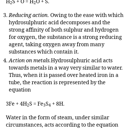
H
S + O = H
O + S.
2
2
Reducing action.
Owing to the ease with which
hydrosulphuric acid decomposes and the
strong affinity of both sulphur and hydrogen
for oxygen, the substance is a strong reducing
agent, taking oxygen away from many
substances which contain it.
Action on metals.
Hydrosulphuric acid acts
towards metals in a way very similar to water.
Thus, when it is passed over heated iron in a
tube, the reaction is represented by the
equation
3Fe + 4H
S = Fe
S
+ 8H.
2
3
4
Water in the form of steam, under similar
circumstances, acts according to the equation