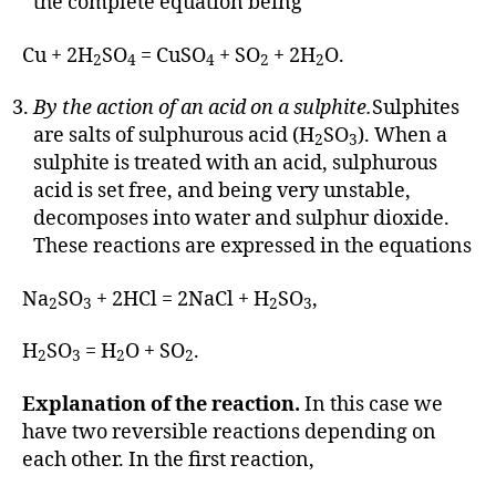
the complete equation being
Cu + 2H
SO
= CuSO
+ SO
+ 2H
O.
2
4
4
2
2
By the action of an acid on a sulphite.
Sulphites
are salts of sulphurous acid (H
SO
). When a
2
3
sulphite is treated with an acid, sulphurous
acid is set free, and being very unstable,
decomposes into water and sulphur dioxide.
These reactions are expressed in the equations
Na
SO
+ 2HCl = 2NaCl + H
SO
,
2
3
2
3
H
SO
= H
O + SO
.
2
3
2
2
Explanation of the reaction.
In this case we
have two reversible reactions depending on
each other. In the first reaction,