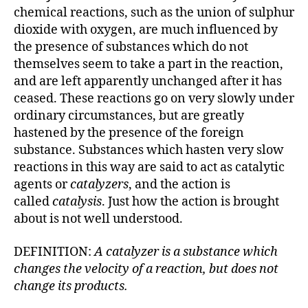
chemical reactions, such as the union of sulphur
dioxide with oxygen, are much influenced by
the presence of substances which do not
themselves seem to take a part in the reaction,
and are left apparently unchanged after it has
ceased. These reactions go on very slowly under
ordinary circumstances, but are greatly
hastened by the presence of the foreign
substance. Substances which hasten very slow
reactions in this way are said to act as catalytic
agents or
catalyzers
, and the action is
called
catalysis
. Just how the action is brought
about is not well understood.
DEFINITION:
A catalyzer is a substance which
changes the velocity of a reaction, but does not
change its products.