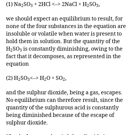
(1) Na
SO
+ 2HCl <–> 2NaCl + H
SO
,
2
3
2
3
we should expect an equilibrium to result, for
none of the four substances in the equation are
insoluble or volatile when water is present to
hold them in solution. But the quantity of the
H
SO
is constantly diminishing, owing to the
2
3
fact that it decomposes, as represented in the
equation
(2) H
SO
<–> H
O + SO
,
2
3
2
2
and the sulphur dioxide, being a gas, escapes.
No equilibrium can therefore result, since the
quantity of the sulphurous acid is constantly
being diminished because of the escape of
sulphur dioxide.