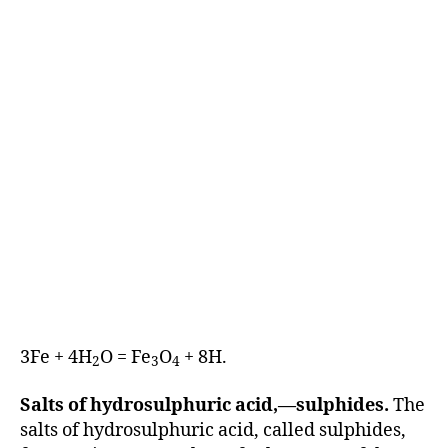
3Fe + 4H
O = Fe
O
+ 8H.
2
3
4
Salts of hydrosulphuric acid,—sulphides.
The
salts of hydrosulphuric acid, called sulphides,