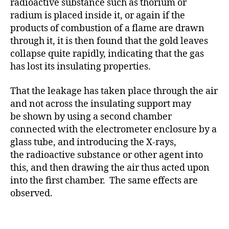
radioactive substance such as thorium or
radium is placed inside it, or again if the
products of combustion of a flame are drawn
through it, it is then found that the gold leaves
collapse quite rapidly, indicating that the gas
has lost its insulating properties.
That the leakage has taken place through the air
and not across the insulating support may
be shown by using a second chamber
connected with the electrometer enclosure by a
glass tube, and introducing the X-rays,
the radioactive substance or other agent into
this, and then drawing the air thus acted upon
into the first chamber. The same effects are
observed.