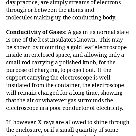
day practice, are simply streams of electrons
through or between the atoms and
molecules making up the conducting body.
Conductivity of Gases
: A gas in its normal state
is one of the best insulators known. This may
be shown by mounting a gold leaf electroscope
inside an enclosed space, and allowing only a
small rod carrying a polished knob, for the
purpose of charging, to project out. If the
support carrying the electroscope is well
insulated from the container, the electroscope
will remain charged for a long time, showing
that the air or whatever gas surrounds the
electroscope is a poor conductor of electricity.
If, however, X-rays are allowed to shine through
the enclosure, or if a small quantity of some