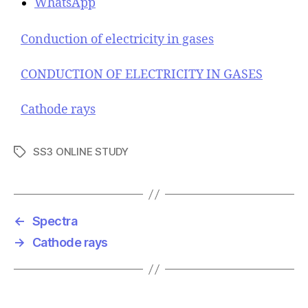
WhatsApp
Conduction of electricity in gases
CONDUCTION OF ELECTRICITY IN GASES
Cathode rays
SS3 ONLINE STUDY
T
a
g
s
←
Spectra
→
Cathode rays