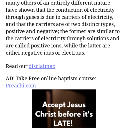
many others of an entirely different nature
have shown that the conduction of electricity
through gases is due to carriers of electricity,
and that the carriers are of two distinct types,
positive and negative; the former are similar to
the carriers of electricity through solutions and
are called positive ions, while the latter are
either negative ions or electrons.
Read our
disclaimer.
AD: Take Free online baptism course:
Preachi.com