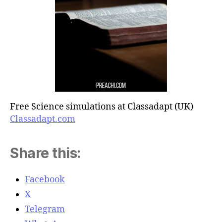
Free Science simulations at Classadapt (UK)
Classadapt.com
Share this:
Facebook
X
Telegram