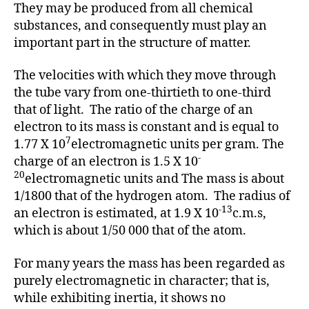
They may be produced from all chemical
substances, and consequently must play an
important part in the structure of matter.
The velocities with which they move through
the tube vary from one-thirtieth to one-third
that of light. The ratio of the charge of an
electron to its mass is constant and is equal to
7
1.77 X 10
electromagnetic units per gram. The
-
charge of an electron is 1.5 X 10
20
electromagnetic units and The mass is about
1/1800 that of the hydrogen atom. The radius of
-13
an electron is estimated, at 1.9 X 10
c.m.s,
which is about 1/50 000 that of the atom.
For many years the mass has been regarded as
purely electromagnetic in character; that is,
while exhibiting inertia, it shows no