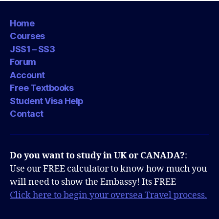
Home
Courses
JSS1 – SS3
Forum
Account
Free Textbooks
Student Visa Help
Contact
Do you want to study in UK or CANADA?
:
Use our FREE calculator to know how much you
will need to show the Embassy! Its FREE
Click here to begin your oversea Travel process.