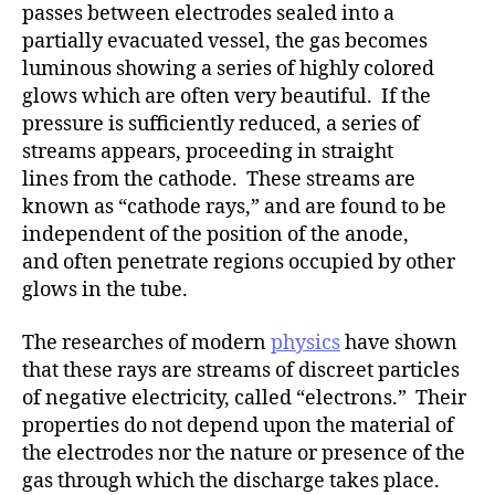
h
passes between electrodes sealed into a
o
partially evacuated vessel, the gas becomes
r
luminous showing a series of highly colored
glows which are often very beautiful. If the
pressure is sufficiently reduced, a series of
streams appears, proceeding in straight
lines from the cathode. These streams are
known as “cathode rays,” and are found to be
independent of the position of the anode,
and often penetrate regions occupied by other
glows in the tube.
The researches of modern
physics
have shown
that these rays are streams of discreet particles
of negative electricity, called “electrons.” Their
properties do not depend upon the material of
the electrodes nor the nature or presence of the
gas through which the discharge takes place.