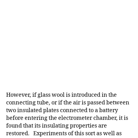
However, if glass wool is introduced in the
connecting tube, or if the air is passed between
two insulated plates connected to a battery
before entering the electrometer chamber, it is
found that its insulating properties are
restored. Experiments of this sort as well as