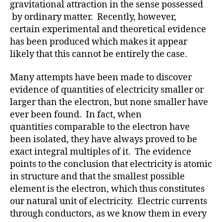
gravitational attraction in the sense possessed
by ordinary matter. Recently, however,
certain experimental and theoretical evidence
has been produced which makes it appear
likely that this cannot be entirely the case.
Many attempts have been made to discover
evidence of quantities of electricity smaller or
larger than the electron, but none smaller have
ever been found. In fact, when
quantities comparable to the electron have
been isolated, they have always proved to be
exact integral multiples of it. The evidence
points to the conclusion that electricity is atomic
in structure and that the smallest possible
element is the electron, which thus constitutes
our natural unit of electricity. Electric currents
through conductors, as we know them in every