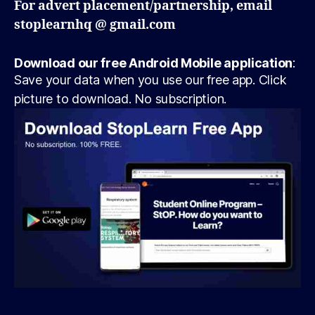
For advert placement/partnership, email
stoplearnhq @ gmail.com
Download our free Android Mobile application
:
Save your data when you use our free app. Click
picture to download. No subscription.