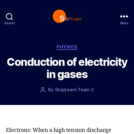
Search
Menu
S
t
o
p
C
PHYSICS
L
a
Conduction of electricity
e
t
a
e
in gases
r
g
n
o
r
P
By
StopLearn Team 2
P
i
o
o
e
s
s
s
t
t
d
a
a
u
t
t
Electrons: When a high tension discharge
e