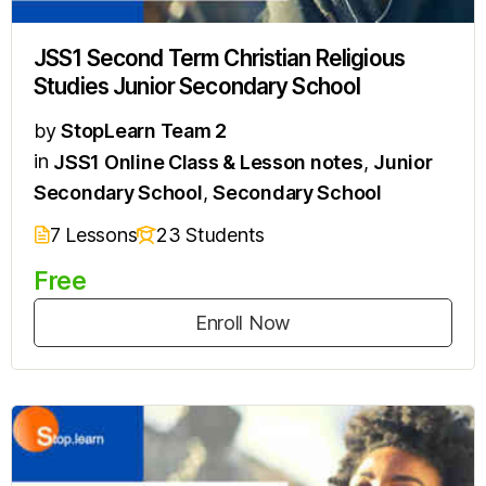
JSS1 Second Term Christian Religious
Studies Junior Secondary School
by
StopLearn Team 2
in
JSS1 Online Class & Lesson notes
,
Junior
Secondary School
,
Secondary School
7 Lessons
23 Students
Free
Enroll Now