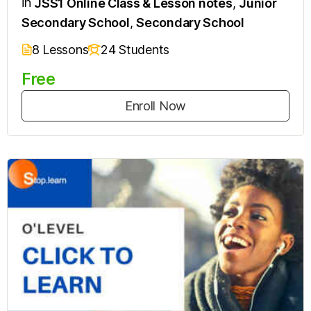
in
JSS1 Online Class & Lesson notes
,
Junior
Secondary School
,
Secondary School
8 Lessons
24 Students
Free
Enroll Now