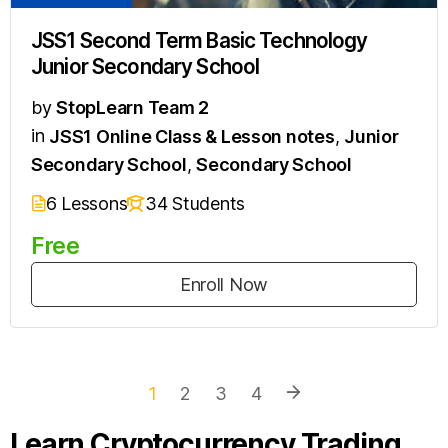
JSS1 Second Term Basic Technology
Junior Secondary School
by
StopLearn Team 2
in
JSS1 Online Class & Lesson notes
,
Junior
Secondary School
,
Secondary School
6 Lessons
34 Students
Free
Enroll Now
1
2
3
4
Learn Cryptocurrency Trading