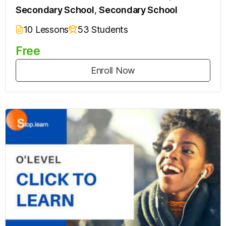
Secondary School
,
Secondary School
10 Lessons
53 Students
Free
Enroll Now