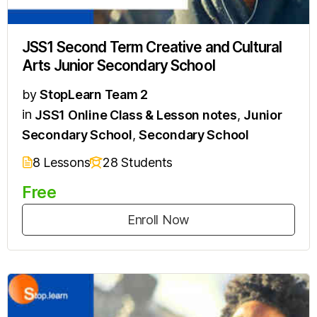
JSS1 Second Term Creative and Cultural
Arts Junior Secondary School
by
StopLearn Team 2
in
JSS1 Online Class & Lesson notes
,
Junior
Secondary School
,
Secondary School
8 Lessons
28 Students
Free
Enroll Now