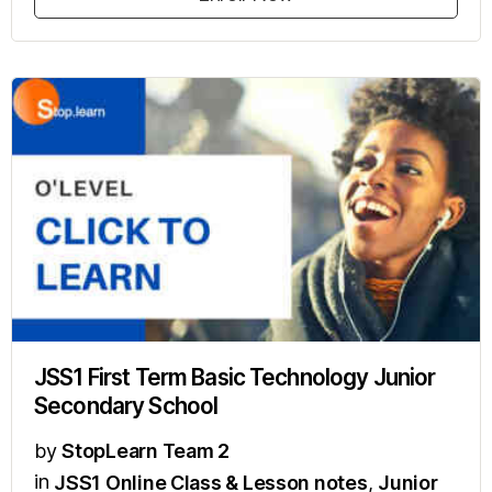
JSS1 First Term Basic Technology Junior
Secondary School
by
StopLearn Team 2
in
JSS1 Online Class & Lesson notes
,
Junior