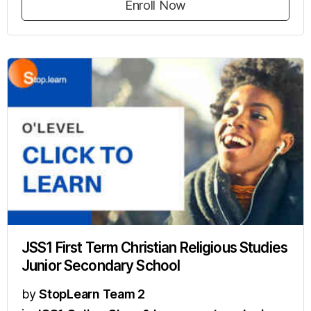
Enroll Now
JSS1 First Term Christian Religious Studies
Junior Secondary School
by
StopLearn Team 2