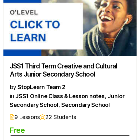
JSS1 Third Term Creative and Cultural
Arts Junior Secondary School
by
StopLearn Team 2
in
JSS1 Online Class & Lesson notes
,
Junior
Secondary School
,
Secondary School
9 Lessons
22 Students
Free