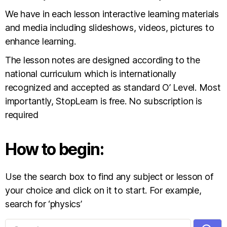
We have in each lesson interactive learning materials
and media including slideshows, videos, pictures to
enhance learning.
The lesson notes are designed according to the
national curriculum which is internationally
recognized and accepted as standard O’ Level. Most
importantly, StopLearn is free. No subscription is
required
How to begin:
Use the search box to find any subject or lesson of
your choice and click on it to start. For example,
search for ‘physics’