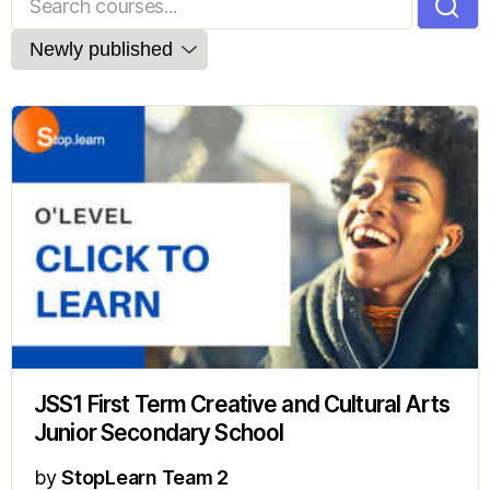
JSS1 First Term Creative and Cultural Arts
Junior Secondary School
by
StopLearn Team 2