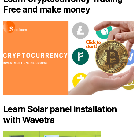
Free and make money
Learn Solar panel installation
with Wavetra