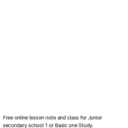
Free online lesson note and class for Junior
secondary school 1 or Basic one Study.