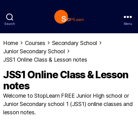
Search
Menu
StopLearn
Home
Courses
Secondary School
Junior Secondary School
JSS1 Online Class & Lesson notes
JSS1 Online Class & Lesson
notes
Welcome to StopLearn FREE Junior High school or
Junior Secondary school 1 (JSS1) online classes and
lesson notes.