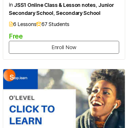
in
JSS1 Online Class & Lesson notes
,
Junior
Secondary School
,
Secondary School
6 Lessons
67 Students
Free
Enroll Now