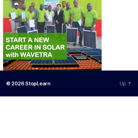
© 2026
StopLearn
Up
↑