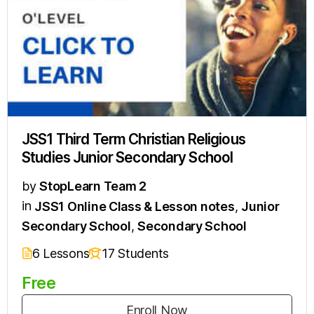
JSS1 Third Term Christian Religious
Studies Junior Secondary School
by
StopLearn Team 2
in
JSS1 Online Class & Lesson notes
,
Junior
Secondary School
,
Secondary School
6 Lessons
17 Students
Free
Enroll Now