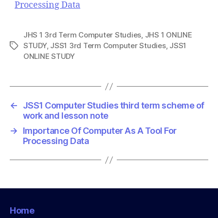
Processing Data
JHS 1 3rd Term Computer Studies
,
JHS 1 ONLINE
STUDY
,
JSS1 3rd Term Computer Studies
,
JSS1
T
ONLINE STUDY
a
g
s
←
JSS1 Computer Studies third term scheme of
work and lesson note
→
Importance Of Computer As A Tool For
Processing Data
Home