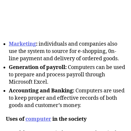
Marketing
:
individuals and companies also
use the system to source for e-shopping, 0n-
line payment and delivery of ordered goods.
Generation of payroll:
Computers can be used
to prepare and process payroll through
Microsoft Excel.
Accounting and Banking:
Computers are used
to keep proper and effective records of both
goods and customer’s money.
Uses of
computer
in the society