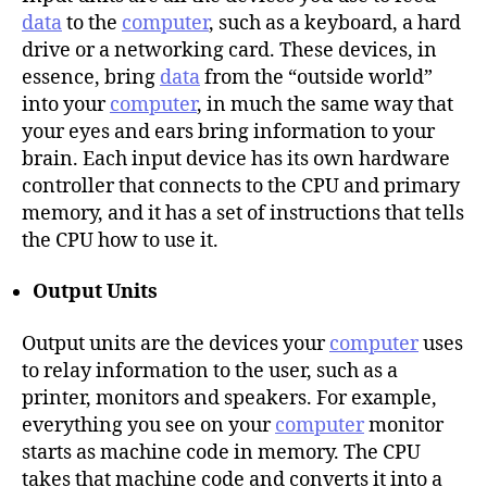
data
to the
computer
, such as a keyboard, a hard
drive or a networking card. These devices, in
essence, bring
data
from the “outside world”
into your
computer
, in much the same way that
your eyes and ears bring information to your
brain. Each input device has its own hardware
controller that connects to the CPU and primary
memory, and it has a set of instructions that tells
the CPU how to use it.
Output Units
Output units are the devices your
computer
uses
to relay information to the user, such as a
printer, monitors and speakers. For example,
everything you see on your
computer
monitor
starts as machine code in memory. The CPU
takes that machine code and converts it into a