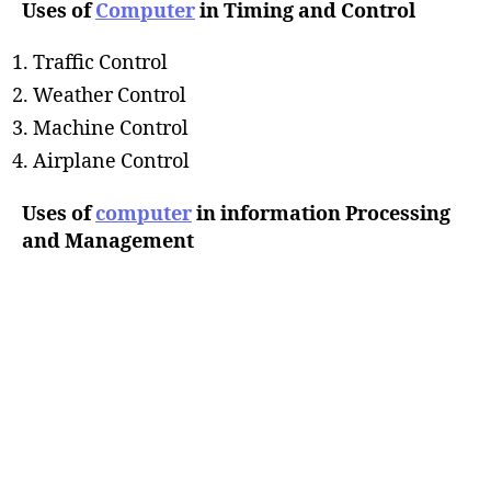
Uses of
Computer
in Timing and Control
Traffic Control
Weather Control
Machine Control
Airplane Control
Uses of
computer
in information Processing
and Management