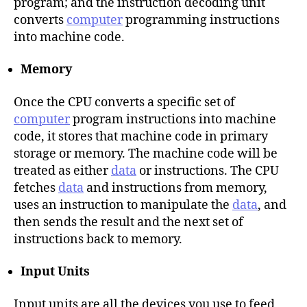
program; and the instruction decoding unit
converts
computer
programming instructions
into machine code.
Memory
Once the CPU converts a specific set of
computer
program instructions into machine
code, it stores that machine code in primary
storage or memory. The machine code will be
treated as either
data
or instructions. The CPU
fetches
data
and instructions from memory,
uses an instruction to manipulate the
data
, and
then sends the result and the next set of
instructions back to memory.
Input Units
Input units are all the devices you use to feed