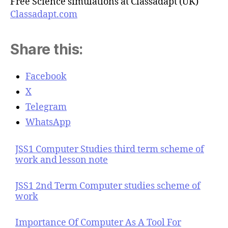
Free Science simulations at Classadapt (UK)
Classadapt.com
Share this:
Facebook
X
Telegram
WhatsApp
JSS1 Computer Studies third term scheme of
work and lesson note
JSS1 2nd Term Computer studies scheme of
work
Importance Of Computer As A Tool For