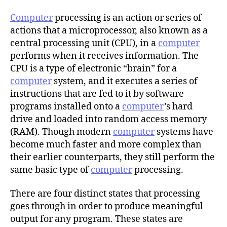
h
o
Computer
processing is an action or series of
r
actions that a microprocessor, also known as a
central processing unit (CPU), in a
computer
performs when it receives information. The
CPU is a type of electronic “brain” for a
computer
system, and it executes a series of
instructions that are fed to it by software
programs installed onto a
computer
’s hard
drive and loaded into random access memory
(RAM). Though modern
computer
systems have
become much faster and more complex than
their earlier counterparts, they still perform the
same basic type of
computer
processing.
There are four distinct states that processing
goes through in order to produce meaningful
output for any program. These states are