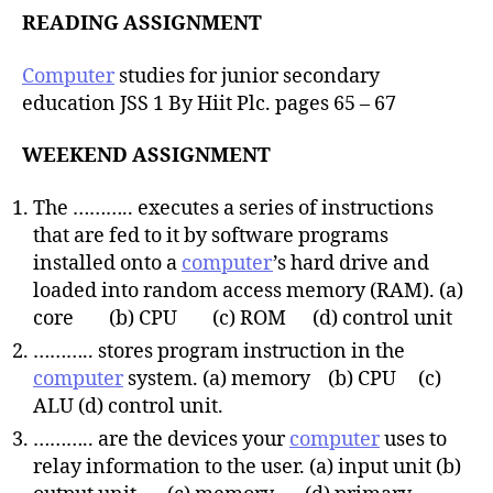
READING ASSIGNMENT
Computer
studies for junior secondary
education JSS 1 By Hiit Plc. pages 65 – 67
WEEKEND ASSIGNMENT
The ……….. executes a series of instructions
that are fed to it by software programs
installed onto a
computer
’s hard drive and
loaded into random access memory (RAM). (a)
core (b) CPU (c) ROM (d) control unit
……….. stores program instruction in the
computer
system. (a) memory (b) CPU (c)
ALU (d) control unit.
……….. are the devices your
computer
uses to
relay information to the user. (a) input unit (b)