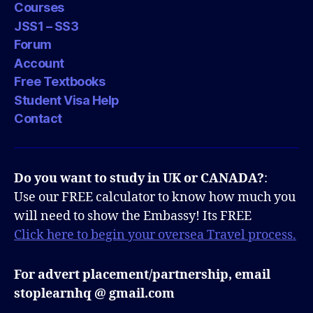
Courses
JSS1 – SS3
Forum
Account
Free Textbooks
Student Visa Help
Contact
Do you want to study in UK or CANADA?
:
Use our FREE calculator to know how much you
will need to show the Embassy! Its FREE
Click here to begin your oversea Travel process.
For advert placement/partnership, email
stoplearnhq @ gmail.com