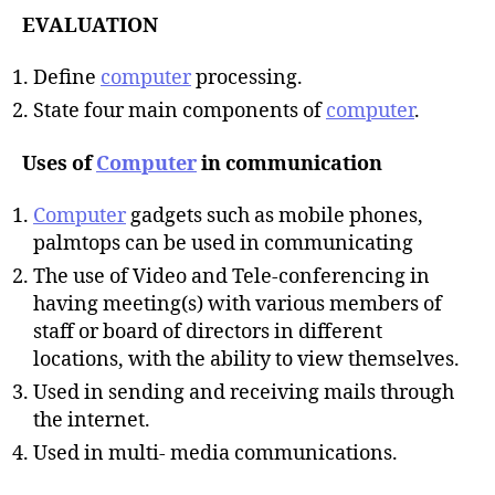
EVALUATION
Define
computer
processing.
State four main components of
computer
.
Uses of
Computer
in communication
Computer
gadgets such as mobile phones,
palmtops can be used in communicating
The use of Video and Tele-conferencing in
having meeting(s) with various members of
staff or board of directors in different
locations, with the ability to view themselves.
Used in sending and receiving mails through
the internet.
Used in multi- media communications.