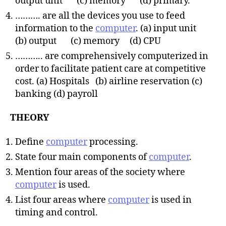
output unit (c) memory (d) primary.
………. are all the devices you use to feed
information to the
computer
. (a) input unit
(b) output (c) memory (d) CPU
……….. are comprehensively computerized in
order to facilitate patient care at competitive
cost. (a) Hospitals (b) airline reservation (c)
banking (d) payroll
THEORY
Define
computer
processing.
State four main components of
computer
.
Mention four areas of the society where
computer
is used.
List four areas where
computer
is used in
timing and control.