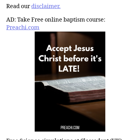
Read our
disclaimer.
AD: Take Free online baptism course:
Preachi.com