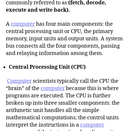
commonly referred to as
(fetch, decode,
execute and write back).
A
computer
has four main components: the
central processing unit or CPU, the primary
memory, input units and output units. A system
bus connects all the four components, passing
and relaying information among them.
Central Processing Unit (CPU)
Computer
scientists typically call the CPU the
“brain” of the
computer
because this is where
programs are executed. The CPU is further
broken up into three smaller components: the
arithmetic unit handles all the simple
mathematical computations; the control units
interpret the instructions in a
computer