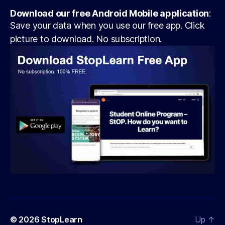
Download our free Android Mobile application
:
Save your data when you use our free app. Click
picture to download. No subscription.
© 2026
StopLearn
Up
↑