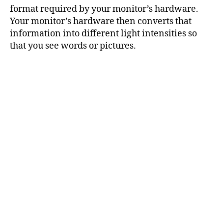
format required by your monitor’s hardware.
Your monitor’s hardware then converts that
information into different light intensities so
that you see words or pictures.