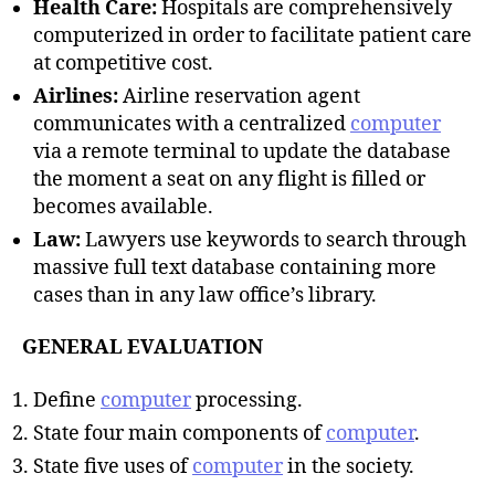
Health Care:
Hospitals are comprehensively
computerized in order to facilitate patient care
at competitive cost.
Airlines:
Airline reservation agent
communicates with a centralized
computer
via a remote terminal to update the database
the moment a seat on any flight is filled or
becomes available.
Law:
Lawyers use keywords to search through
massive full text database containing more
cases than in any law office’s library.
GENERAL EVALUATION
Define
computer
processing.
State four main components of
computer
.
State five uses of
computer
in the society.