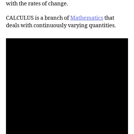
h
with the rates of change.
o
r
CALCULUS is a branch of
Mathematics
that
deals with continuously varying quantities.