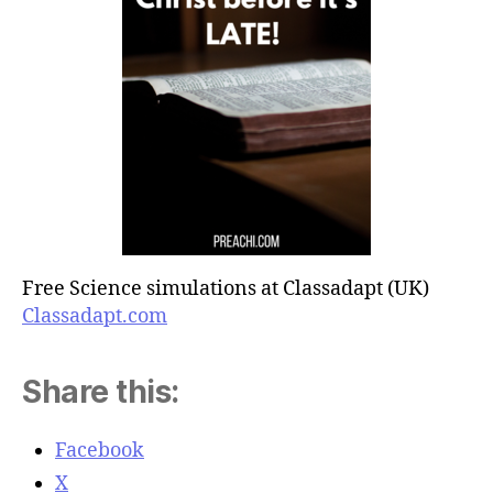
Free Science simulations at Classadapt (UK)
Classadapt.com
Share this:
Facebook
X