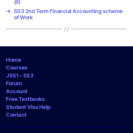
(II)
→
SS3 2nd Term Financial Accounting scheme
of Work
Home
Courses
JSS1 – SS3
Forum
Account
Free Textbooks
Student Visa Help
Contact