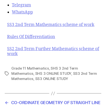
Telegram
WhatsApp
SS3 2nd Term Mathematics scheme of work
Rules Of Differentiation
SS2 2nd Term Further Mathematics scheme of
work
Grade 11 Mathematics
,
SHS 3 2nd Term
Mathematics
,
SHS 3 ONLINE STUDY
,
SS3 2nd Term
T
Mathematics
,
SS3 ONLINE STUDY
a
g
s
←
CO-ORDINATE GEOMETRY OF STRAIGHT LINE