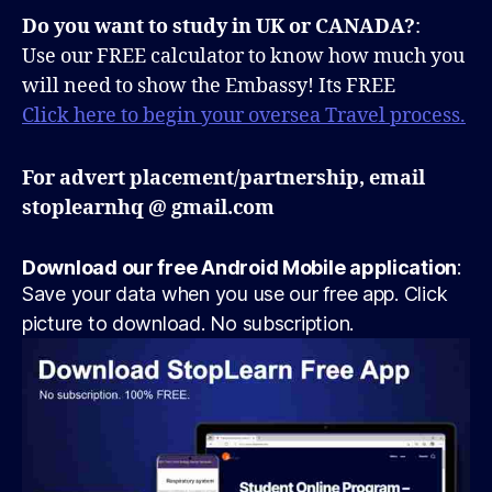
Do you want to study in UK or CANADA?
:
Use our FREE calculator to know how much you
will need to show the Embassy! Its FREE
Click here to begin your oversea Travel process.
For advert placement/partnership, email
stoplearnhq @ gmail.com
Download our free Android Mobile application
:
Save your data when you use our free app. Click
picture to download. No subscription.