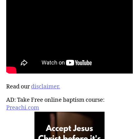
Read our
disclaimer.
AD: Take Free online baptism course:
Preachi.com