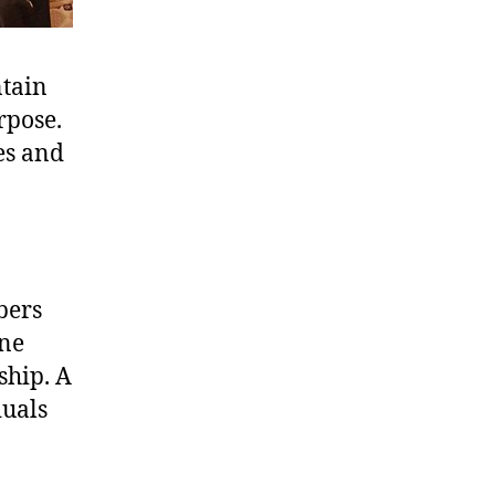
ntain
rpose.
es and
bers
one
ship. A
duals