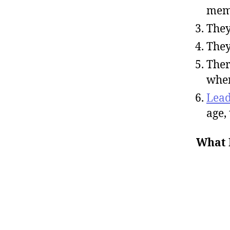
mem
They
They
Ther
when
Lead
age,
What 