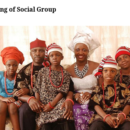
ng of Social Group