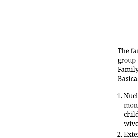
The fam
group 
Family
Basica
Nucl
mono
chil
wive
Exte