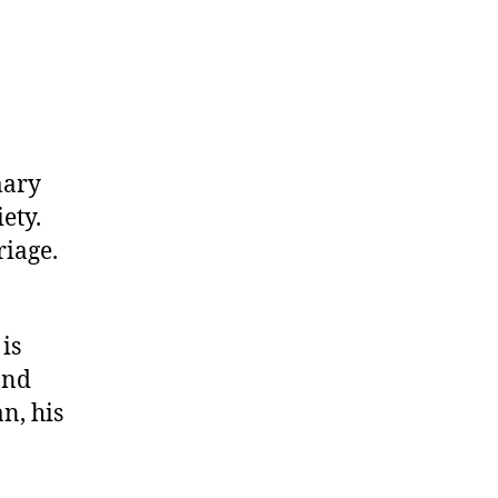
imary
iety.
riage.
is
and
n, his