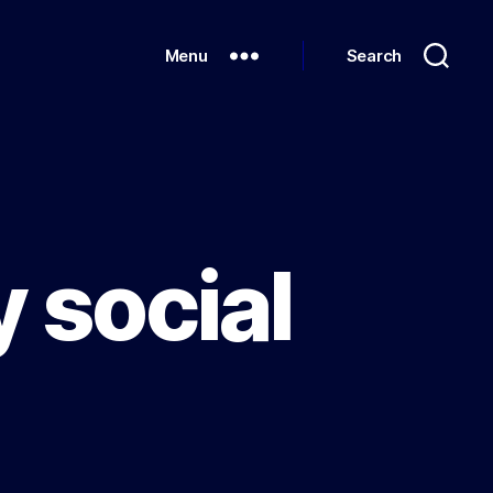
Menu
Search
y social