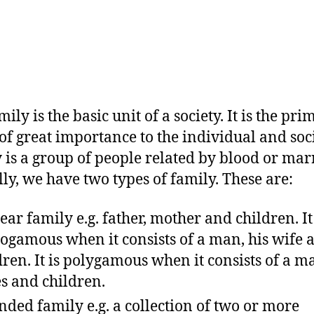
ily is the basic unit of a society. It is the pr
of great importance to the individual and soc
 is a group of people related by blood or mar
lly, we have two types of family. These are:
ear family e.g. father, mother and children. It 
gamous when it consists of a man, his wife 
dren. It is polygamous when it consists of a ma
s and children.
nded family e.g. a collection of two or more