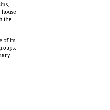
ins,
e house
h the
 of its
groups,
imary