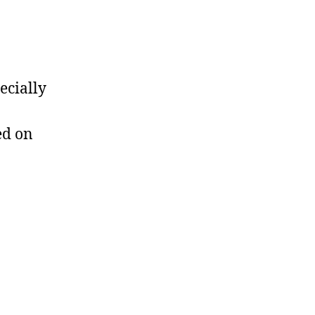
ecially
ed on