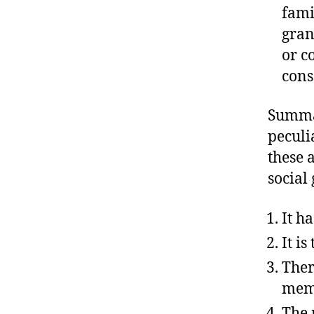
fami
gran
or c
cons
Summar
peculi
these 
social
It h
It i
Ther
mem
The 