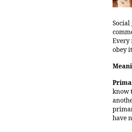
Social
common
Every 
obey i
Meani
Prima
know t
anothe
primar
have n