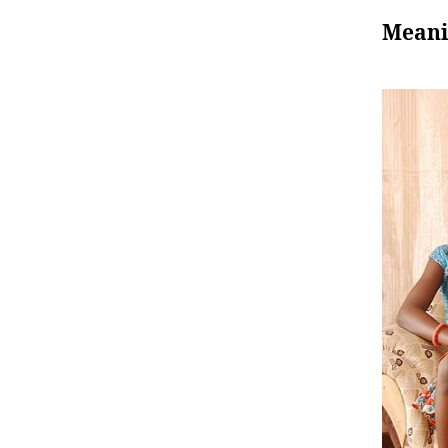
Meani