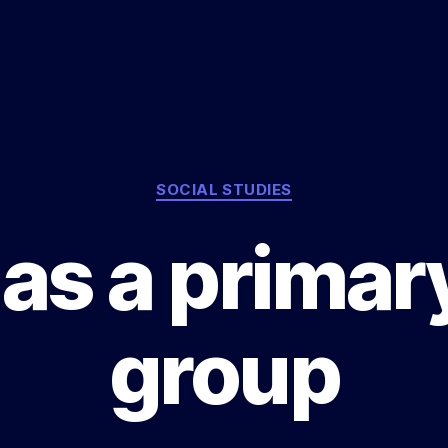
Categories
SOCIAL STUDIES
as a primar
group