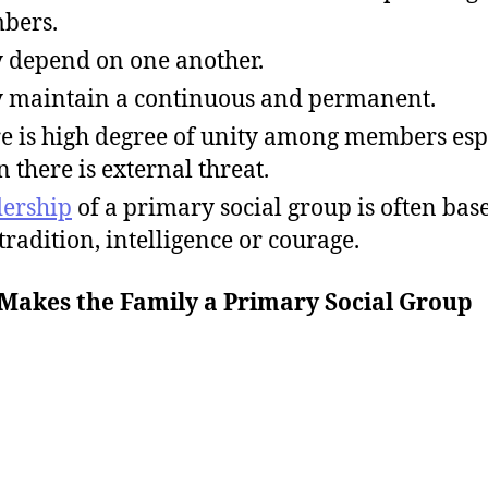
bers.
 depend on one another.
 maintain a continuous and permanent.
e is high degree of unity among members esp
 there is external threat.
ership
of a primary social group is often bas
 tradition, intelligence or courage.
Makes the Family a Primary Social Group