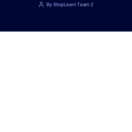
Post
By
StopLearn Team 2
Post
date
author