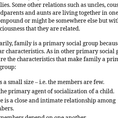
lies. Some other relations such as uncles, cous
dparents and aunts are living together in on
ompound or might be somewhere else but wit
ciousness that they are related.
ily, family is a primary social group because
ar characteristics. As in other primary social 
are the characteristics that make family a pr
 group:
as a small size – i.e. the members are few.
s the primary agent of socialization of a child.
e is a close and intimate relationship among
bers.
members depend on one another.