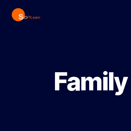
StopLearn
Family 