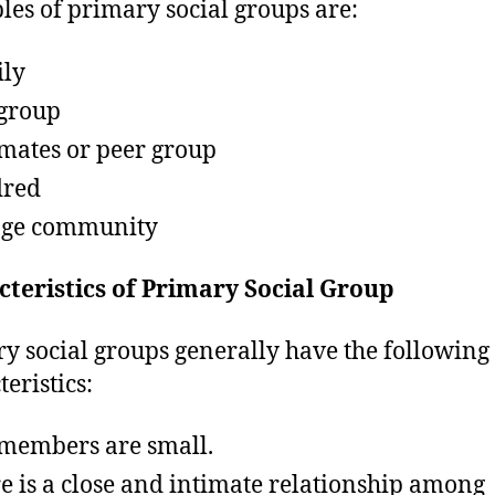
es of primary social groups are:
ly
group
mates or peer group
dred
age community
teristics of Primary Social Group
y social groups generally have the following
eristics:
members are small.
e is a close and intimate relationship among