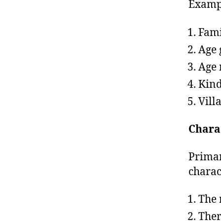
Exampl
Fami
Age 
Age 
Kin
Vill
Charac
Primar
charact
The 
Ther