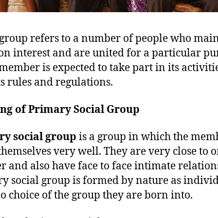
 group refers to a number of people who mai
 interest and are united for a particular pu
member is expected to take part in its activiti
ts rules and regulations.
ng of Primary Social Group
ry social group
is a group in which the mem
hemselves very well. They are very close to 
r and also have face to face intimate relation
y social group is formed by nature as indivi
o choice of the group they are born into.