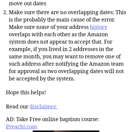
move out dates
Make sure there are no overlapping dates: This
is the probably the main cause of the error.
Make sure none of your address
history
overlaps with each other as the Amazon
system does not appear to accept that. For
example, if you lived in 2 addresses in the
same month, you may want to remove one of
such address after notifying the Amazon team
for approval as two overlapping dates will not
be accepted by the system.
Hope this helps!
Read our
disclaimer.
AD: Take Free online baptism course:
Preachi.com