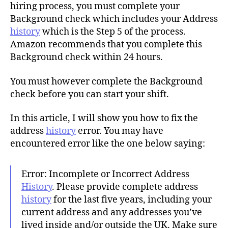
h
hiring process, you must complete your
o
Background check which includes your Address
r
history
which is the Step 5 of the process.
Amazon recommends that you complete this
Background check within 24 hours.
You must however complete the Background
check before you can start your shift.
In this article, I will show you how to fix the
address
history
error. You may have
encountered error like the one below saying:
Error: Incomplete or Incorrect Address
History
. Please provide complete address
history
for the last five years, including your
current address and any addresses you’ve
lived inside and/or outside the UK. Make sure