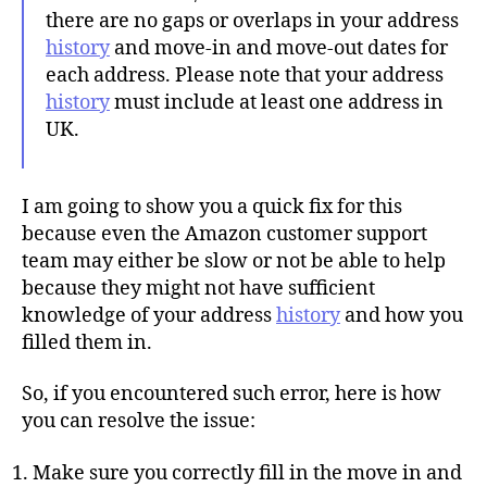
there are no gaps or overlaps in your address
history
and move-in and move-out dates for
each address. Please note that your address
history
must include at least one address in
UK.
I am going to show you a quick fix for this
because even the Amazon customer support
team may either be slow or not be able to help
because they might not have sufficient
knowledge of your address
history
and how you
filled them in.
So, if you encountered such error, here is how
you can resolve the issue:
Make sure you correctly fill in the move in and