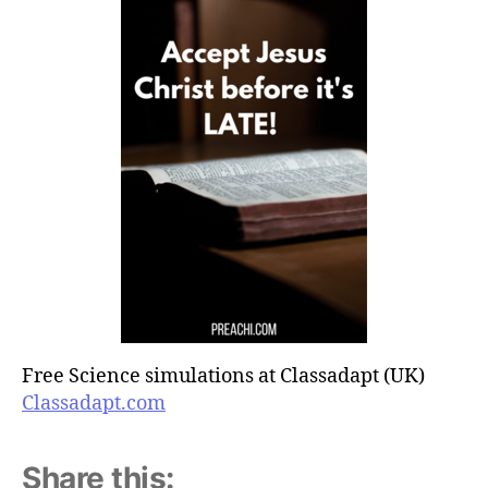
Free Science simulations at Classadapt (UK)
Classadapt.com
Share this: