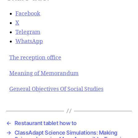
Facebook
X
Telegram
WhatsApp
The reception office
Meaning of Memorandum
General Objectives Of Social Studies
←
Restaurant tablet how to
→
ClassAdapt Science Simulations: Making