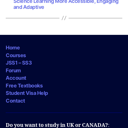
Science Learning More Accessible, Engaging
and Adaptive
Home
Courses
JSS1 – SS3
Forum
Account
Free Textbooks
Student Visa Help
Contact
Do you want to study in UK or CANADA?
: