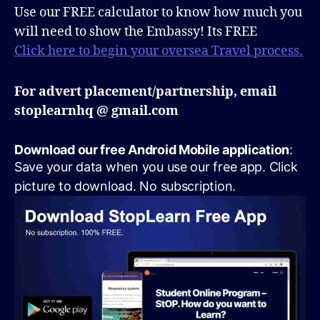
Use our FREE calculator to know how much you
will need to show the Embassy! Its FREE
Click here to begin your oversea Travel process.
For advert placement/partnership, email
stoplearnhq @ gmail.com
Download our free Android Mobile application
:
Save your data when you use our free app. Click
picture to download. No subscription.