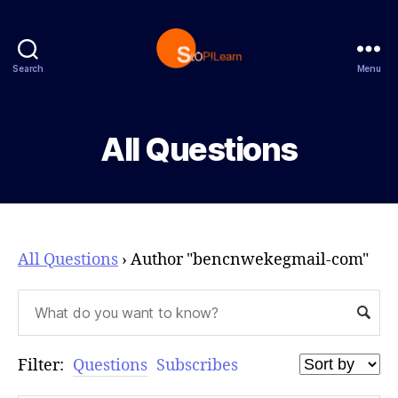
Search
Menu
StopLearn
All Questions
All Questions
›
Author "bencnwekegmail-com"
Filter:
Questions
Subscribes