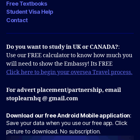
Free Textbooks
Student Visa Help
Contact
Do you want to study in UK or CANADA?
:
Use our FREE calculator to know how much you
will need to show the Embassy! Its FREE
Click here to begin your oversea Travel process.
For advert placement/partnership, email
stoplearnhq @ gmail.com
Download our free Android Mobile application
:
Save your data when you use our free app. Click
picture to download. No subscription.