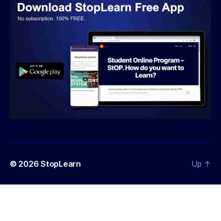
© 2026
StopLearn
Up
↑