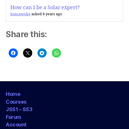
How can I be a Solar expert?
bencnweke
asked 6 years ago
Share this:
Home
Courses
JSS1 – SS3
Forum
Account