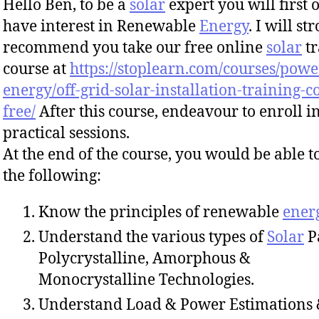
Hello Ben, to be a
solar
expert you will first o
have interest in Renewable
Energy
. I will st
recommend you take our free online
solar
tr
course at
https://stoplearn.com/courses/powe
energy/off-grid-solar-installation-training-c
free/
After this course, endeavour to enroll i
practical sessions.
At the end of the course, you would be able t
the following:
Know the principles of renewable
ener
Understand the various types of
Solar
P
Polycrystalline, Amorphous &
Monocrystalline Technologies.
Understand Load & Power Estimations