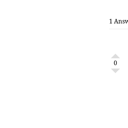
1 Ans
0