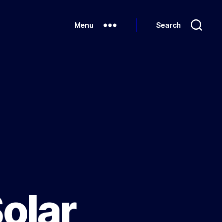
Menu
Search
Solar