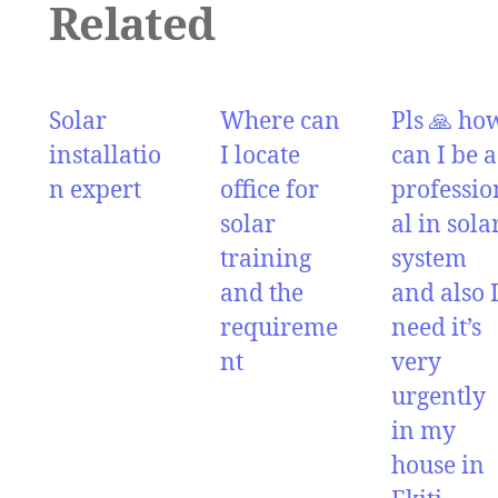
Related
Solar
Where can
Pls 🙏 ho
installatio
I locate
can I be a
n expert
office for
professio
solar
al in sola
training
system
and the
and also 
requireme
need it’s
nt
very
urgently
in my
house in