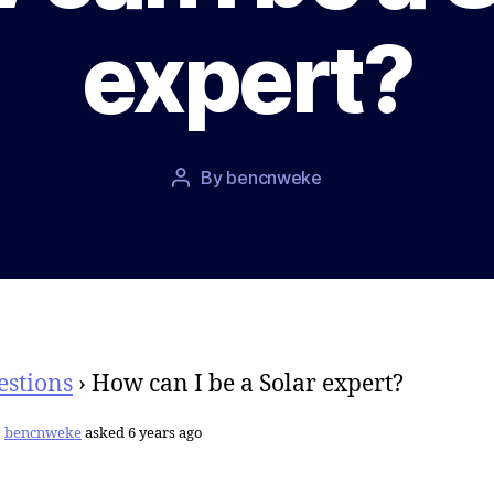
expert?
Post
By
bencnweke
Post
date
author
estions
›
How can I be a Solar expert?
bencnweke
asked 6 years ago