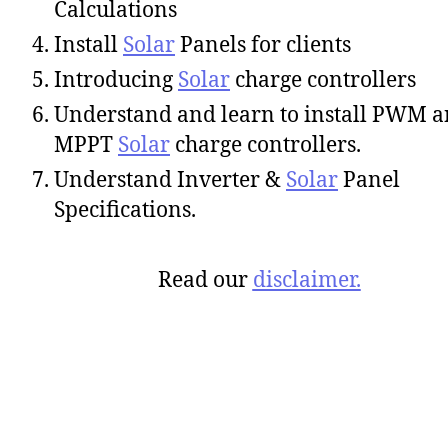
Calculations
Install
Solar
Panels for clients
Introducing
Solar
charge controllers
Understand and learn to install PWM 
MPPT
Solar
charge controllers.
Understand Inverter &
Solar
Panel
Specifications.
Read our
disclaimer.