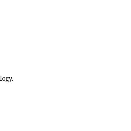
logy.