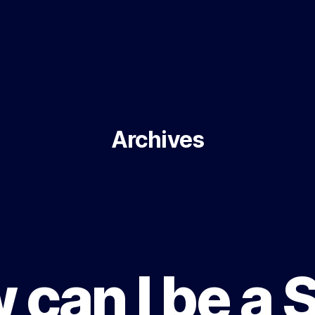
Archives
can I be a 