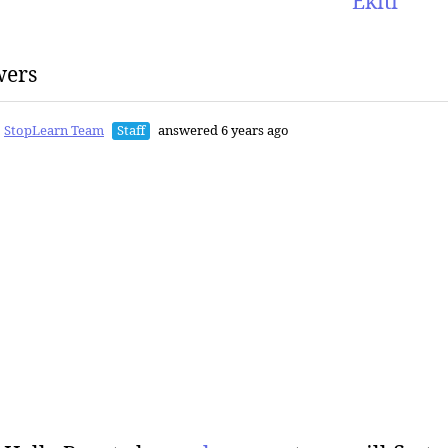
Ekiti
wers
StopLearn Team
Staff
answered 6 years ago