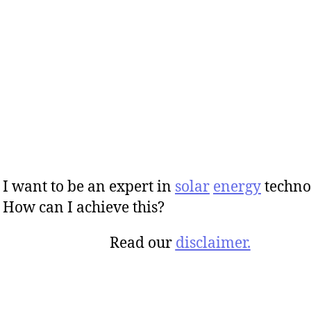
I want to be an expert in
solar
energy
techno
How can I achieve this?
Read our
disclaimer.