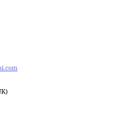
hi.com
UK)