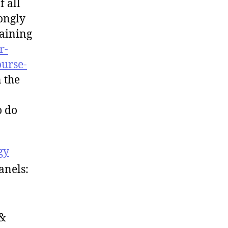
f all
rongly
aining
r-
ourse-
n the
o do
gy
anels:
 &