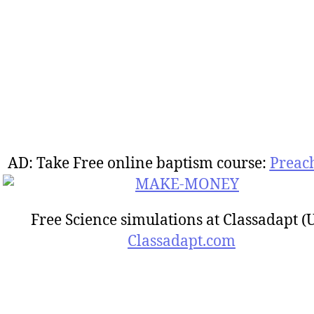
AD: Take Free online baptism course:
Preac
Free Science simulations at Classadapt (
Classadapt.com