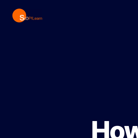
StopLearn
How 