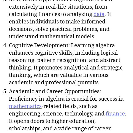
extensively in real-life situations, from
calculating finances to analyzing
data
. It
enables individuals to make informed
decisions, solve practical problems, and
understand mathematical models.
Cognitive Development: Learning algebra
enhances cognitive skills, including logical
reasoning, pattern recognition, and abstract
thinking. It promotes analytical and strategic
thinking, which are valuable in various
academic and professional pursuits.
Academic and Career Opportunities:
Proficiency in algebra is crucial for success in
mathematics
-related fields, such as
engineering, science, technology, and
finance
.
It opens doors to higher education,
scholarships, and a wide range of career