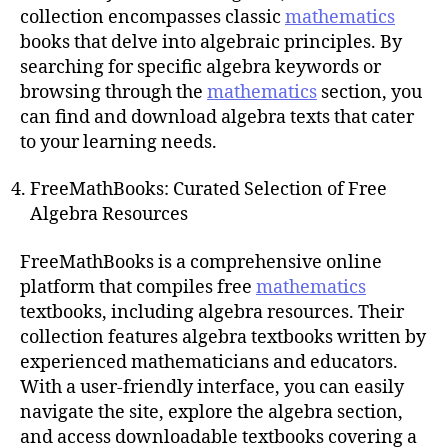
collection encompasses classic
mathematics
books that delve into algebraic principles. By
searching for specific algebra keywords or
browsing through the
mathematics
section, you
can find and download algebra texts that cater
to your learning needs.
FreeMathBooks: Curated Selection of Free
Algebra Resources
FreeMathBooks is a comprehensive online
platform that compiles free
mathematics
textbooks, including algebra resources. Their
collection features algebra textbooks written by
experienced mathematicians and educators.
With a user-friendly interface, you can easily
navigate the site, explore the algebra section,
and access downloadable textbooks covering a