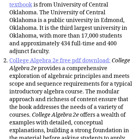
textbook
is from University of Central
Oklahoma. The University of Central
Oklahoma is a public university in Edmond,
Oklahoma. It is the third largest university in
Oklahoma, with more than 17,000 students
and approximately 434 full-time and 400
adjunct faculty.
College Algebra 2e free pdf download:
College
Algebra 2e
provides a comprehensive
exploration of algebraic principles and meets
scope and sequence requirements for a typical
introductory algebra course. The modular
approach and richness of content ensure that
the book addresses the needs of a variety of
courses.
College Algebra
2e
offers a wealth of
examples with detailed, conceptual
explanations, building a strong foundation in
the material before asking students to apply