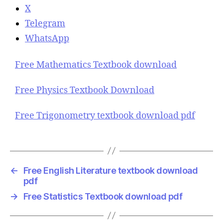
X
Telegram
WhatsApp
Free Mathematics Textbook download
Free Physics Textbook Download
Free Trigonometry textbook download pdf
←
Free English Literature textbook download
pdf
→
Free Statistics Textbook download pdf