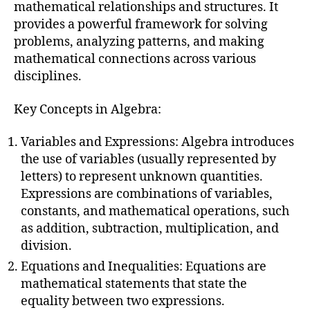
mathematical relationships and structures. It
provides a powerful framework for solving
problems, analyzing patterns, and making
mathematical connections across various
disciplines.
Key Concepts in Algebra:
Variables and Expressions: Algebra introduces
the use of variables (usually represented by
letters) to represent unknown quantities.
Expressions are combinations of variables,
constants, and mathematical operations, such
as addition, subtraction, multiplication, and
division.
Equations and Inequalities: Equations are
mathematical statements that state the
equality between two expressions.