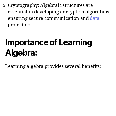
Cryptography: Algebraic structures are
essential in developing encryption algorithms,
ensuring secure communication and
data
protection.
Importance of Learning
Algebra:
Learning algebra provides several benefits: