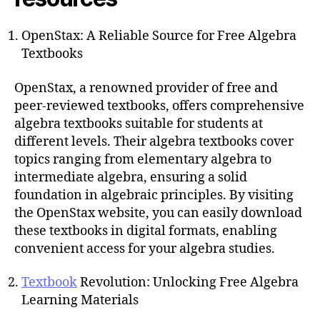
OpenStax: A Reliable Source for Free Algebra
Textbooks
OpenStax, a renowned provider of free and
peer-reviewed textbooks, offers comprehensive
algebra textbooks suitable for students at
different levels. Their algebra textbooks cover
topics ranging from elementary algebra to
intermediate algebra, ensuring a solid
foundation in algebraic principles. By visiting
the OpenStax website, you can easily download
these textbooks in digital formats, enabling
convenient access for your algebra studies.
Textbook
Revolution: Unlocking Free Algebra
Learning Materials