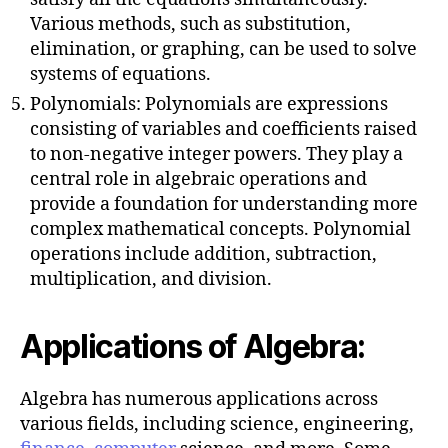
Various methods, such as substitution,
elimination, or graphing, can be used to solve
systems of equations.
Polynomials: Polynomials are expressions
consisting of variables and coefficients raised
to non-negative integer powers. They play a
central role in algebraic operations and
provide a foundation for understanding more
complex mathematical concepts. Polynomial
operations include addition, subtraction,
multiplication, and division.
Applications of Algebra:
Algebra has numerous applications across
various fields, including science, engineering,