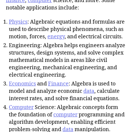
finance
,
computer
science, and more. Some
notable applications include:
Physics
: Algebraic equations and formulas are
used to describe physical phenomena, such as
motion, forces,
energy
, and electrical circuits.
Engineering: Algebra helps engineers analyze
structures, design systems, and solve complex
mathematical models in areas like civil
engineering, mechanical engineering, and
electrical engineering.
Economics
and
Finance
: Algebra is used to
model and analyze economic
data
, calculate
interest rates, and solve financial equations.
Computer
Science: Algebraic concepts form
the foundation of
computer
programming and
algorithm development, enabling efficient
problem-solving and
data
manipulation.