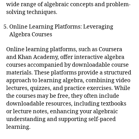
wide range of algebraic concepts and problem-
solving techniques.
Online Learning Platforms: Leveraging
Algebra Courses
Online learning platforms, such as Coursera
and Khan Academy, offer interactive algebra
courses accompanied by downloadable course
materials. These platforms provide a structured
approach to learning algebra, combining video
lectures, quizzes, and practice exercises. While
the courses may be free, they often include
downloadable resources, including textbooks
or lecture notes, enhancing your algebraic
understanding and supporting self-paced
learning.