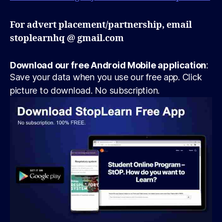
For advert placement/partnership, email
stoplearnhq @ gmail.com
Download our free Android Mobile application
:
Save your data when you use our free app. Click
picture to download. No subscription.