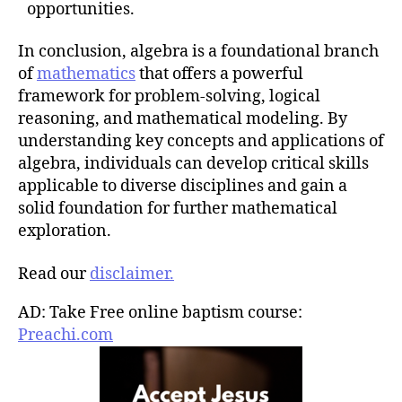
opportunities.
In conclusion, algebra is a foundational branch
of
mathematics
that offers a powerful
framework for problem-solving, logical
reasoning, and mathematical modeling. By
understanding key concepts and applications of
algebra, individuals can develop critical skills
applicable to diverse disciplines and gain a
solid foundation for further mathematical
exploration.
Read our
disclaimer.
AD: Take Free online baptism course:
Preachi.com