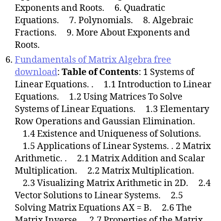
Exponents and Roots. 6. Quadratic
Equations. 7. Polynomials. 8. Algebraic
Fractions. 9. More About Exponents and
Roots.
Fundamentals of Matrix Algebra free
download
:
Table of Contents
: 1 Systems of
Linear Equations. . 1.1 Introduction to Linear
Equations. 1.2 Using Matrices To Solve
Systems of Linear Equations. 1.3 Elementary
Row Operations and Gaussian Elimination.
1.4 Existence and Uniqueness of Solutions.
1.5 Applications of Linear Systems. . 2 Matrix
Arithmetic. . 2.1 Matrix Addition and Scalar
Multiplication. 2.2 Matrix Multiplication.
2.3 Visualizing Matrix Arithmetic in 2D. 2.4
Vector Solutions to Linear Systems. 2.5
Solving Matrix Equations AX = B. 2.6 The
Matrix Inverse. 2.7 Properties of the Matrix