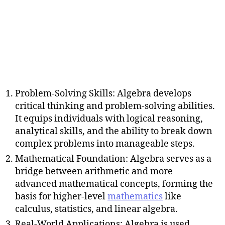
Problem-Solving Skills: Algebra develops
critical thinking and problem-solving abilities.
It equips individuals with logical reasoning,
analytical skills, and the ability to break down
complex problems into manageable steps.
Mathematical Foundation: Algebra serves as a
bridge between arithmetic and more
advanced mathematical concepts, forming the
basis for higher-level
mathematics
like
calculus, statistics, and linear algebra.
Real-World Applications: Algebra is used