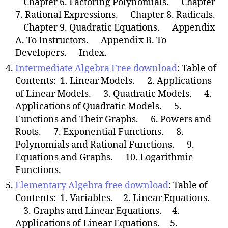
Chapter 6. Factoring Polynomials. Chapter
7. Rational Expressions. Chapter 8. Radicals.
Chapter 9. Quadratic Equations. Appendix
A. To Instructors. Appendix B. To
Developers. Index.
Intermediate Algebra Free download
: Table of
Contents: 1. Linear Models. 2. Applications
of Linear Models. 3. Quadratic Models. 4.
Applications of Quadratic Models. 5.
Functions and Their Graphs. 6. Powers and
Roots. 7. Exponential Functions. 8.
Polynomials and Rational Functions. 9.
Equations and Graphs. 10. Logarithmic
Functions.
Elementary Algebra free download
: Table of
Contents: 1. Variables. 2. Linear Equations.
3. Graphs and Linear Equations. 4.
Applications of Linear Equations. 5.