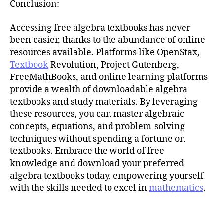
Conclusion:
Accessing free algebra textbooks has never
been easier, thanks to the abundance of online
resources available. Platforms like OpenStax,
Textbook
Revolution, Project Gutenberg,
FreeMathBooks, and online learning platforms
provide a wealth of downloadable algebra
textbooks and study materials. By leveraging
these resources, you can master algebraic
concepts, equations, and problem-solving
techniques without spending a fortune on
textbooks. Embrace the world of free
knowledge and download your preferred
algebra textbooks today, empowering yourself
with the skills needed to excel in
mathematics
.