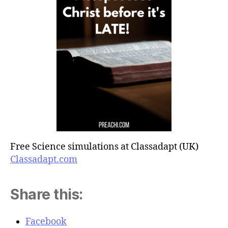
Free Science simulations at Classadapt (UK)
Classadapt.com
Share this:
Facebook