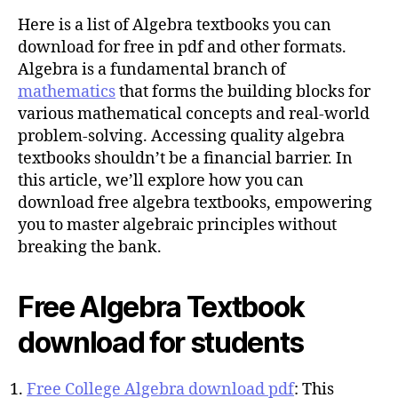
u
t
t
Here is a list of Algebra textbooks you can
e
h
download for free in pdf and other formats.
o
Algebra is a fundamental branch of
r
mathematics
that forms the building blocks for
various mathematical concepts and real-world
problem-solving. Accessing quality algebra
textbooks shouldn’t be a financial barrier. In
this article, we’ll explore how you can
download free algebra textbooks, empowering
you to master algebraic principles without
breaking the bank.
Free Algebra Textbook
download for students
Free College Algebra download pdf
: This