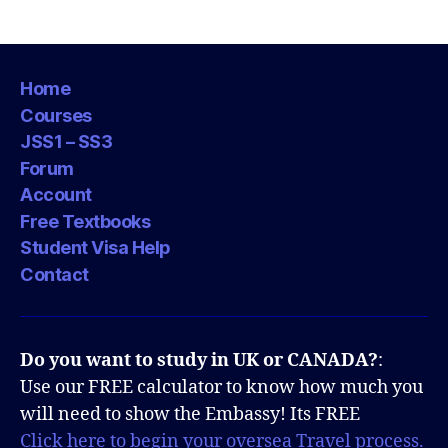
Home
Courses
JSS1 – SS3
Forum
Account
Free Textbooks
Student Visa Help
Contact
Do you want to study in UK or CANADA?
:
Use our FREE calculator to know how much you
will need to show the Embassy! Its FREE
Click here to begin your oversea Travel process.