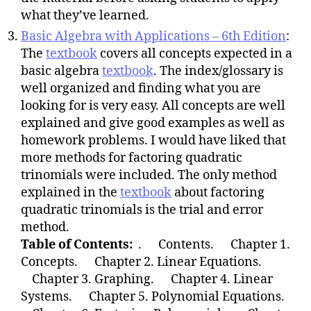
what they’ve learned.
Basic Algebra with Applications – 6th Edition
:
The
textbook
covers all concepts expected in a
basic algebra
textbook
. The index/glossary is
well organized and finding what you are
looking for is very easy. All concepts are well
explained and give good examples as well as
homework problems. I would have liked that
more methods for factoring quadratic
trinomials were included. The only method
explained in the
textbook
about factoring
quadratic trinomials is the trial and error
method.
Table of Contents:
. Contents. Chapter 1.
Concepts. Chapter 2. Linear Equations.
Chapter 3. Graphing. Chapter 4. Linear
Systems. Chapter 5. Polynomial Equations.