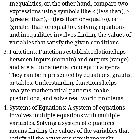
Inequalities, on the other hand, compare two
expressions using symbols like < (less than), >
(greater than), ≤ (less than or equal to), or ≥
(greater than or equal to). Solving equations
and inequalities involves finding the values of
variables that satisfy the given conditions.
Functions: Functions establish relationships
between inputs (domain) and outputs (range)
and are a fundamental concept in algebra.
They can be represented by equations, graphs,
or tables. Understanding functions helps
analyze mathematical patterns, make
predictions, and solve real-world problems.
Systems of Equations: A system of equations
involves multiple equations with multiple
variables. Solving a system of equations
means finding the values of the variables that
satisfy all the equations simultaneously.