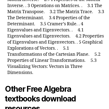
Inverse. . 3 Operations on Matrices. . 3.1 The
Matrix Transpose. 3.2 The Matrix Trace. 3.3
The Determinant. 3.4 Properties of the
Determinant. 3.5 Cramer’s Rule. . 4
Eigenvalues and Eigenvectors. . 4.1
Eigenvalues and Eigenvectors. 4.2 Properties
of Eigenvalues and Eigenvectors. . 5 Graphical
Explorations of Vectors. . 5.1
Transformations of the Cartesian Plane. 5.2
Properties of Linear Transformations. 5.3
Visualizing Vectors: Vectors in Three
Dimensions.
Other Free Algebra
textbooks download
resources