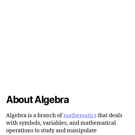
About Algebra
Algebra is a branch of
mathematics
that deals
with symbols, variables, and mathematical
operations to study and manipulate