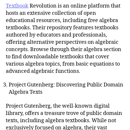
Textbook
Revolution is an online platform that
hosts an extensive collection of open
educational resources, including free algebra
textbooks. Their repository features textbooks
authored by educators and professionals,
offering alternative perspectives on algebraic
concepts. Browse through their algebra section
to find downloadable textbooks that cover
various algebra topics, from basic equations to
advanced algebraic functions.
Project Gutenberg: Discovering Public Domain
Algebra Texts
Project Gutenberg, the well-known digital
library, offers a treasure trove of public domain
texts, including algebra textbooks. While not
exclusively focused on algebra, their vast