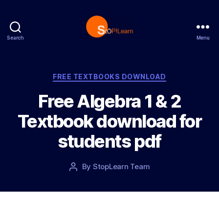
Search
Menu
S
t
o
p
C
FREE TEXTBOOKS DOWNLOAD
L
a
Free Algebra 1 & 2
e
t
a
e
Textbook download for
r
g
n
o
students pdf
r
i
e
P
By
StopLearn Team
P
s
o
o
s
s
t
t
d
a
a