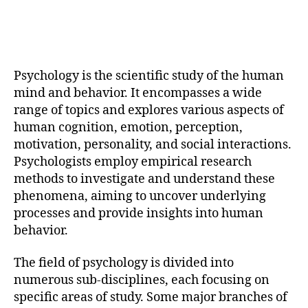
Psychology is the scientific study of the human
mind and behavior. It encompasses a wide
range of topics and explores various aspects of
human cognition, emotion, perception,
motivation, personality, and social interactions.
Psychologists employ empirical research
methods to investigate and understand these
phenomena, aiming to uncover underlying
processes and provide insights into human
behavior.
The field of psychology is divided into
numerous sub-disciplines, each focusing on
specific areas of study. Some major branches of