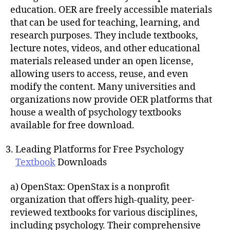
education. OER are freely accessible materials
that can be used for teaching, learning, and
research purposes. They include textbooks,
lecture notes, videos, and other educational
materials released under an open license,
allowing users to access, reuse, and even
modify the content. Many universities and
organizations now provide OER platforms that
house a wealth of psychology textbooks
available for free download.
Leading Platforms for Free Psychology
Textbook
Downloads
a) OpenStax: OpenStax is a nonprofit
organization that offers high-quality, peer-
reviewed textbooks for various disciplines,
including psychology. Their comprehensive