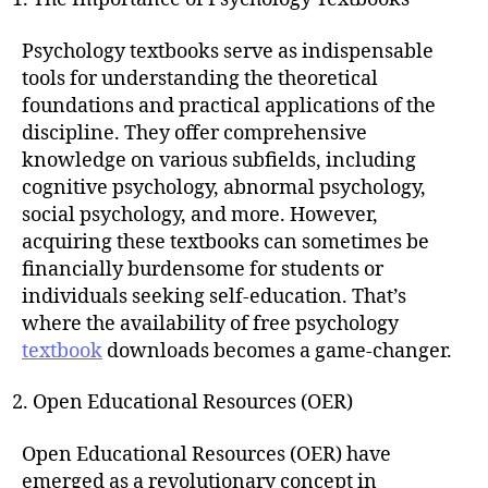
Psychology textbooks serve as indispensable
tools for understanding the theoretical
foundations and practical applications of the
discipline. They offer comprehensive
knowledge on various subfields, including
cognitive psychology, abnormal psychology,
social psychology, and more. However,
acquiring these textbooks can sometimes be
financially burdensome for students or
individuals seeking self-education. That’s
where the availability of free psychology
textbook
downloads becomes a game-changer.
Open Educational Resources (OER)
Open Educational Resources (OER) have
emerged as a revolutionary concept in