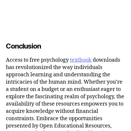
Conclusion
Access to free psychology
textbook
downloads
has revolutionized the way individuals
approach learning and understanding the
intricacies of the human mind. Whether you’re
a student on a budget or an enthusiast eager to
explore the fascinating realm of psychology, the
availability of these resources empowers you to
acquire knowledge without financial
constraints. Embrace the opportunities
presented by Open Educational Resources,