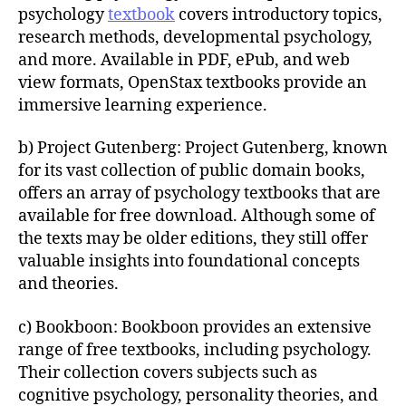
psychology
textbook
covers introductory topics,
research methods, developmental psychology,
and more. Available in PDF, ePub, and web
view formats, OpenStax textbooks provide an
immersive learning experience.
b) Project Gutenberg: Project Gutenberg, known
for its vast collection of public domain books,
offers an array of psychology textbooks that are
available for free download. Although some of
the texts may be older editions, they still offer
valuable insights into foundational concepts
and theories.
c) Bookboon: Bookboon provides an extensive
range of free textbooks, including psychology.
Their collection covers subjects such as
cognitive psychology, personality theories, and