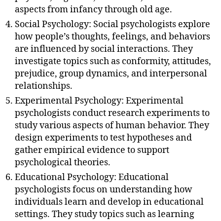
aspects from infancy through old age.
Social Psychology: Social psychologists explore
how people’s thoughts, feelings, and behaviors
are influenced by social interactions. They
investigate topics such as conformity, attitudes,
prejudice, group dynamics, and interpersonal
relationships.
Experimental Psychology: Experimental
psychologists conduct research experiments to
study various aspects of human behavior. They
design experiments to test hypotheses and
gather empirical evidence to support
psychological theories.
Educational Psychology: Educational
psychologists focus on understanding how
individuals learn and develop in educational
settings. They study topics such as learning