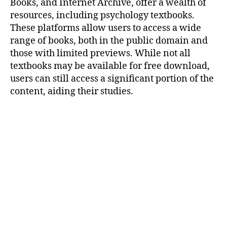
Books, and Internet Archive, offer a wealth of
resources, including psychology textbooks.
These platforms allow users to access a wide
range of books, both in the public domain and
those with limited previews. While not all
textbooks may be available for free download,
users can still access a significant portion of the
content, aiding their studies.