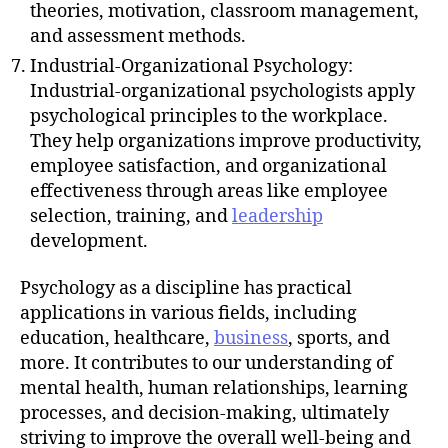
theories, motivation, classroom management,
and assessment methods.
Industrial-Organizational Psychology:
Industrial-organizational psychologists apply
psychological principles to the workplace.
They help organizations improve productivity,
employee satisfaction, and organizational
effectiveness through areas like employee
selection, training, and
leadership
development.
Psychology as a discipline has practical
applications in various fields, including
education, healthcare,
business
, sports, and
more. It contributes to our understanding of
mental health, human relationships, learning
processes, and decision-making, ultimately
striving to improve the overall well-being and