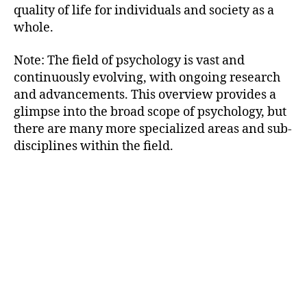
quality of life for individuals and society as a
whole.
Note: The field of psychology is vast and
continuously evolving, with ongoing research
and advancements. This overview provides a
glimpse into the broad scope of psychology, but
there are many more specialized areas and sub-
disciplines within the field.