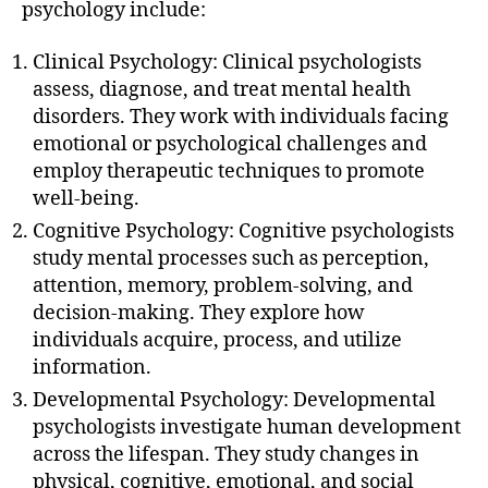
psychology include:
Clinical Psychology: Clinical psychologists
assess, diagnose, and treat mental health
disorders. They work with individuals facing
emotional or psychological challenges and
employ therapeutic techniques to promote
well-being.
Cognitive Psychology: Cognitive psychologists
study mental processes such as perception,
attention, memory, problem-solving, and
decision-making. They explore how
individuals acquire, process, and utilize
information.
Developmental Psychology: Developmental
psychologists investigate human development
across the lifespan. They study changes in
physical, cognitive, emotional, and social