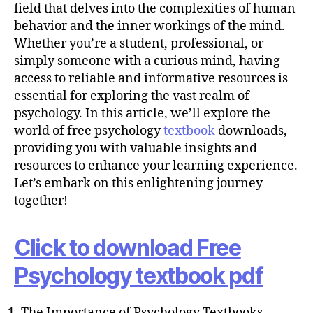
h
field that delves into the complexities of human
o
behavior and the inner workings of the mind.
r
Whether you’re a student, professional, or
simply someone with a curious mind, having
access to reliable and informative resources is
essential for exploring the vast realm of
psychology. In this article, we’ll explore the
world of free psychology
textbook
downloads,
providing you with valuable insights and
resources to enhance your learning experience.
Let’s embark on this enlightening journey
together!
Click to download Free
Psychology textbook pdf
The Importance of Psychology Textbooks