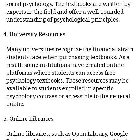
social psychology. The textbooks are written by
experts in the field and offer a well-rounded
understanding of psychological principles.
University Resources
Many universities recognize the financial strain
students face when purchasing textbooks. As a
result, some institutions have created online
platforms where students can access free
psychology textbooks. These resources may be
available to students enrolled in specific
psychology courses or accessible to the general
public.
Online Libraries
Online libraries, such as Open Library, Google