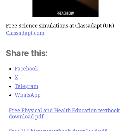
Free Science simulations at Classadapt (UK)
Classadapt.com
Share this:
Facebook
X
Telegram
WhatsApp
Free Physical and Health Education textbook
download pdf