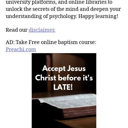
university platforms, and online libraries to
unlock the secrets of the mind and deepen your
understanding of psychology. Happy learning!
Read our
disclaimer.
AD: Take Free online baptism course:
Preachi.com