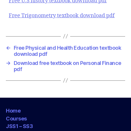
Free U.S history textbook download pdf
Free Trigonometry textbook download pdf
←
Free Physical and Health Education textbook
download pdf
→
Download free textbook on Personal Finance
pdf
Home
Courses
JSS1 – SS3