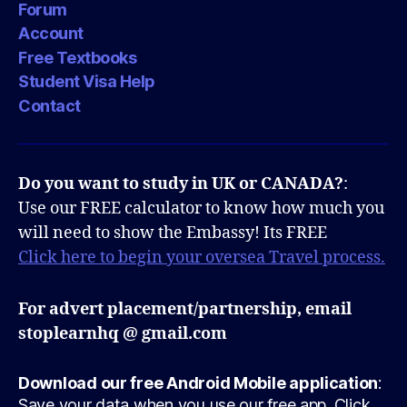
Forum
Account
Free Textbooks
Student Visa Help
Contact
Do you want to study in UK or CANADA?
:
Use our FREE calculator to know how much you
will need to show the Embassy! Its FREE
Click here to begin your oversea Travel process.
For advert placement/partnership, email
stoplearnhq @ gmail.com
Download our free Android Mobile application
:
Save your data when you use our free app. Click