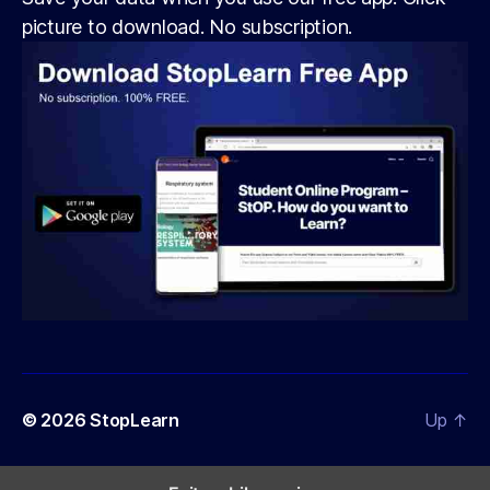
picture to download. No subscription.
© 2026
StopLearn
Up
↑