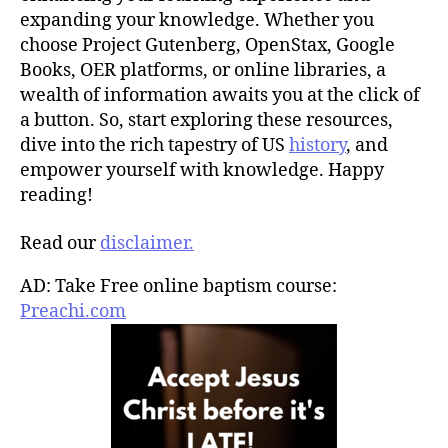
expanding your knowledge. Whether you
choose Project Gutenberg, OpenStax, Google
Books, OER platforms, or online libraries, a
wealth of information awaits you at the click of
a button. So, start exploring these resources,
dive into the rich tapestry of US
history
, and
empower yourself with knowledge. Happy
reading!
Read our
disclaimer.
AD: Take Free online baptism course:
Preachi.com