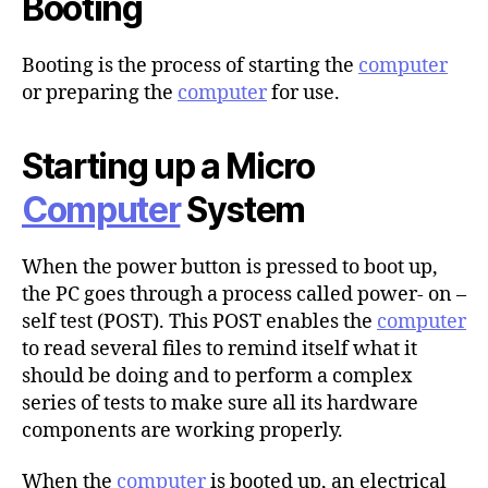
Booting
h
o
r
Booting is the process of starting the
computer
or preparing the
computer
for use.
Starting up a Micro
Computer
System
When the power button is pressed to boot up,
the PC goes through a process called power- on –
self test (POST). This POST enables the
computer
to read several files to remind itself what it
should be doing and to perform a complex
series of tests to make sure all its hardware
components are working properly.
When the
computer
is booted up, an electrical