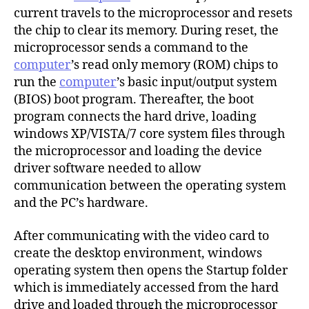
current travels to the microprocessor and resets
the chip to clear its memory. During reset, the
microprocessor sends a command to the
computer
’s read only memory (ROM) chips to
run the
computer
’s basic input/output system
(BIOS) boot program. Thereafter, the boot
program connects the hard drive, loading
windows XP/VISTA/7 core system files through
the microprocessor and loading the device
driver software needed to allow
communication between the operating system
and the PC’s hardware.
After communicating with the video card to
create the desktop environment, windows
operating system then opens the Startup folder
which is immediately accessed from the hard
drive and loaded through the microprocessor