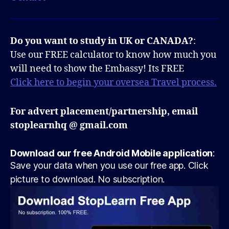
Do you want to study in UK or CANADA?
:
Use our FREE calculator to know how much you
will need to show the Embassy! Its FREE
Click here to begin your oversea Travel process.
For advert placement/partnership, email
stoplearnhq @ gmail.com
Download our free Android Mobile application
:
Save your data when you use our free app. Click
picture to download. No subscription.