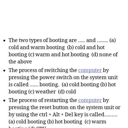
The two types of booting are ….. and …….. (a)
cold and warm booting (b) cold and hot
booting (c) warm and hot booting (d) none of
the above
The process of switching the
computer
by
pressing the power switch on the system unit
is called …… booting. (a) cold booting (b) hot
booting (c) weather (d) cold
The process of restarting the
computer
by
pressing the reset button on the system unit or
by using the ctrl + Alt + Del key is called………
(a) cold booting (b) hot booting (c) warm