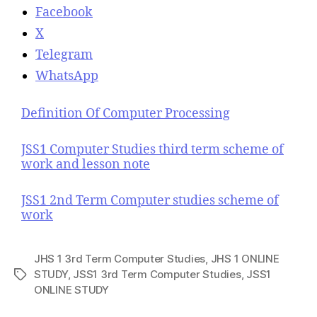
Facebook
X
Telegram
WhatsApp
Definition Of Computer Processing
JSS1 Computer Studies third term scheme of
work and lesson note
JSS1 2nd Term Computer studies scheme of
work
JHS 1 3rd Term Computer Studies
,
JHS 1 ONLINE
STUDY
,
JSS1 3rd Term Computer Studies
,
JSS1
T
ONLINE STUDY
a
g