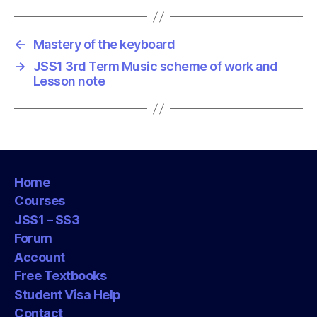
s
←
Mastery of the keyboard
→
JSS1 3rd Term Music scheme of work and
Lesson note
Home
Courses
JSS1 – SS3
Forum
Account
Free Textbooks
Student Visa Help
Contact