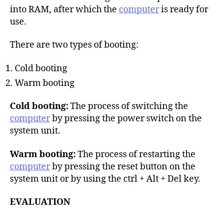
into RAM, after which the
computer
is ready for
use.
There are two types of booting:
Cold booting
Warm booting
Cold booting:
The process of switching the
computer
by pressing the power switch on the
system unit.
Warm booting:
The process of restarting the
computer
by pressing the reset button on the
system unit or by using the ctrl + Alt + Del key.
EVALUATION