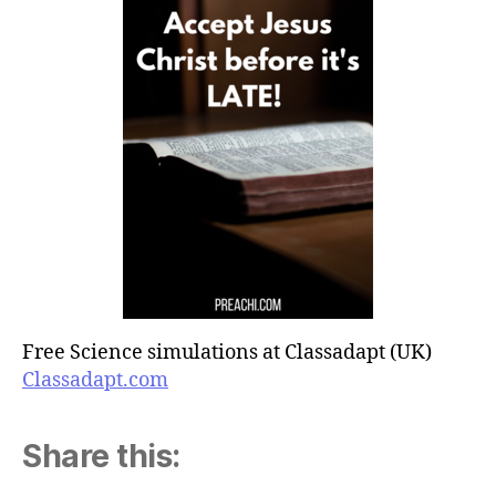
Free Science simulations at Classadapt (UK)
Classadapt.com
Share this: