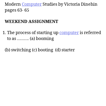
Modern
Computer
Studies by Victoria Dinehin
pages 63- 65
WEEKEND ASSIGNMENT
The process of starting up
computer
is referred
to as ………. (a) booming
(b) switching (c) booting (d) starter