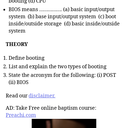
booting (d) CPU
BIOS means ……………. (a) basic input/output
system (b) base input/output system (c) boot
inside/outside storage (d) basic inside/outside
system
THEORY
Define booting
List and explain the two types of booting
State the acronym for the following: (i) POST
(ii) BIOS
Read our
disclaimer.
AD: Take Free online baptism course:
Preachi.com