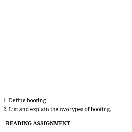
Define booting.
List and explain the two types of booting.
READING ASSIGNMENT