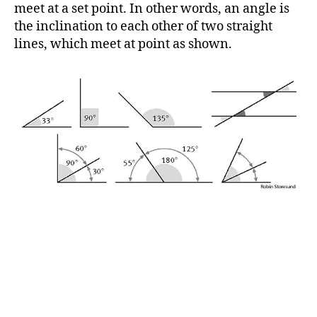
h
meet at a set point. In other words, an angle is
o
the inclination to each other of two straight
r
lines, which meet at point as shown.