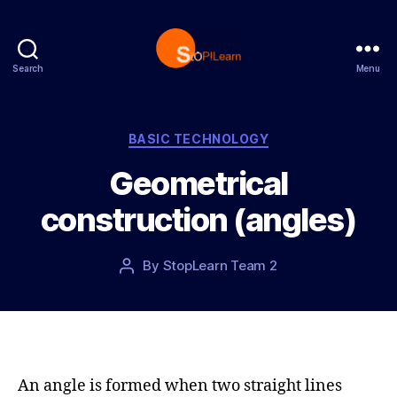
Search
Menu
S
t
o
p
C
BASIC TECHNOLOGY
L
a
Geometrical
e
t
a
e
construction (angles)
r
g
n
o
r
P
By
StopLearn Team 2
P
i
o
o
e
s
s
s
t
t
d
a
a
u
t
t
An angle is formed when two straight lines
e