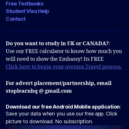
Free Textbooks
Student Visa Help
Contact
Do you want to study in UK or CANADA?
:
Use our FREE calculator to know how much you
will need to show the Embassy! Its FREE
Click here to begin your oversea Travel process.
For advert placement/partnership, email
stoplearnhq @ gmail.com
Download our free Android Mobile application
:
Save your data when you use our free app. Click
picture to download. No subscription.