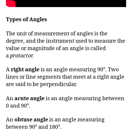
Types of Angles
The unit of measurement of angles is the
degree, and the instrument used to measure the
value or magnitude of an angle is called
a
protactor.
A
right angle
is an angle measuring 90°. Two
lines or line segments that meet at a right angle
are said to be perpendicular.
An
acute angle
is an angle measuring between
0 and 90°.
An
obtuse angle
is an angle measuring
between 90° and 180°.