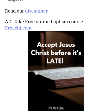
Read our
disclaimer.
AD: Take Free online baptism course:
Preachi.com