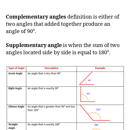
Complementary angles
definition is either of
two angles that added together produce an
angle of 90°.
Supplementary angle
is when the sum of two
angles located side by side is equal to 180°.