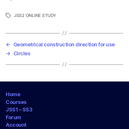
JSS2 ONLINE STUDY
T
a
g
s
←
Geometrical construction direction for use
→
Circles
Home
Courses
JSS1 – SS3
Forum
Account