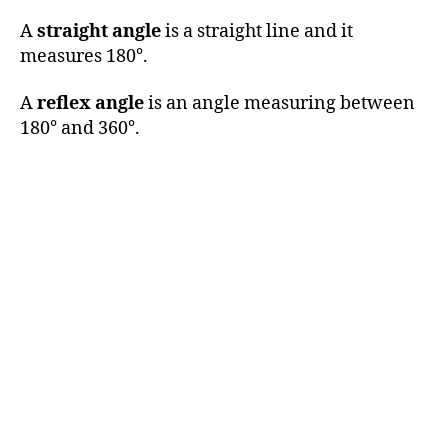
A
straight angle
is a straight line and it
measures 180°.
A
reflex angle
is an angle measuring between
180° and 360°.