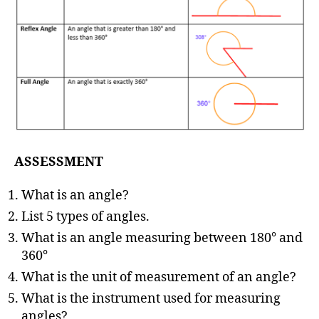
ASSESSMENT
What is an angle?
List 5 types of angles.
What is an angle measuring between 180° and
360°
What is the unit of measurement of an angle?
What is the instrument used for measuring
angles?