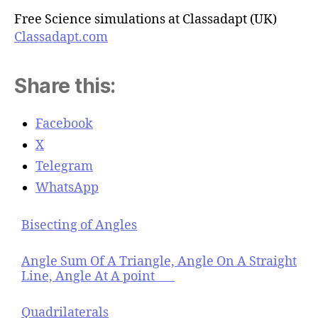
Free Science simulations at Classadapt (UK)
Classadapt.com
Share this:
Facebook
X
Telegram
WhatsApp
Bisecting of Angles
Angle Sum Of A Triangle, Angle On A Straight
Line, Angle At A point
Quadrilaterals