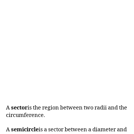
A
sector
is the region between two radii and the
circumference.
A
semicircle
is a sector between a diameter and