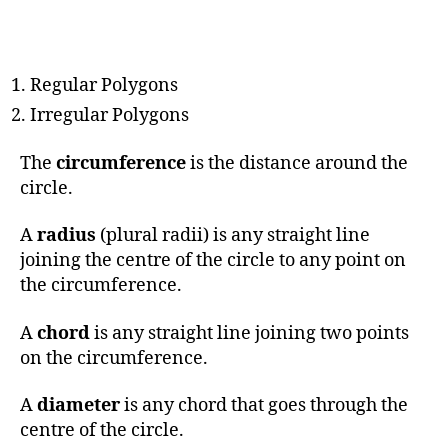
Regular Polygons
Irregular Polygons
The
circumference
is the distance around the
circle.
A
radius
(plural radii) is any straight line
joining the centre of the circle to any point on
the circumference.
A
chord
is any straight line joining two points
on the circumference.
A
diameter
is any chord that goes through the
centre of the circle.