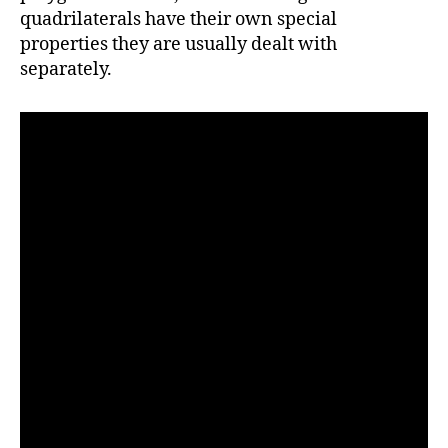
quadrilaterals have their own special
properties they are usually dealt with
separately.