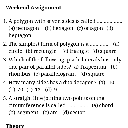
Weekend Assignment
A polygon with seven sides is called ………………
(a) pentagon (b) hexagon (c) octagon (d)
heptagon
The simplest form of polygon is a ………….. (a)
circle (b) rectangle (c) triangle (d) square
Which of the following quadrilaterals has only
one pair of parallel sides? (a) Trapezium (b)
rhombus (c) parallelogram (d) square
How many sides has a duo decagon? (a) 10
(b) 20 (c) 12 (d) 9
A straight line joining two points on the
circumference is called …………… (a) chord
(b) segment (c) arc (d) sector
Theory