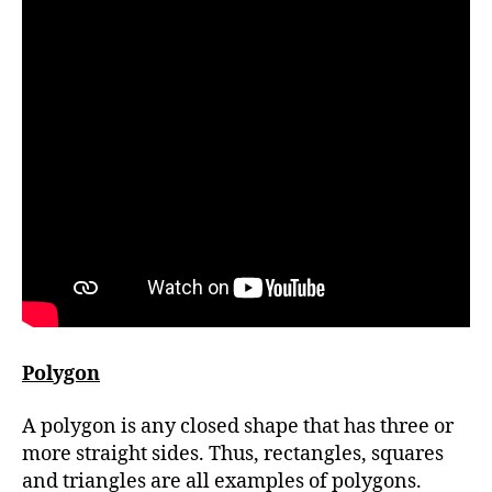
Polygon
A polygon is any closed shape that has three or
more straight sides. Thus, rectangles, squares
and triangles are all examples of polygons.