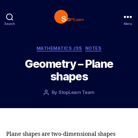
Search
Menu
S
t
o
p
C
MATHEMATICS JSS
NOTES
L
a
Geometry – Plane
e
t
a
e
shapes
r
g
n
o
r
P
By
StopLearn Team
P
i
o
o
e
s
s
s
t
t
d
a
a
u
t
t
Plane shapes are two-dimensional shapes
e