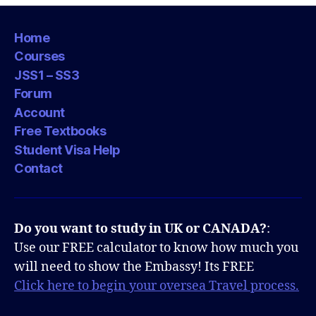
Home
Courses
JSS1 – SS3
Forum
Account
Free Textbooks
Student Visa Help
Contact
Do you want to study in UK or CANADA?
:
Use our FREE calculator to know how much you
will need to show the Embassy! Its FREE
Click here to begin your oversea Travel process.