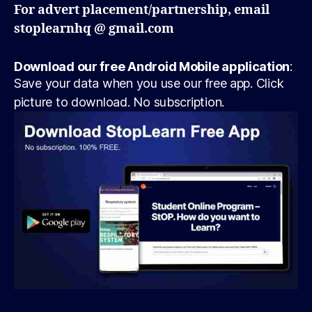
For advert placement/partnership, email
stoplearnhq @ gmail.com
Download our free Android Mobile application
:
Save your data when you use our free app. Click
picture to download. No subscription.