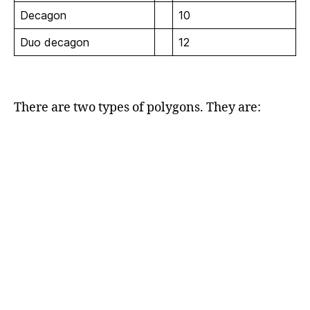
Decagon
10
Duo decagon
12
There are two types of polygons. They are: