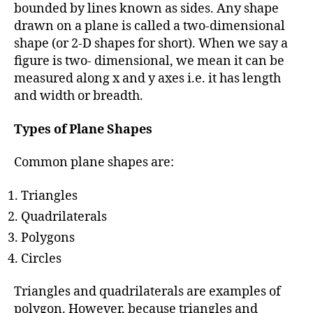
h
bounded by lines known as sides. Any shape
o
drawn on a plane is called a two-dimensional
r
shape (or 2-D shapes for short). When we say a
figure is two- dimensional, we mean it can be
measured along x and y axes i.e. it has length
and width or breadth.
Types of Plane Shapes
Common plane shapes are:
Triangles
Quadrilaterals
Polygons
Circles
Triangles and quadrilaterals are examples of
polygon. However, because triangles and