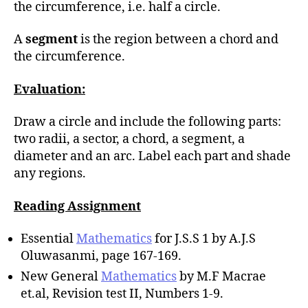
the circumference, i.e. half a circle.
A
segment
is the region between a chord and
the circumference.
Evaluation:
Draw a circle and include the following parts:
two radii, a sector, a chord, a segment, a
diameter and an arc. Label each part and shade
any regions.
Reading Assignment
Essential
Mathematics
for J.S.S 1 by A.J.S
Oluwasanmi, page 167-169.
New General
Mathematics
by M.F Macrae
et.al, Revision test II, Numbers 1-9.