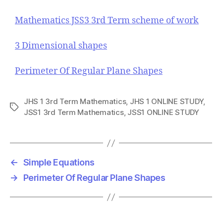
Mathematics JSS3 3rd Term scheme of work
3 Dimensional shapes
Perimeter Of Regular Plane Shapes
JHS 1 3rd Term Mathematics
,
JHS 1 ONLINE STUDY
,
T
JSS1 3rd Term Mathematics
,
JSS1 ONLINE STUDY
a
g
s
←
Simple Equations
→
Perimeter Of Regular Plane Shapes