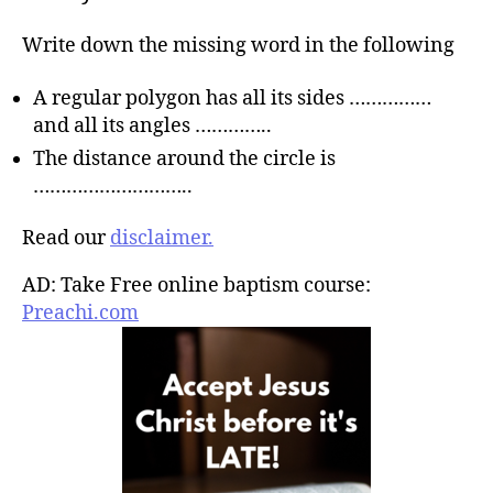
Write down the missing word in the following
A regular polygon has all its sides ……………
and all its angles …………..
The distance around the circle is
………………………..
Read our
disclaimer.
AD: Take Free online baptism course:
Preachi.com