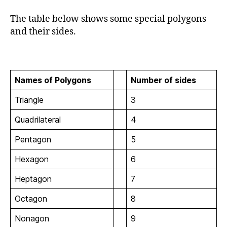
The table below shows some special polygons
and their sides.
Names of Polygons
Number of sides
Triangle
3
Quadrilateral
4
Pentagon
5
Hexagon
6
Heptagon
7
Octagon
8
Nonagon
9