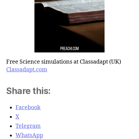
Free Science simulations at Classadapt (UK)
Classadapt.com
Share this:
Facebook
X
Telegram
WhatsApp