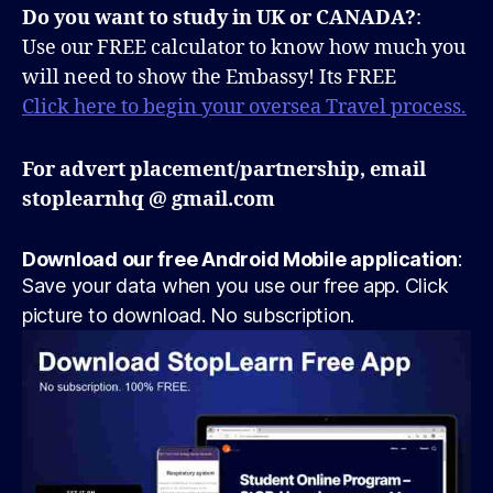
Do you want to study in UK or CANADA?
:
Use our FREE calculator to know how much you
will need to show the Embassy! Its FREE
Click here to begin your oversea Travel process.
For advert placement/partnership, email
stoplearnhq @ gmail.com
Download our free Android Mobile application
:
Save your data when you use our free app. Click
picture to download. No subscription.