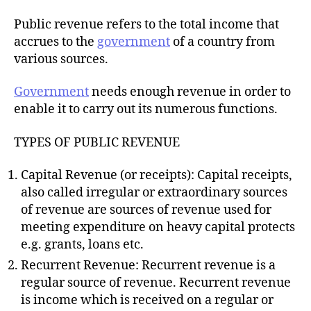
h
o
Public revenue refers to the total income that
r
accrues to the
government
of a country from
various sources.
Government
needs enough revenue in order to
enable it to carry out its numerous functions.
TYPES OF PUBLIC REVENUE
Capital Revenue (or receipts): Capital receipts,
also called irregular or extraordinary sources
of revenue are sources of revenue used for
meeting expenditure on heavy capital protects
e.g. grants, loans etc.
Recurrent Revenue: Recurrent revenue is a
regular source of revenue. Recurrent revenue
is income which is received on a regular or