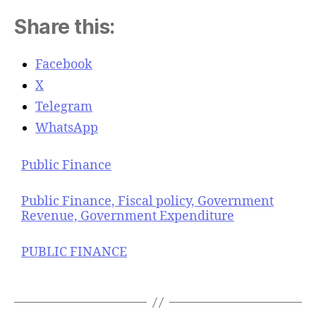
Share this:
Facebook
X
Telegram
WhatsApp
Public Finance
Public Finance, Fiscal policy, Government
Revenue, Government Expenditure
PUBLIC FINANCE