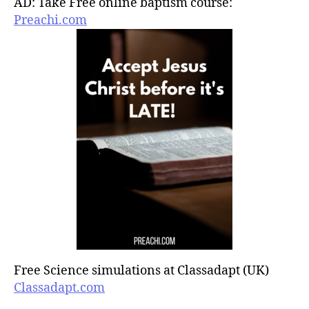
AD: Take Free online baptism course:
Preachi.com
Free Science simulations at Classadapt (UK)
Classadapt.com