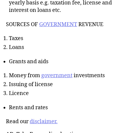
yearly basis e.g. taxation fee, license and
interest on loans etc.
SOURCES OF
GOVERNMENT
REVENUE
Taxes
Loans
Grants and aids
Money from
government
investments
Issuing of license
Licence
Rents and rates
Read our
disclaimer.