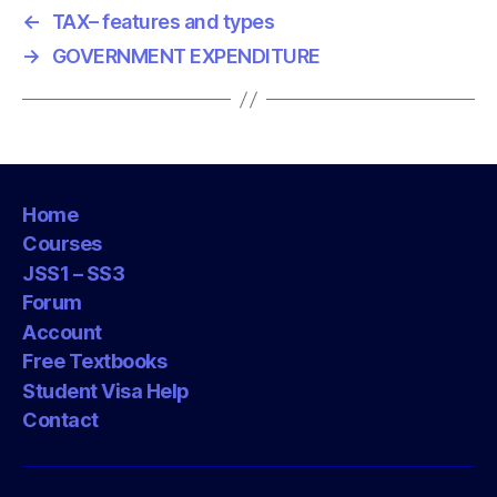
←
TAX– features and types
→
GOVERNMENT EXPENDITURE
Home
Courses
JSS1 – SS3
Forum
Account
Free Textbooks
Student Visa Help
Contact