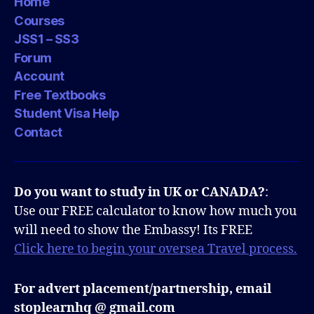
Home
Courses
JSS1 – SS3
Forum
Account
Free Textbooks
Student Visa Help
Contact
Do you want to study in UK or CANADA?
:
Use our FREE calculator to know how much you
will need to show the Embassy! Its FREE
Click here to begin your oversea Travel process.
For advert placement/partnership, email
stoplearnhq @ gmail.com