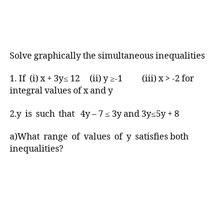
Solve graphically the simultaneous inequalities
1. If (i) x + 3y≤ 12 (ii) y ≥-1 (iii) x > -2 for
integral values of x and y
2.y is such that 4y – 7 ≤ 3y and 3y≤5y + 8
a)What range of values of y satisfies both
inequalities?