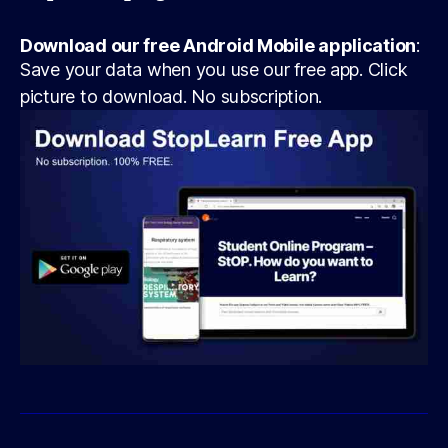
Download our free Android Mobile application
:
Save your data when you use our free app. Click
picture to download. No subscription.