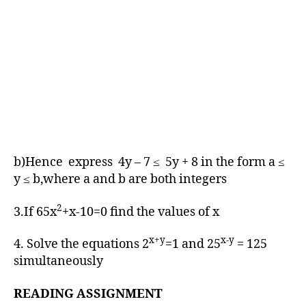
b)Hence express 4y – 7 ≤ 5y + 8 in the form a ≤
y ≤ b,where a and b are both integers
2
3.If 65x
+x-10=0 find the values of x
x+y
x-y
4. Solve the equations 2
=1 and 25
= 125
simultaneously
READING ASSIGNMENT