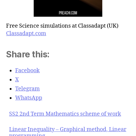
Free Science simulations at Classadapt (UK)
Classadapt.com
Share this:
Facebook
X
Telegram
WhatsApp
SS2 2nd Term Mathematics scheme of work
Linear Inequality – Graphical method, Linear
programming