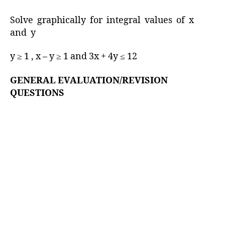
Solve graphically for integral values of x
and y
y ≥ 1 , x – y ≥ 1 and 3x + 4y ≤ 12
GENERAL EVALUATION/REVISION
QUESTIONS