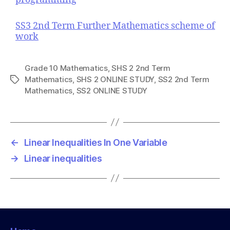
SS3 2nd Term Further Mathematics scheme of
work
Grade 10 Mathematics
,
SHS 2 2nd Term
Mathematics
,
SHS 2 ONLINE STUDY
,
SS2 2nd Term
T
Mathematics
,
SS2 ONLINE STUDY
a
g
s
←
Linear Inequalities In One Variable
→
Linear inequalities