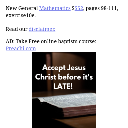
New General
Mathematics
S
SS2
, pages 98-111,
exercise10e.
Read our
disclaimer.
AD: Take Free online baptism course:
Preachi.com