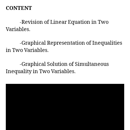
u
t
t
CONTENT
e
h
o
-Revision of Linear Equation in Two
r
Variables.
-Graphical Representation of Inequalities
in Two Variables.
-Graphical Solution of Simultaneous
Inequality in Two Variables.