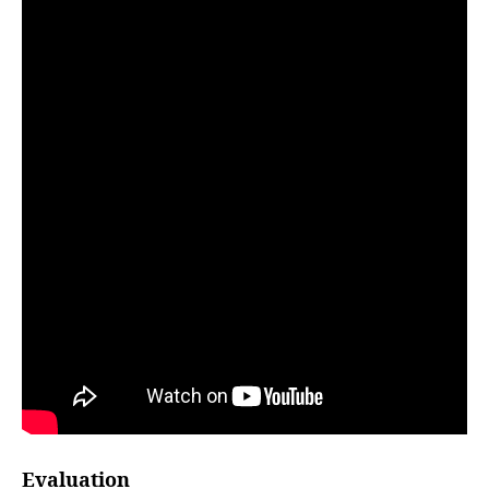
Evaluation