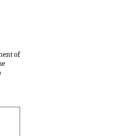
ment of
he
o