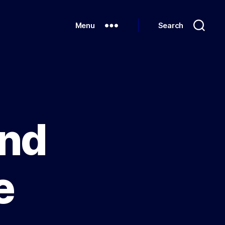
Menu
Search
and
e