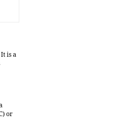
It is a
s
a
C) or