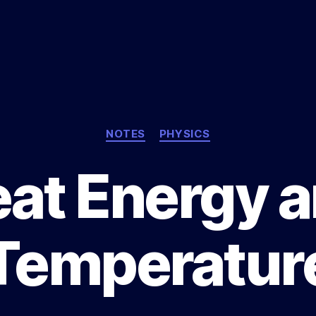
Categories
NOTES
PHYSICS
at Energy 
Temperatur