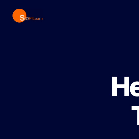
StopLearn
He