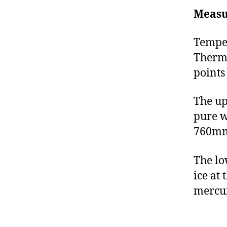
Measu
Temper
Thermo
points
The up
pure w
760mm 
The lo
ice at
mercury