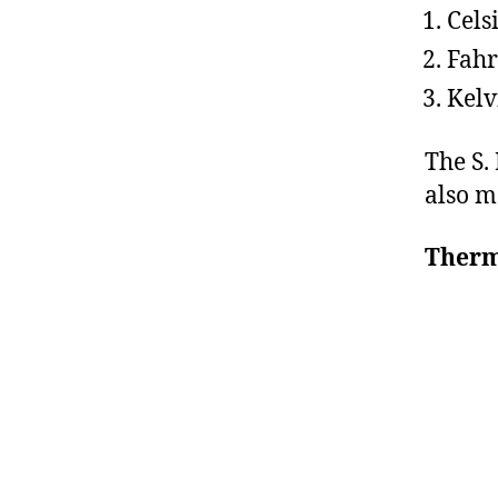
Cels
Fahr
Kelv
The S. 
also m
Ther