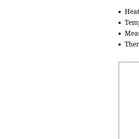
Hea
Tem
Meas
The