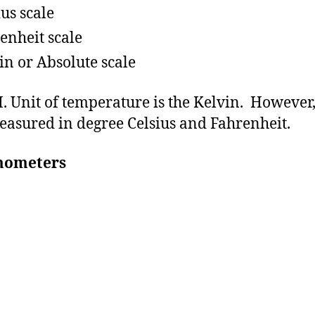
ius scale
enheit scale
in or Absolute scale
I. Unit of temperature is the Kelvin. However, 
easured in degree Celsius and Fahrenheit.
mometers