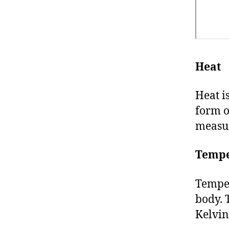
Heat
Heat i
form 
measur
Tempe
Temper
body. 
Kelvin