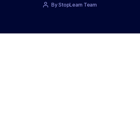
Post
By
StopLearn Team
Post
date
author