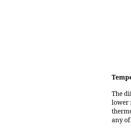
Tempe
The di
lower 
thermo
any of