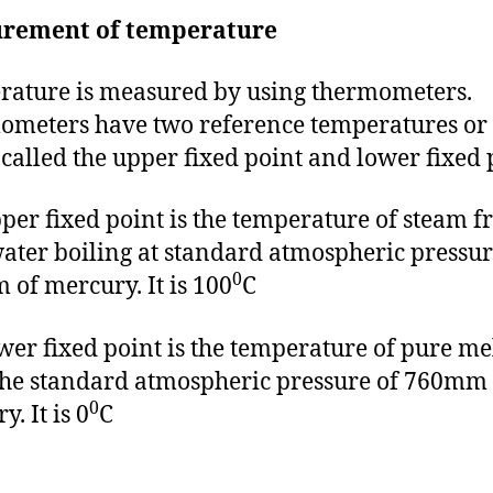
rement of temperature
ature is measured by using thermometers.
meters have two reference temperatures or 
 called the upper fixed point and lower fixed 
per fixed point is the temperature of steam 
ater boiling at standard atmospheric pressur
0
of mercury. It is 100
C
wer fixed point is the temperature of pure me
 the standard atmospheric pressure of 760mm 
0
. It is 0
C