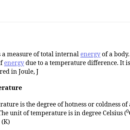
s a measure of total internal
energy
of a body. 
of
energy
due to a temperature difference. It i
ed in Joule, J
rature
ature is the degree of hotness or coldness of 
0
The unit of temperature is in degree Celsius (
 (K)