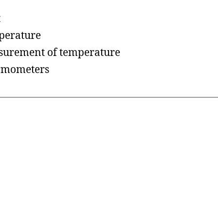
t
perature
urement of temperature
rmometers