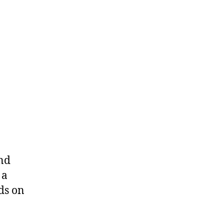
and
 a
ds on