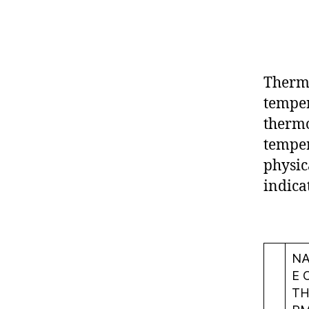
Thermo
temper
thermo
temper
physic
indica
N
E 
TH