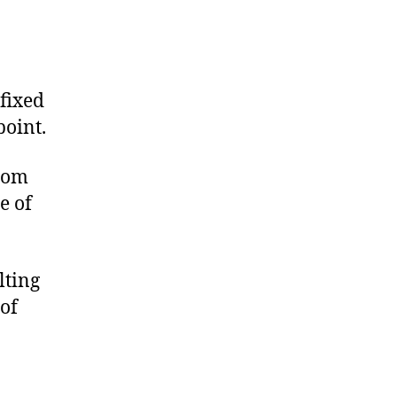
fixed
point.
from
e of
lting
of