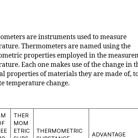
meters are instruments used to measure
ature. Thermometers are named using the
metric properties employed in the measure
ature. Each one makes use of the change in t
al properties of materials they are made of, t
te temperature change.
AM
THER
OF
MOM
EE
ETRIC
THERMOMETRIC
ADVANTAGE