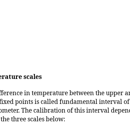
rature scales
fference in temperature between the upper 
fixed points is called fundamental interval of
meter. The calibration of this interval depen
 the three scales below: