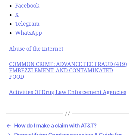
Facebook
X
Telegram
WhatsApp
Abuse of the Internet
COMMON CRIME: ADVANCE FEE FRAUD (419)
EMBEZZLEMENT, AND CONTAMINATED
FOOD
Activities Of Drug Law Enforcement Agencies
←
How do I make a claim with AT&T?
→
Demystifying Cryptocurrencies: A Guide for