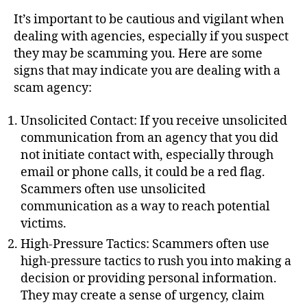
u
t
t
It’s important to be cautious and vigilant when
e
h
dealing with agencies, especially if you suspect
o
they may be scamming you. Here are some
r
signs that may indicate you are dealing with a
scam agency:
Unsolicited Contact: If you receive unsolicited
communication from an agency that you did
not initiate contact with, especially through
email or phone calls, it could be a red flag.
Scammers often use unsolicited
communication as a way to reach potential
victims.
High-Pressure Tactics: Scammers often use
high-pressure tactics to rush you into making a
decision or providing personal information.
They may create a sense of urgency, claim