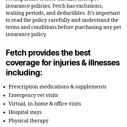
insurance policies, Fetch has exclusions,
waiting periods, and deductibles. It’s important
to read the policy carefully and understand the
terms and conditions before purchasing any pet
insurance policy.
Fetch provides the best
coverage for injuries & illnesses
including:
Prescription medications & supplements
Emergency vet visits
Virtual, in-home & office visits
Hospital stays
Physical therapy