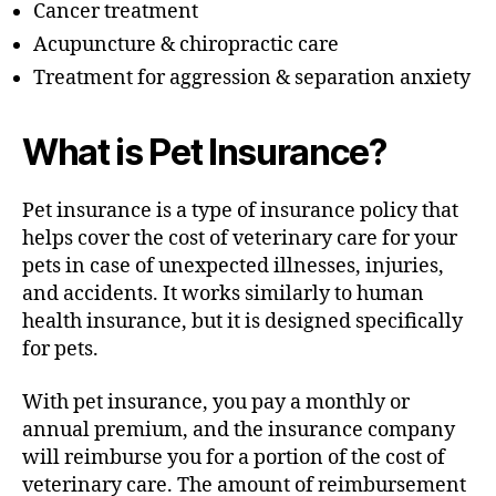
Cancer treatment
Acupuncture & chiropractic care
Treatment for aggression & separation anxiety
What is Pet Insurance?
Pet insurance is a type of insurance policy that
helps cover the cost of veterinary care for your
pets in case of unexpected illnesses, injuries,
and accidents. It works similarly to human
health insurance, but it is designed specifically
for pets.
With pet insurance, you pay a monthly or
annual premium, and the insurance company
will reimburse you for a portion of the cost of
veterinary care. The amount of reimbursement