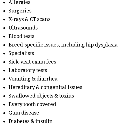
Allergies
Surgeries
X-rays & CT scans
Ultrasounds
Blood tests
Breed-specific issues, including hip dysplasia
Specialists
Sick-visit exam fees
Laboratory tests
Vomiting & diarrhea
Hereditary & congenital issues
Swallowed objects & toxins
Every tooth covered
Gum disease
Diabetes & insulin