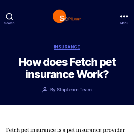
Search
Menu
S
t
o
p
C
INSURANCE
L
a
How does Fetch pet
e
t
a
e
insurance Work?
r
g
n
o
r
P
By
StopLearn Team
P
i
o
o
e
s
s
s
t
t
d
a
a
u
t
t
Fetch pet insurance is a pet insurance provider
e