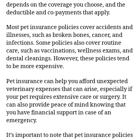
depends on the coverage you choose, and the
deductible and co-payments that apply.
Most pet insurance policies cover accidents and
illnesses, such as broken bones, cancer, and
infections. Some policies also cover routine
care, such as vaccinations, wellness exams, and
dental cleanings. However, these policies tend
to be more expensive.
Pet insurance can help you afford unexpected
veterinary expenses that can arise, especially if
your pet requires extensive care or surgery. It
can also provide peace of mind knowing that
you have financial support in case of an
emergency.
It’s important to note that pet insurance policies