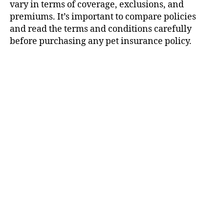
vary in terms of coverage, exclusions, and
premiums. It’s important to compare policies
and read the terms and conditions carefully
before purchasing any pet insurance policy.