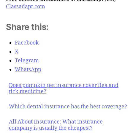
Classadapt.com
Share this:
Facebook
X
Telegram
WhatsApp
Does pumpkin pet insurance cover flea and
tick medicine?
Which dental insurance has the best coverage?
All About Insurance: What insurance
company is usually the cheapest?