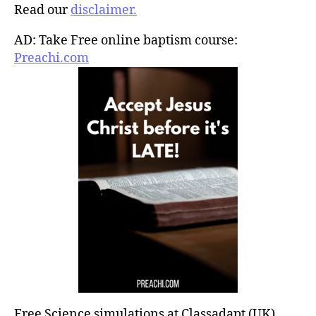
Read our
disclaimer.
AD: Take Free online baptism course:
Preachi.com
Free Science simulations at Classadapt (UK)