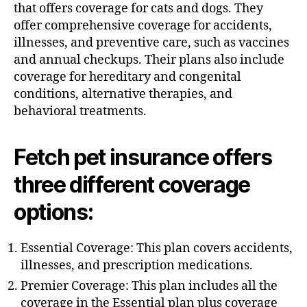
h
that offers coverage for cats and dogs. They
o
offer comprehensive coverage for accidents,
r
illnesses, and preventive care, such as vaccines
and annual checkups. Their plans also include
coverage for hereditary and congenital
conditions, alternative therapies, and
behavioral treatments.
Fetch pet insurance offers
three different coverage
options:
Essential Coverage: This plan covers accidents,
illnesses, and prescription medications.
Premier Coverage: This plan includes all the
coverage in the Essential plan plus coverage