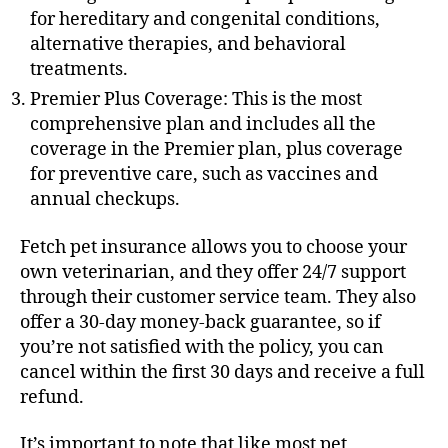
for hereditary and congenital conditions,
alternative therapies, and behavioral
treatments.
Premier Plus Coverage: This is the most
comprehensive plan and includes all the
coverage in the Premier plan, plus coverage
for preventive care, such as vaccines and
annual checkups.
Fetch pet insurance allows you to choose your
own veterinarian, and they offer 24/7 support
through their customer service team. They also
offer a 30-day money-back guarantee, so if
you’re not satisfied with the policy, you can
cancel within the first 30 days and receive a full
refund.
It’s important to note that like most pet