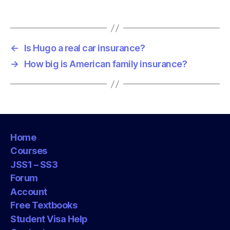
←
Is Hugo a real car insurance?
→
How big is American family insurance?
Home
Courses
JSS1 – SS3
Forum
Account
Free Textbooks
Student Visa Help