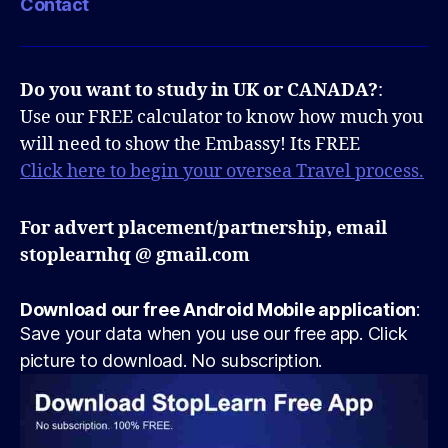
Contact
Do you want to study in UK or CANADA?
:
Use our FREE calculator to know how much you
will need to show the Embassy! Its FREE
Click here to begin your oversea Travel process.
For advert placement/partnership, email
stoplearnhq @ gmail.com
Download our free Android Mobile application
:
Save your data when you use our free app. Click
picture to download. No subscription.