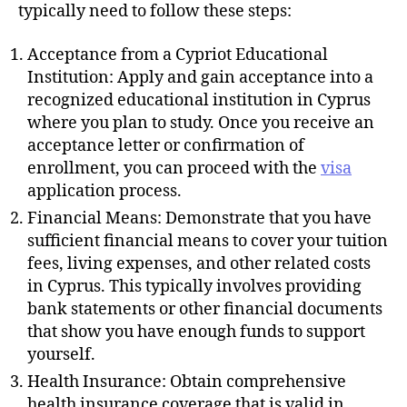
h
typically need to follow these steps:
o
r
Acceptance from a Cypriot Educational
Institution: Apply and gain acceptance into a
recognized educational institution in Cyprus
where you plan to study. Once you receive an
acceptance letter or confirmation of
enrollment, you can proceed with the
visa
application process.
Financial Means: Demonstrate that you have
sufficient financial means to cover your tuition
fees, living expenses, and other related costs
in Cyprus. This typically involves providing
bank statements or other financial documents
that show you have enough funds to support
yourself.
Health Insurance: Obtain comprehensive
health insurance coverage that is valid in