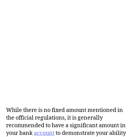
While there is no fixed amount mentioned in
the official regulations, it is generally
recommended to have a significant amount in
your bank
account
to demonstrate your ability