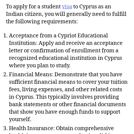
To apply for a student
visa
to Cyprus as an
Indian citizen, you will generally need to fulfill
the following requirements:
Acceptance from a Cypriot Educational
Institution: Apply and receive an acceptance
letter or confirmation of enrollment from a
recognized educational institution in Cyprus
where you plan to study.
Financial Means: Demonstrate that you have
sufficient financial means to cover your tuition
fees, living expenses, and other related costs
in Cyprus. This typically involves providing
bank statements or other financial documents
that show you have enough funds to support
yourself.
Health Insurance: Obtain comprehensive