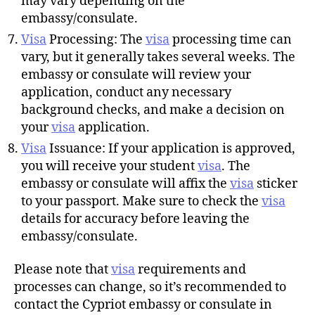
may vary depending on the
embassy/consulate.
Visa
Processing: The
visa
processing time can
vary, but it generally takes several weeks. The
embassy or consulate will review your
application, conduct any necessary
background checks, and make a decision on
your
visa
application.
Visa
Issuance: If your application is approved,
you will receive your student
visa
. The
embassy or consulate will affix the
visa
sticker
to your passport. Make sure to check the
visa
details for accuracy before leaving the
embassy/consulate.
Please note that
visa
requirements and
processes can change, so it’s recommended to
contact the Cypriot embassy or consulate in