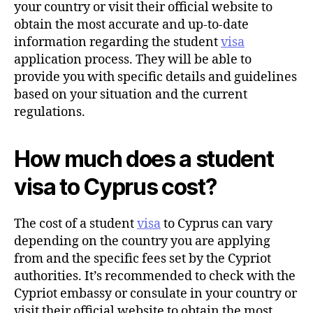
your country or visit their official website to
obtain the most accurate and up-to-date
information regarding the student
visa
application process. They will be able to
provide you with specific details and guidelines
based on your situation and the current
regulations.
How much does a student
visa to Cyprus cost?
The cost of a student
visa
to Cyprus can vary
depending on the country you are applying
from and the specific fees set by the Cypriot
authorities. It’s recommended to check with the
Cypriot embassy or consulate in your country or
visit their official website to obtain the most