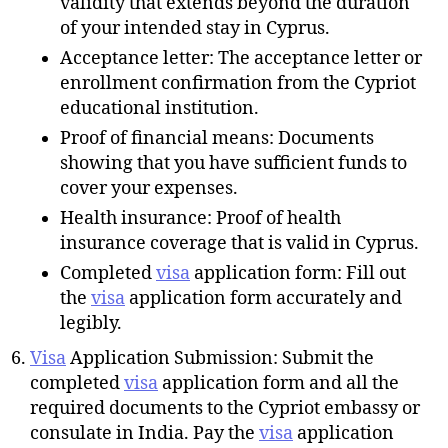
validity that extends beyond the duration
of your intended stay in Cyprus.
Acceptance letter: The acceptance letter or
enrollment confirmation from the Cypriot
educational institution.
Proof of financial means: Documents
showing that you have sufficient funds to
cover your expenses.
Health insurance: Proof of health
insurance coverage that is valid in Cyprus.
Completed
visa
application form: Fill out
the
visa
application form accurately and
legibly.
Visa
Application Submission: Submit the
completed
visa
application form and all the
required documents to the Cypriot embassy or
consulate in India. Pay the
visa
application