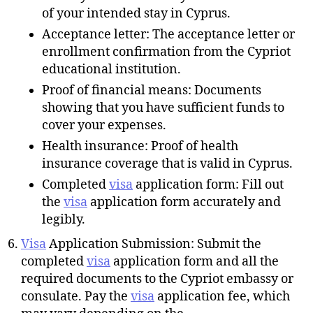
of your intended stay in Cyprus.
Acceptance letter: The acceptance letter or
enrollment confirmation from the Cypriot
educational institution.
Proof of financial means: Documents
showing that you have sufficient funds to
cover your expenses.
Health insurance: Proof of health
insurance coverage that is valid in Cyprus.
Completed
visa
application form: Fill out
the
visa
application form accurately and
legibly.
Visa
Application Submission: Submit the
completed
visa
application form and all the
required documents to the Cypriot embassy or
consulate. Pay the
visa
application fee, which