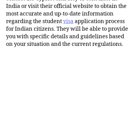
India or visit their official website to obtain the
most accurate and up-to-date information
regarding the student
visa
application process
for Indian citizens. They will be able to provide
you with specific details and guidelines based
on your situation and the current regulations.