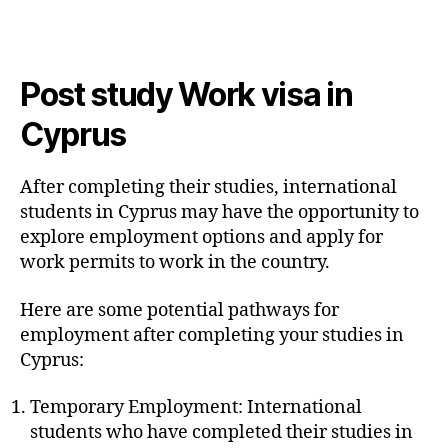
Post study Work visa in
Cyprus
After completing their studies, international
students in Cyprus may have the opportunity to
explore employment options and apply for
work permits to work in the country.
Here are some potential pathways for
employment after completing your studies in
Cyprus:
Temporary Employment: International
students who have completed their studies in