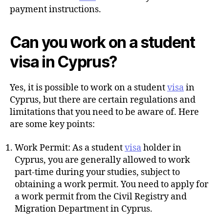
payment instructions.
Can you work on a student
visa in Cyprus?
Yes, it is possible to work on a student
visa
in
Cyprus, but there are certain regulations and
limitations that you need to be aware of. Here
are some key points:
Work Permit: As a student
visa
holder in
Cyprus, you are generally allowed to work
part-time during your studies, subject to
obtaining a work permit. You need to apply for
a work permit from the Civil Registry and
Migration Department in Cyprus.