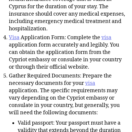
Cyprus for the duration of your stay. The
insurance should cover any medical expenses,
including emergency medical treatment and
hospitalization.
Visa
Application Form: Complete the
visa
application form accurately and legibly. You
can obtain the application form from the
Cypriot embassy or consulate in your country
or through their official website.
Gather Required Documents: Prepare the
necessary documents for your
visa
application. The specific requirements may
vary depending on the Cypriot embassy or
consulate in your country, but generally, you
will need the following documents:
Valid passport: Your passport must have a
validity that extends beyond the duration