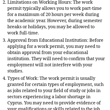
Limitations on Working Hours: The work
permit typically allows you to work part-time
for a maximum of 20 hours per week during
the academic year. However, during semester
breaks or holidays, you may be allowed to
work full-time.
Approval from Educational Institution: Before
applying for a work permit, you may need to
obtain approval from your educational
institution. They will need to confirm that your
employment will not interfere with your
studies.
Types of Work: The work permit is usually
granted for certain types of employment, such
as jobs related to your field of study or jobs in
sectors experiencing a labor shortage in
Cyprus. You may need to provide evidence of
your qualifications or skills related to the job.