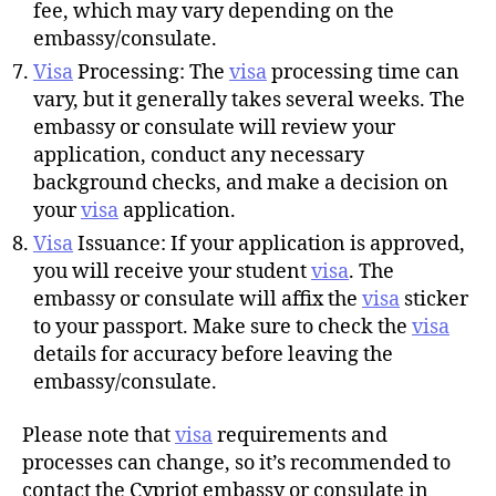
fee, which may vary depending on the
embassy/consulate.
Visa
Processing: The
visa
processing time can
vary, but it generally takes several weeks. The
embassy or consulate will review your
application, conduct any necessary
background checks, and make a decision on
your
visa
application.
Visa
Issuance: If your application is approved,
you will receive your student
visa
. The
embassy or consulate will affix the
visa
sticker
to your passport. Make sure to check the
visa
details for accuracy before leaving the
embassy/consulate.
Please note that
visa
requirements and
processes can change, so it’s recommended to
contact the Cypriot embassy or consulate in