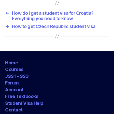
←
How do I get a student visa for Croatia?
Everything you need to know
→
How to get Czech Republic student visa
Home
Courses
JSS1 – SS3
Forum
Account
Free Textbooks
Student Visa Help
Contact