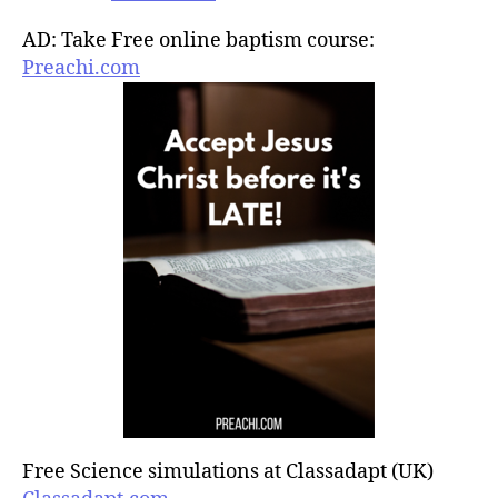
AD: Take Free online baptism course:
Preachi.com
Free Science simulations at Classadapt (UK)