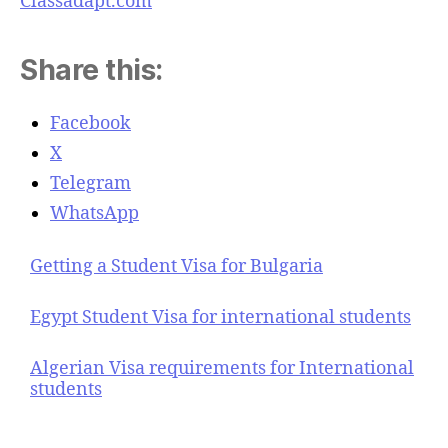
Classadapt.com
Share this:
Facebook
X
Telegram
WhatsApp
Getting a Student Visa for Bulgaria
Egypt Student Visa for international students
Algerian Visa requirements for International
students