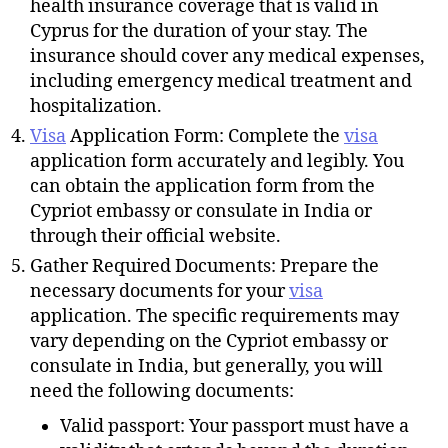
health insurance coverage that is valid in
Cyprus for the duration of your stay. The
insurance should cover any medical expenses,
including emergency medical treatment and
hospitalization.
Visa
Application Form: Complete the
visa
application form accurately and legibly. You
can obtain the application form from the
Cypriot embassy or consulate in India or
through their official website.
Gather Required Documents: Prepare the
necessary documents for your
visa
application. The specific requirements may
vary depending on the Cypriot embassy or
consulate in India, but generally, you will
need the following documents:
Valid passport: Your passport must have a