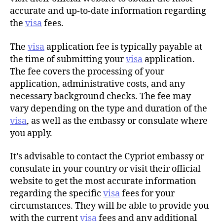
accurate and up-to-date information regarding
the
visa
fees.
The
visa
application fee is typically payable at
the time of submitting your
visa
application.
The fee covers the processing of your
application, administrative costs, and any
necessary background checks. The fee may
vary depending on the type and duration of the
visa
, as well as the embassy or consulate where
you apply.
It’s advisable to contact the Cypriot embassy or
consulate in your country or visit their official
website to get the most accurate information
regarding the specific
visa
fees for your
circumstances. They will be able to provide you
with the current
visa
fees and any additional