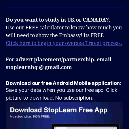
Do you want to study in UK or CANADA?
:
Use our FREE calculator to know how much you
will need to show the Embassy! Its FREE
Click here to begin your oversea Travel process.
For advert placement/partnership, email
stoplearnhq @ gmail.com
Download our free Android Mobile application
:
Save your data when you use our free app. Click
picture to download. No subscription.