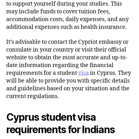
to support yourself during your studies. This
may include funds to cover tuition fees,
accommodation costs, daily expenses, and any
additional expenses such as health insurance.
It’s advisable to contact the Cypriot embassy or
consulate in your country or visit their official
website to obtain the most accurate and up-to-
date information regarding the financial
requirements for a student
visa
in Cyprus. They
will be able to provide you with specific details
and guidelines based on your situation and the
current regulations.
Cyprus student visa
requirements for Indians