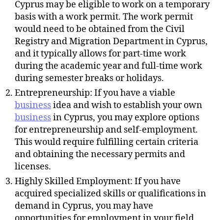
Cyprus may be eligible to work on a temporary
basis with a work permit. The work permit
would need to be obtained from the Civil
Registry and Migration Department in Cyprus,
and it typically allows for part-time work
during the academic year and full-time work
during semester breaks or holidays.
Entrepreneurship: If you have a viable
business
idea and wish to establish your own
business
in Cyprus, you may explore options
for entrepreneurship and self-employment.
This would require fulfilling certain criteria
and obtaining the necessary permits and
licenses.
Highly Skilled Employment: If you have
acquired specialized skills or qualifications in
demand in Cyprus, you may have
opportunities for employment in your field.