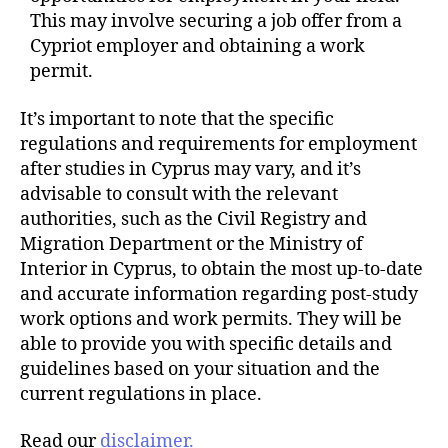
This may involve securing a job offer from a
Cypriot employer and obtaining a work
permit.
It’s important to note that the specific
regulations and requirements for employment
after studies in Cyprus may vary, and it’s
advisable to consult with the relevant
authorities, such as the Civil Registry and
Migration Department or the Ministry of
Interior in Cyprus, to obtain the most up-to-date
and accurate information regarding post-study
work options and work permits. They will be
able to provide you with specific details and
guidelines based on your situation and the
current regulations in place.
Read our
disclaimer.