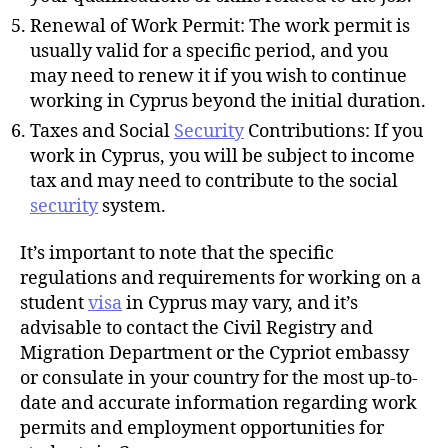
Renewal of Work Permit: The work permit is
usually valid for a specific period, and you
may need to renew it if you wish to continue
working in Cyprus beyond the initial duration.
Taxes and Social
Security
Contributions: If you
work in Cyprus, you will be subject to income
tax and may need to contribute to the social
security
system.
It’s important to note that the specific
regulations and requirements for working on a
student
visa
in Cyprus may vary, and it’s
advisable to contact the Civil Registry and
Migration Department or the Cypriot embassy
or consulate in your country for the most up-to-
date and accurate information regarding work
permits and employment opportunities for