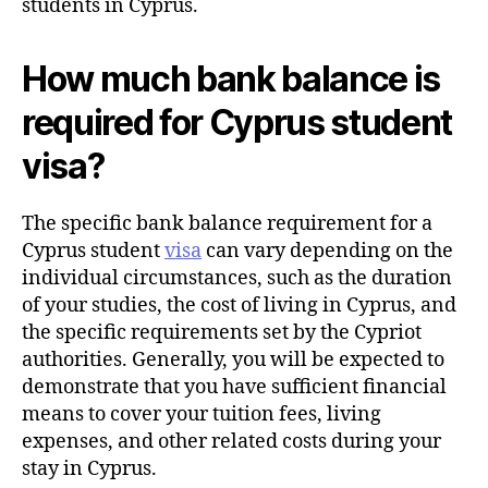
students in Cyprus.
How much bank balance is
required for Cyprus student
visa?
The specific bank balance requirement for a
Cyprus student
visa
can vary depending on the
individual circumstances, such as the duration
of your studies, the cost of living in Cyprus, and
the specific requirements set by the Cypriot
authorities. Generally, you will be expected to
demonstrate that you have sufficient financial
means to cover your tuition fees, living
expenses, and other related costs during your
stay in Cyprus.