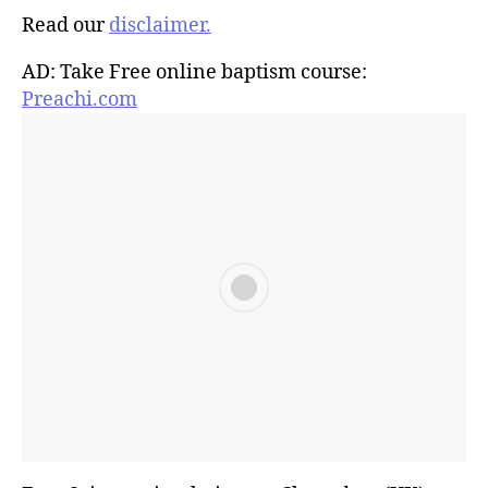
Read our
disclaimer.
AD: Take Free online baptism course:
Preachi.com