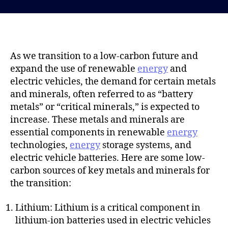
s
s
t
t
d
a
a
u
t
t
As we transition to a low-carbon future and
e
h
expand the use of renewable
energy
and
o
electric vehicles, the demand for certain metals
r
and minerals, often referred to as “battery
metals” or “critical minerals,” is expected to
increase. These metals and minerals are
essential components in renewable
energy
technologies,
energy
storage systems, and
electric vehicle batteries. Here are some low-
carbon sources of key metals and minerals for
the transition:
Lithium: Lithium is a critical component in
lithium-ion batteries used in electric vehicles