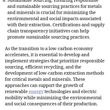
Sustainable Sourcing: Ensuring responsible
and sustainable sourcing practices for metals
and minerals is crucial for minimizing the
environmental and social impacts associated
with their extraction. Certifications and supply
chain transparency initiatives can help
promote sustainable sourcing practices.
As the transition to a low-carbon economy
accelerates, it is essential to develop and
implement strategies that prioritize responsible
sourcing, efficient recycling, and the
development of low-carbon extraction methods
for critical metals and minerals. These
approaches can support the growth of
renewable
energy
technologies and electric
mobility while minimizing the environmental
and social consequences of their production.