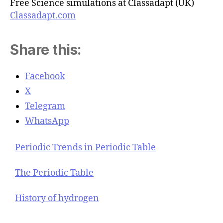
Free Science simulations at Classadapt (UK)
Classadapt.com
Share this:
Facebook
X
Telegram
WhatsApp
Periodic Trends in Periodic Table
The Periodic Table
History of hydrogen