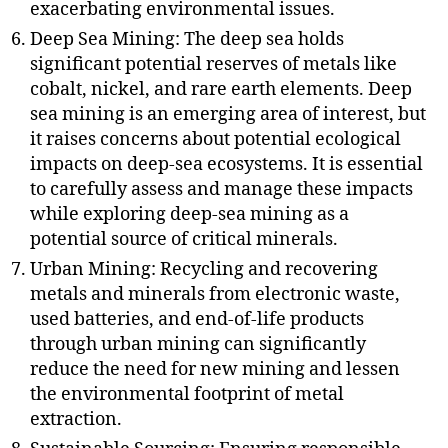
exacerbating environmental issues.
Deep Sea Mining: The deep sea holds
significant potential reserves of metals like
cobalt, nickel, and rare earth elements. Deep
sea mining is an emerging area of interest, but
it raises concerns about potential ecological
impacts on deep-sea ecosystems. It is essential
to carefully assess and manage these impacts
while exploring deep-sea mining as a
potential source of critical minerals.
Urban Mining: Recycling and recovering
metals and minerals from electronic waste,
used batteries, and end-of-life products
through urban mining can significantly
reduce the need for new mining and lessen
the environmental footprint of metal
extraction.