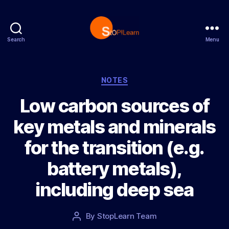
Search
Menu
S
t
o
p
C
NOTES
L
a
Low carbon sources of
e
t
a
e
key metals and minerals
r
g
n
o
for the transition (e.g.
r
i
battery metals),
e
s
including deep sea
P
By
StopLearn Team
P
o
o