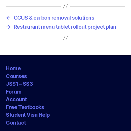
←
CCUS & carbon removal solutions
→
Restaurant menu tablet rollout project plan
Home
Courses
JSS1 – SS3
Forum
Account
Free Textbooks
Student Visa Help
Contact