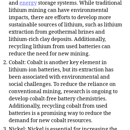
and
energy
storage systems. While traditional
lithium mining can have environmental
impacts, there are efforts to develop more
sustainable sources of lithium, such as lithium
extraction from geothermal brines and
lithium-rich clay deposits. Additionally,
recycling lithium from used batteries can
reduce the need for new mining.
Cobalt: Cobalt is another key element in
lithium-ion batteries, but its extraction has
been associated with environmental and
social challenges. To reduce the reliance on
conventional mining, research is ongoing to
develop cobalt-free battery chemistries.
Additionally, recycling cobalt from used
batteries is a promising way to reduce the
demand for new cobalt resources.
Nickel: Nickel is essential for increasing the