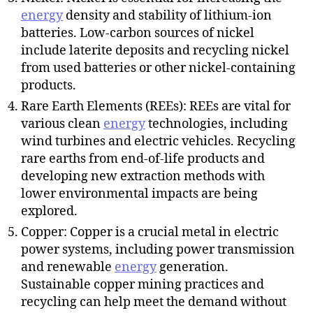
energy
density and stability of lithium-ion
batteries. Low-carbon sources of nickel
include laterite deposits and recycling nickel
from used batteries or other nickel-containing
products.
Rare Earth Elements (REEs): REEs are vital for
various clean
energy
technologies, including
wind turbines and electric vehicles. Recycling
rare earths from end-of-life products and
developing new extraction methods with
lower environmental impacts are being
explored.
Copper: Copper is a crucial metal in electric
power systems, including power transmission
and renewable
energy
generation.
Sustainable copper mining practices and
recycling can help meet the demand without