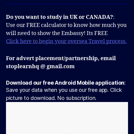
Do you want to study in UK or CANADA?
:
Use our FREE calculator to know how much you
will need to show the Embassy! Its FREE
Click here to begin your oversea Travel process.
For advert placement/partnership, email
stoplearnhq @ gmail.com
Download our free Android Mobile application
:
Save your data when you use our free app. Click
picture to download. No subscription.