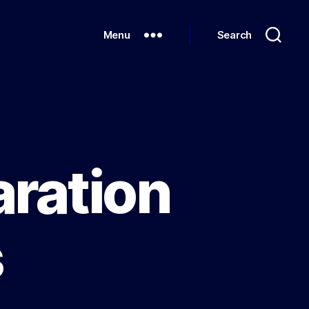
Menu
Search
aration
s