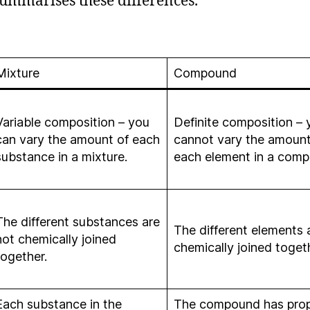
summarises these differences.
Mixture
Compound
Variable composition – you
Definite composition – 
can vary the amount of each
cannot vary the amount
substance in a mixture.
each element in a com
The different substances are
The different elements 
not chemically joined
chemically joined toget
together.
Each substance in the
The compound has prop