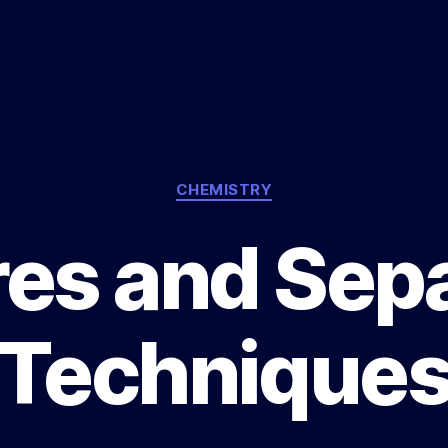
Categories
CHEMISTRY
es and Sep
Technique