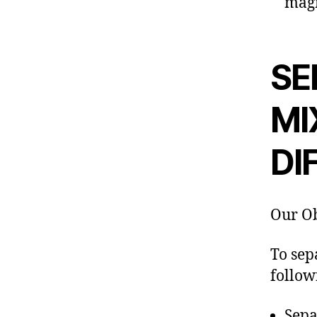
magn
SE
MI
DI
Our Ob
To sep
follow
Sepa