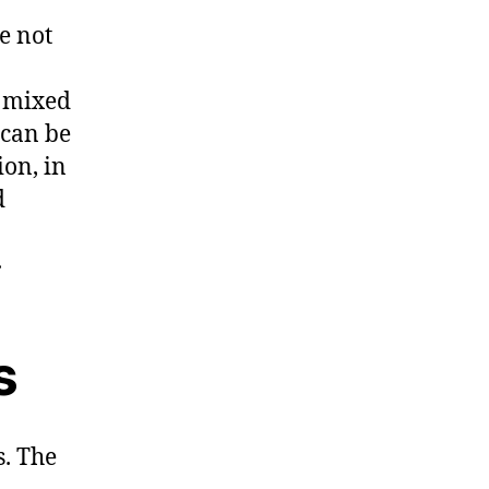
e not
 mixed
 can be
ion, in
d
.
s
. The