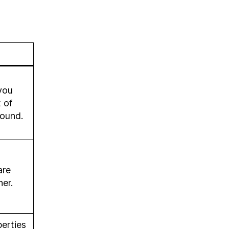
you
 of
pound.
are
her.
erties