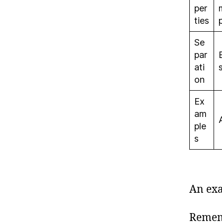
per
ties
Se
par
ati
on
Ex
am
ple
s
An exa
Rememb