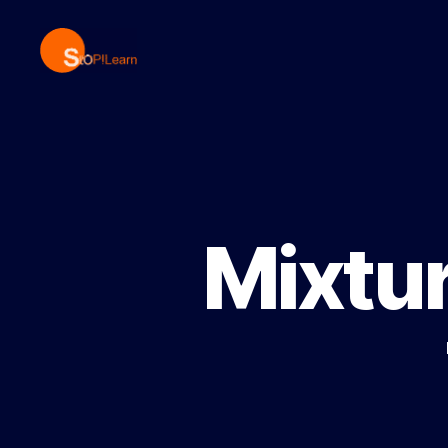
StopLearn
Mixtur