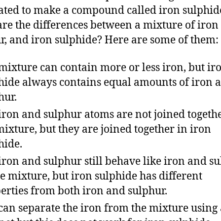
ated to make a compound called iron sulphid
re the differences between a mixture of iron
r, and iron sulphide? Here are some of them:
mixture can contain more or less iron, but ir
hide always contains equal amounts of iron 
hur.
iron and sulphur atoms are not joined togethe
mixture, but they are joined together in iron
hide.
iron and sulphur still behave like iron and s
he mixture, but iron sulphide has different
erties from both iron and sulphur.
can separate the iron from the mixture using 