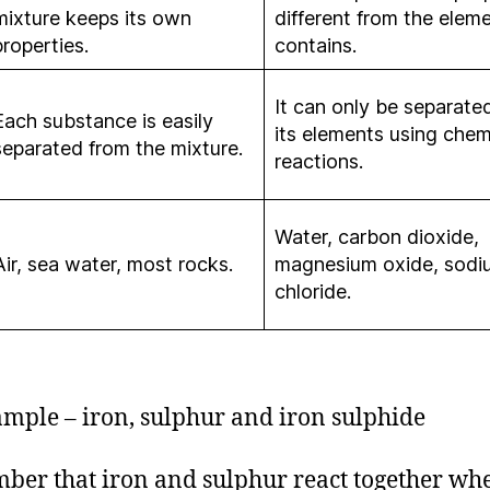
mixture keeps its own
different from the eleme
properties.
contains.
It can only be separated
Each substance is easily
its elements using chem
separated from the mixture.
reactions.
Water, carbon dioxide,
Air, sea water, most rocks.
magnesium oxide, sodi
chloride.
mple – iron, sulphur and iron sulphide
er that iron and sulphur react together wh