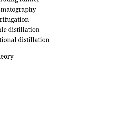
omatography
rifugation
le distillation
tional distillation
heory