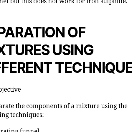
et but this does not work for iron sulphide.
PARATION OF
XTURES USING
FFERENT TECHNIQU
jective
arate the components of a mixture using the
ing techniques:
rating funnel