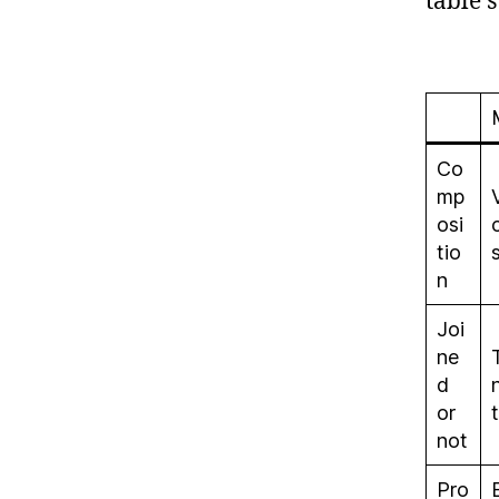
table 
Co
mp
osi
tio
n
Joi
ne
d
or
not
Pro