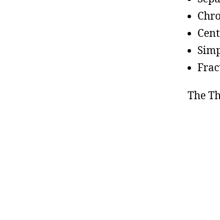
Chr
Cent
Simp
Frac
The T