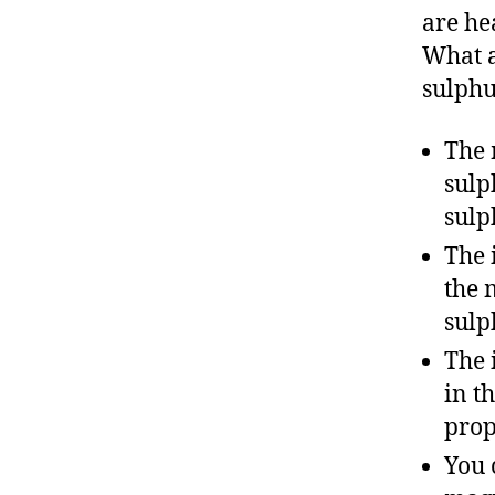
are he
What a
sulphu
The 
sulp
sulp
The 
the 
sulp
The 
in t
prop
You 