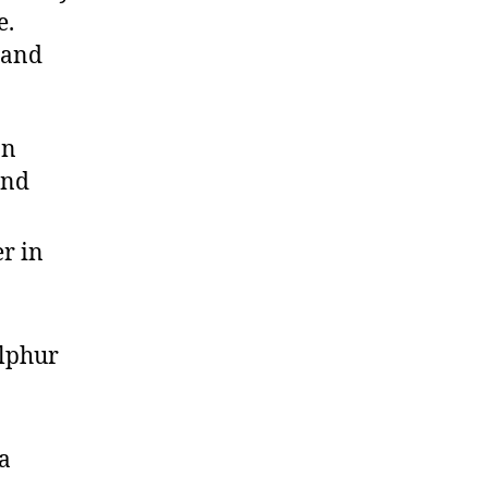
e.
 and
on
and
r in
ulphur
a