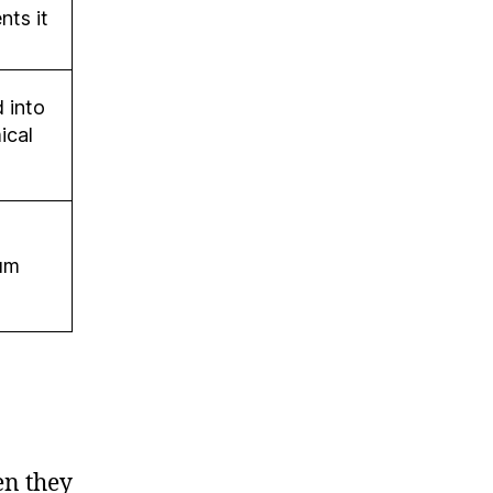
nts it
 into
ical
um
en they