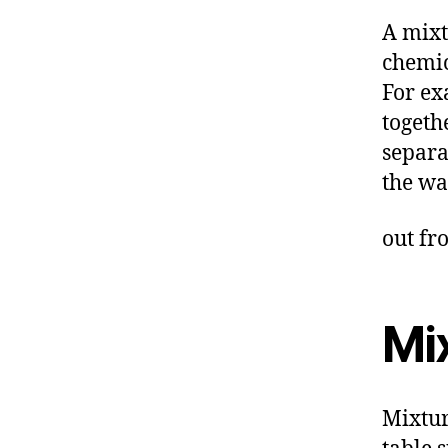
A mixt
chemic
For e
togeth
separa
the wa
out fr
Mi
Mixtur