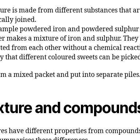
ure is made from different substances that ar
ally joined.
xample powdered iron and powdered sulphur
er makes a mixture of iron and sulphur. They
ted from each other without a chemical react
y that different coloured sweets can be picke
om a mixed packet and put into separate piles
xture and compound
es have different properties from compounds