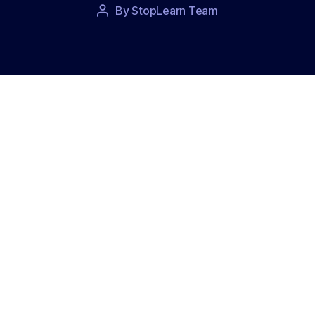
Post
By
StopLearn Team
Post
date
author