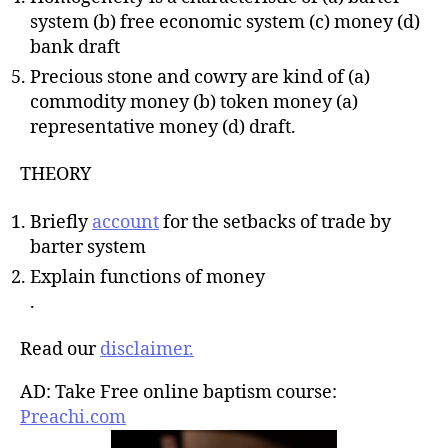
system (b) free economic system (c) money (d)
bank draft
Precious stone and cowry are kind of (a)
commodity money (b) token money (a)
representative money (d) draft.
THEORY
Briefly
account
for the setbacks of trade by
barter system
Explain functions of money
.
Read our
disclaimer.
AD: Take Free online baptism course:
Preachi.com