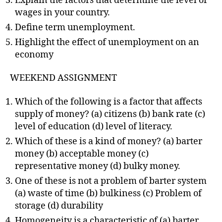
Explain the factors that determine the level of
wages in your country.
Define term unemployment.
Highlight the effect of unemployment on an
economy
WEEKEND ASSIGNMENT
Which of the following is a factor that affects
supply of money? (a) citizens (b) bank rate (c)
level of education (d) level of literacy.
Which of these is a kind of money? (a) barter
money (b) acceptable money (c)
representative money (d) bulky money.
One of these is not a problem of barter system
(a) waste of time (b) bulkiness (c) Problem of
storage (d) durability
Homogeneity is a characteristic of (a) barter