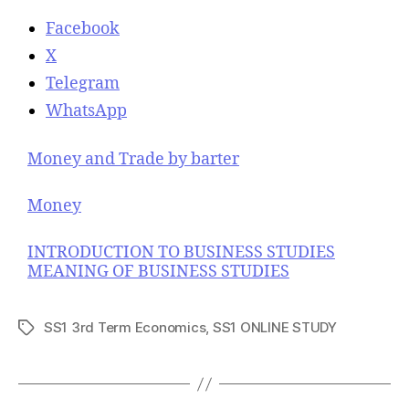
Facebook
X
Telegram
WhatsApp
Money and Trade by barter
Money
INTRODUCTION TO BUSINESS STUDIES
MEANING OF BUSINESS STUDIES
SS1 3rd Term Economics
,
SS1 ONLINE STUDY
T
a
g
s