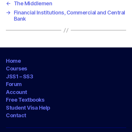
←
The Middlemen
→
Financial Institutions, Commercial and Central
Bank
Home
Courses
JSS1 – SS3
Forum
Account
Free Textbooks
Student Visa Help
Contact