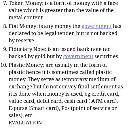
Token Money: is a form of money with a face
value which is greater than the value of the
metal content
Fiat Money: is any money the
government
has
declared to be legal tender, but is not backed
by reserve
Fiduciary Note: is an issued bank note not
backed by gold but by
government
securities.
Plastic Money: are usually in the form of
plastic hence it is sometimes called plastic
money. They serve as temporary medium of
exchange but do not convey final settlement as
it is done when money is used, eg credit card,
value card, debit card, cash card ( ATM card),
E-purse (Smart card), Pos (point of service or
sales), etc.
EVALUATION