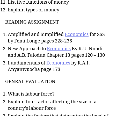
List five functions of money
Explain types of money
READING ASSIGNMENT
Amplified and Simplified
Economics
for SSS
by Femi Longe pages 228-236
New Approach to
Economics
By K.U. Nnadi
and A.B. Falodun Chapter 13 pages 120 – 130
Fundamentals of
Economics
by R.A.I.
Anyanwuocha page 173
GENRAL EVALUATION
What is labour force?
Explain four factor affecting the size of a
country’s labour force