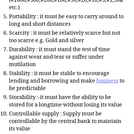
(#1000,#500,#200,#100,#50,#20,#10,#5,#1,50k
etc.)
Portability : it must be easy to carry around to
long and short distances
Scarcity : it must be relatively scarce but not
too scarce e.g. Gold and silver
Durability : it must stand the test of time
against wear and tear or suffer under
mutilation
Stability : it must be stable to encourage
lending and borrowing and make
business
to
be predictable
Storability :-it must have the ability to be
stored for a longtime without losing its value
Controllable supply : Supply must be
controllable by the central bank to maintain
its value