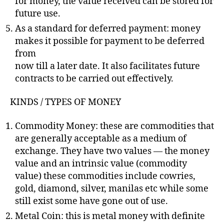
for money, the value received can be stored for
future use.
As a standard for deferred payment: money
makes it possible for payment to be deferred
from
now till a later date. It also facilitates future
contracts to be carried out effectively.
KINDS / TYPES OF MONEY
Commodity Money: these are commodities that
are generally acceptable as a medium of
exchange. They have two values — the money
value and an intrinsic value (commodity
value) these commodities include cowries,
gold, diamond, silver, manilas etc while some
still exist some have gone out of use.
Metal Coin: this is metal money with definite