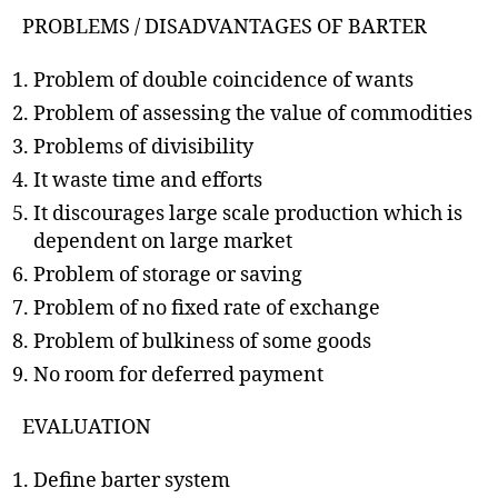
PROBLEMS / DISADVANTAGES OF BARTER
Problem of double coincidence of wants
Problem of assessing the value of commodities
Problems of divisibility
It waste time and efforts
It discourages large scale production which is
dependent on large market
Problem of storage or saving
Problem of no fixed rate of exchange
Problem of bulkiness of some goods
No room for deferred payment
EVALUATION
Define barter system