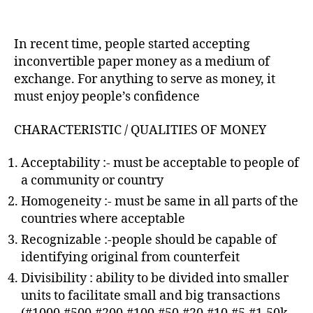
In recent time, people started accepting
inconvertible paper money as a medium of
exchange. For anything to serve as money, it
must enjoy people’s confidence
CHARACTERISTIC / QUALITIES OF MONEY
Acceptability :- must be acceptable to people of
a community or country
Homogeneity :- must be same in all parts of the
countries where acceptable
Recognizable :-people should be capable of
identifying original from counterfeit
Divisibility : ability to be divided into smaller
units to facilitate small and big transactions