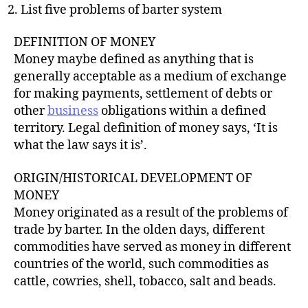
List five problems of barter system
DEFINITION OF MONEY
Money maybe defined as anything that is
generally acceptable as a medium of exchange
for making payments, settlement of debts or
other
business
obligations within a defined
territory. Legal definition of money says, ‘It is
what the law says it is’.
ORIGIN/HISTORICAL DEVELOPMENT OF
MONEY
Money originated as a result of the problems of
trade by barter. In the olden days, different
commodities have served as money in different
countries of the world, such commodities as
cattle, cowries, shell, tobacco, salt and beads.