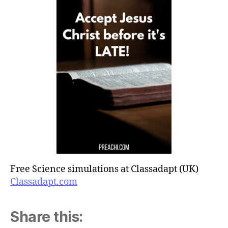
Free Science simulations at Classadapt (UK)
Classadapt.com
Share this: