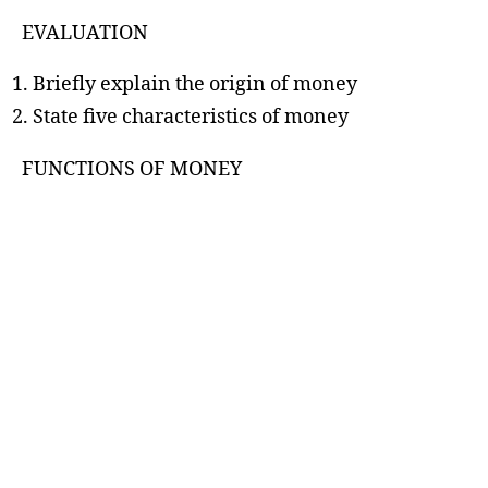
EVALUATION
Briefly explain the origin of money
State five characteristics of money
FUNCTIONS OF MONEY