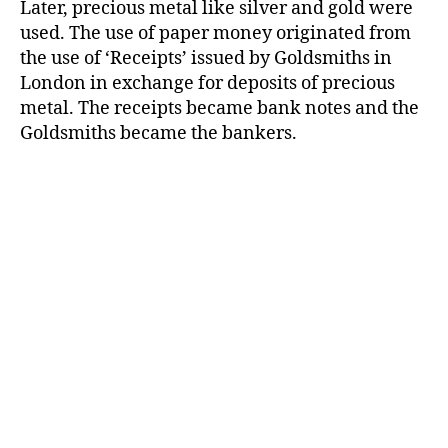
Later, precious metal like silver and gold were
used. The use of paper money originated from
the use of ‘Receipts’ issued by Goldsmiths in
London in exchange for deposits of precious
metal. The receipts became bank notes and the
Goldsmiths became the bankers.