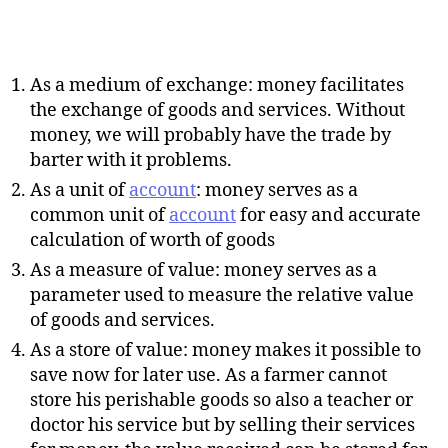
As a medium of exchange: money facilitates
the exchange of goods and services. Without
money, we will probably have the trade by
barter with it problems.
As a unit of
account
: money serves as a
common unit of
account
for easy and accurate
calculation of worth of goods
As a measure of value: money serves as a
parameter used to measure the relative value
of goods and services.
As a store of value: money makes it possible to
save now for later use. As a farmer cannot
store his perishable goods so also a teacher or
doctor his service but by selling their services