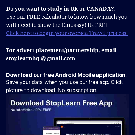
Do you want to study in UK or CANADA?
:
Use our FREE calculator to know how much you
will need to show the Embassy! Its FREE
Click here to begin your oversea Travel process.
For advert placement/partnership, email
stoplearnhq @ gmail.com
Download our free Android Mobile application
:
Save your data when you use our free app. Click
picture to download. No subscription.