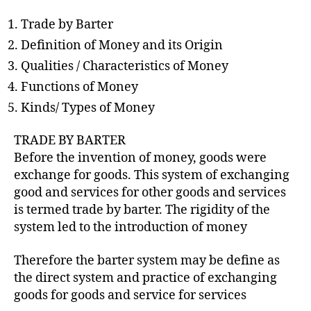
h
o
Trade by Barter
r
Definition of Money and its Origin
Qualities / Characteristics of Money
Functions of Money
Kinds/ Types of Money
TRADE BY BARTER
Before the invention of money, goods were
exchange for goods. This system of exchanging
good and services for other goods and services
is termed trade by barter. The rigidity of the
system led to the introduction of money
Therefore the barter system may be define as
the direct system and practice of exchanging
goods for goods and service for services