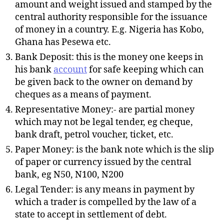
amount and weight issued and stamped by the
central authority responsible for the issuance
of money in a country. E.g. Nigeria has Kobo,
Ghana has Pesewa etc.
Bank Deposit: this is the money one keeps in
his bank
account
for safe keeping which can
be given back to the owner on demand by
cheques as a means of payment.
Representative Money:- are partial money
which may not be legal tender, eg cheque,
bank draft, petrol voucher, ticket, etc.
Paper Money: is the bank note which is the slip
of paper or currency issued by the central
bank, eg N50, N100, N200
Legal Tender: is any means in payment by
which a trader is compelled by the law of a
state to accept in settlement of debt.