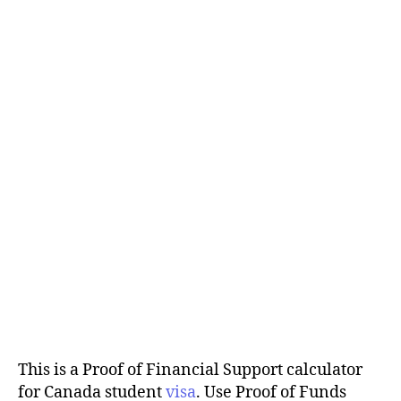
This is a Proof of Financial Support calculator
for Canada student
visa
. Use Proof of Funds