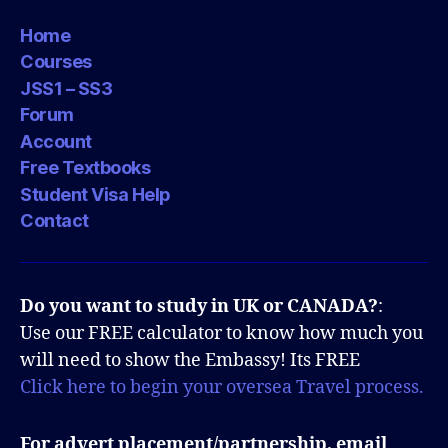
Home
Courses
JSS1 – SS3
Forum
Account
Free Textbooks
Student Visa Help
Contact
Do you want to study in UK or CANADA?
:
Use our FREE calculator to know how much you
will need to show the Embassy! Its FREE
Click here to begin your oversea Travel process.
For advert placement/partnership, email