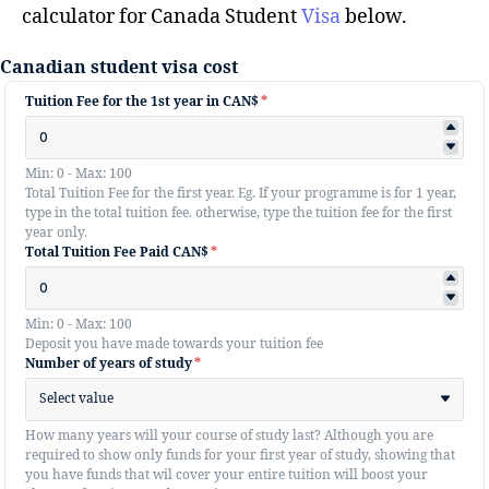
calculator for Canada Student
Visa
below.
Canadian student visa cost
Tuition Fee for the 1st year in CAN$
*
Min: 0 - Max: 100
Total Tuition Fee for the first year. Eg. If your programme is for 1 year,
type in the total tuition fee. otherwise, type the tuition fee for the first
year only.
Total Tuition Fee Paid CAN$
*
Min: 0 - Max: 100
Deposit you have made towards your tuition fee
Number of years of study
*
Select value
How many years will your course of study last? Although you are
required to show only funds for your first year of study, showing that
you have funds that wil cover your entire tuition will boost your