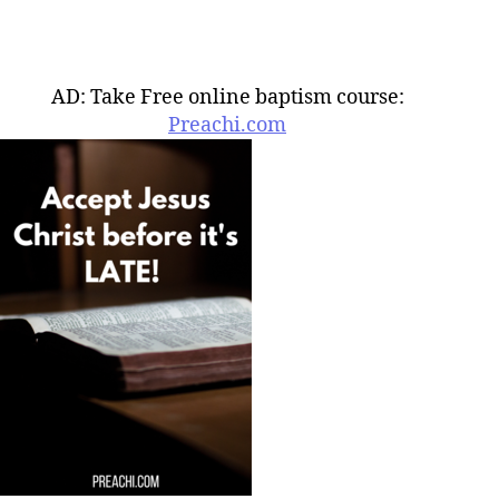
AD: Take Free online baptism course:
Preachi.com