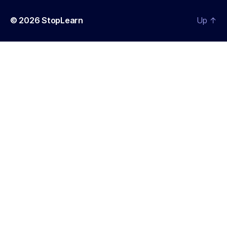
© 2026
StopLearn
Up
↑