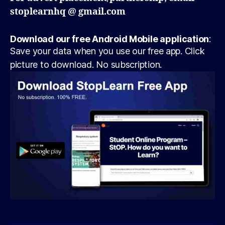
stoplearnhq @ gmail.com
Download our free Android Mobile application
:
Save your data when you use our free app. Click
picture to download. No subscription.