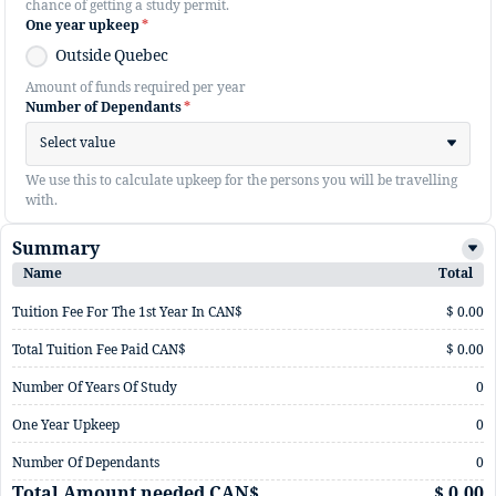
chance of getting a study permit.
One year upkeep
*
Outside Quebec
Amount of funds required per year
Number of Dependants
*
Select value
We use this to calculate upkeep for the persons you will be travelling
with.
Summary
Name
Total
Tuition Fee For The 1st Year In CAN$
$ 0.00
Total Tuition Fee Paid CAN$
$ 0.00
Number Of Years Of Study
0
One Year Upkeep
0
Number Of Dependants
0
Total Amount needed CAN$
$ 0.00