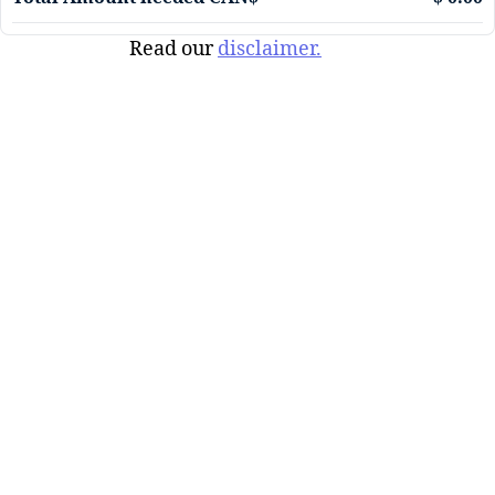
Read our
disclaimer.