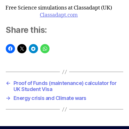
Free Science simulations at Classadapt (UK)
Classadapt.com
Share this:
←
Proof of Funds (maintenance) calculator for
UK Student Visa
→
Energy crisis and Climate wars