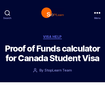
Search
Menu
StopLearn
Categories
VISA HELP
Proof of Funds calculator
for Canada Student Visa
Post
By
StopLearn Team
Post
date
author