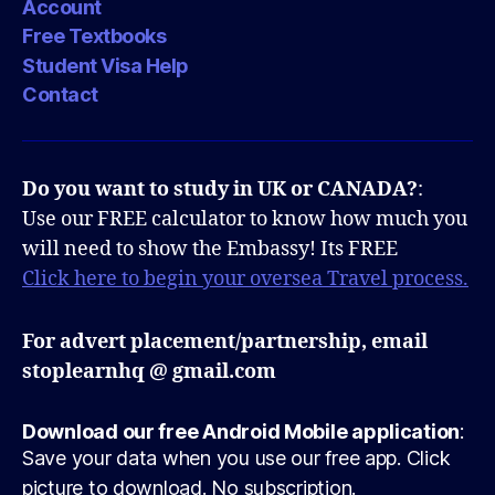
Account
Free Textbooks
Student Visa Help
Contact
Do you want to study in UK or CANADA?
:
Use our FREE calculator to know how much you
will need to show the Embassy! Its FREE
Click here to begin your oversea Travel process.
For advert placement/partnership, email
stoplearnhq @ gmail.com
Download our free Android Mobile application
:
Save your data when you use our free app. Click
picture to download. No subscription.