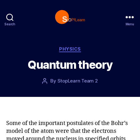
Search
Menu
S
t
o
p
C
PHYSICS
L
a
Quantum theory
e
t
a
e
r
g
P
By
StopLearn Team 2
P
n
o
o
o
r
s
s
i
t
t
e
d
a
s
a
u
t
t
Some of the important postulates of the Bohr’s
e
h
model of the atom were that the electrons
o
moved around the nucleus in specified orbits.