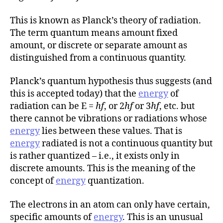
This is known as Planck’s theory of radiation.
The term quantum means amount fixed
amount, or discrete or separate amount as
distinguished from a continuous quantity.
Planck’s quantum hypothesis thus suggests (and
this is accepted today) that the
energy
of
radiation can be E =
hf
, or 2
hf
or 3
hf
, etc. but
there cannot be vibrations or radiations whose
energy
lies between these values. That is
energy
radiated is not a continuous quantity but
is rather quantized – i.e., it exists only in
discrete amounts. This is the meaning of the
concept of
energy
quantization.
The electrons in an atom can only have certain,
specific amounts of
energy
. This is an unusual