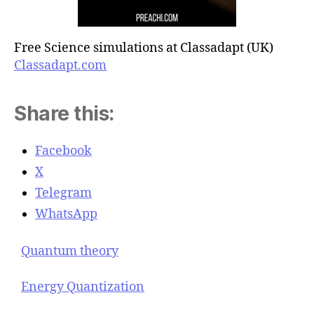
Free Science simulations at Classadapt (UK)
Classadapt.com
Share this:
Facebook
X
Telegram
WhatsApp
Quantum theory
Energy Quantization