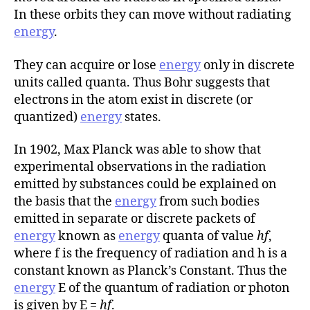
r
In these orbits they can move without radiating
energy
.
They can acquire or lose
energy
only in discrete
units called quanta. Thus Bohr suggests that
electrons in the atom exist in discrete (or
quantized)
energy
states.
In 1902, Max Planck was able to show that
experimental observations in the radiation
emitted by substances could be explained on
the basis that the
energy
from such bodies
emitted in separate or discrete packets of
energy
known as
energy
quanta of value
hf
,
where f is the frequency of radiation and h is a
constant known as Planck’s Constant. Thus the
energy
E of the quantum of radiation or photon
is given by E =
hf
.