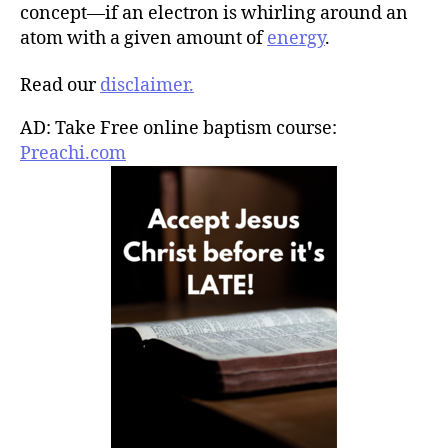
concept—if an electron is whirling around an
atom with a given amount of
energy
.
Read our
disclaimer.
AD: Take Free online baptism course:
Preachi.com