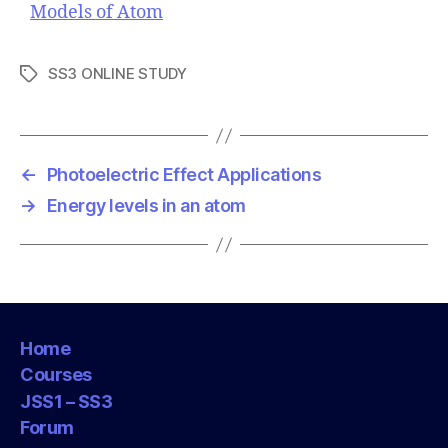
Models of Atom
SS3 ONLINE STUDY
T
a
g
s
←
Photoelectric Effect Applications
→
Energy levels in an atom
Home
Courses
JSS1 – SS3
Forum