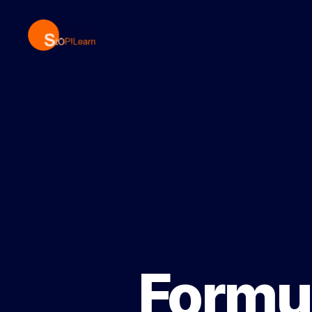
StopLearn
Formul