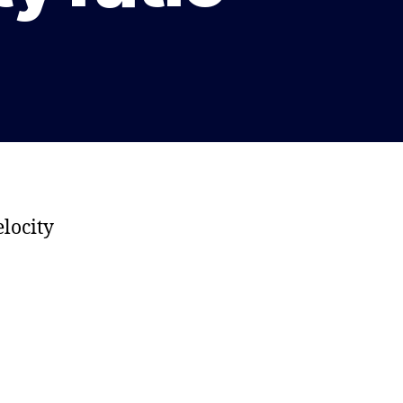
locity