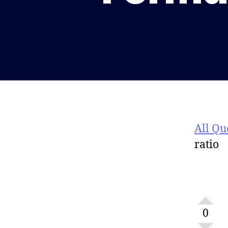
All Qu
ratio
0