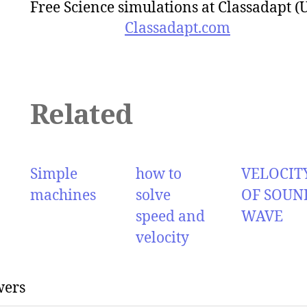
Free Science simulations at Classadapt (
Classadapt.com
Related
Simple
how to
VELOCIT
machines
solve
OF SOUN
speed and
WAVE
velocity
wers