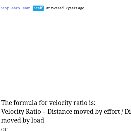
StopLearn Team
Staff
answered 3 years ago
The formula for velocity ratio is:
Velocity Ratio = Distance moved by effort / D
moved by load
or