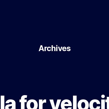
Archives
a for velocit