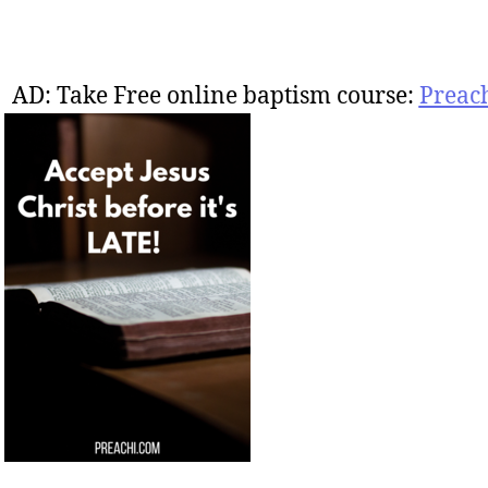
AD: Take Free online baptism course:
Preac