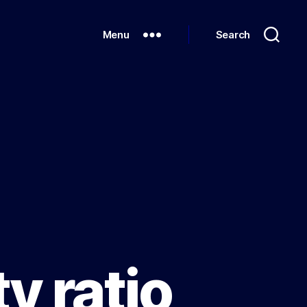
Menu
Search
y ratio