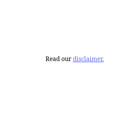
Read our
disclaimer.