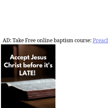
AD: Take Free online baptism course:
Preac