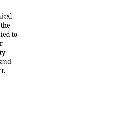
nical
 the
ied to
r
ty
 and
t.