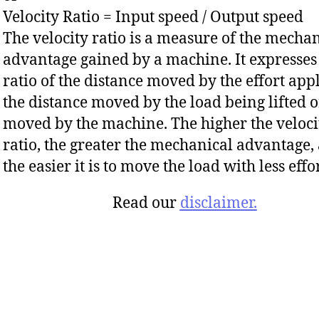
Velocity Ratio = Input speed / Output speed
The velocity ratio is a measure of the mecha
advantage gained by a machine. It expresses
ratio of the distance moved by the effort appl
the distance moved by the load being lifted o
moved by the machine. The higher the veloci
ratio, the greater the mechanical advantage,
the easier it is to move the load with less effor
Read our
disclaimer.