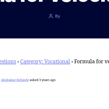
Post
By
Post
date
author
estions
›
Category: Vocational
›
Formula for ve
Abubakar Kehinde
asked 3 years ago