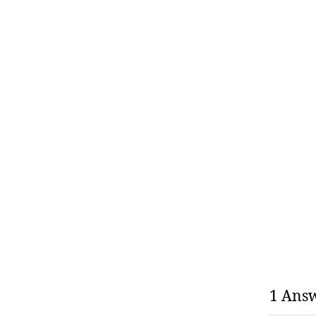
1 Ans