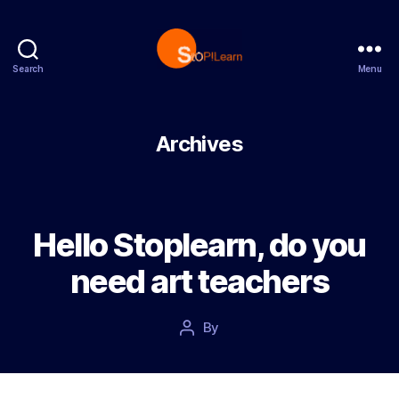
Search
Menu
StopLearn
Archives
Hello Stoplearn, do you
need art teachers
Post
By
Post
date
author