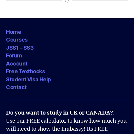
Home
Courses
JSS1 – SS3
Forum
Account
Free Textbooks
Student Visa Help
Contact
Do you want to study in UK or CANADA?
:
Use our FREE calculator to know how much you
will need to show the Embassy! Its FREE