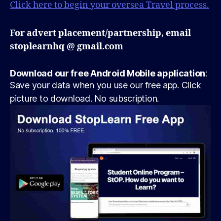
Click here to begin your oversea Travel process.
For advert placement/partnership, email
stoplearnhq @ gmail.com
Download our free Android Mobile application
:
Save your data when you use our free app. Click
picture to download. No subscription.