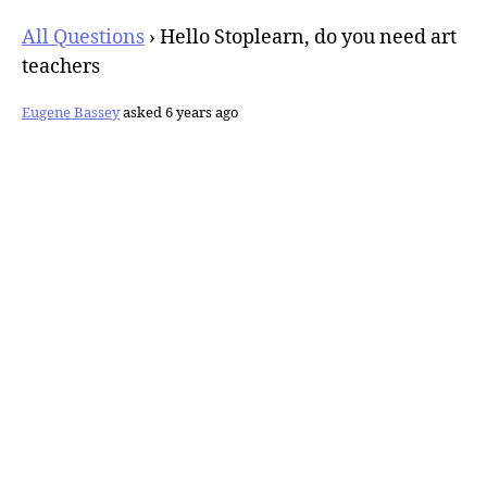
All Questions
›
Hello Stoplearn, do you need art
teachers
Eugene Bassey
asked 6 years ago