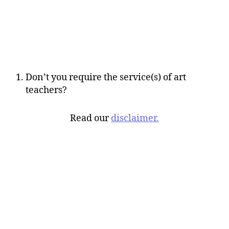
Don’t you require the service(s) of art
teachers?
Read our
disclaimer.