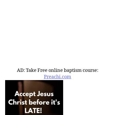
AD: Take Free online baptism course:
Preachi.com