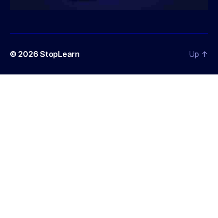
© 2026
StopLearn
Up
↑