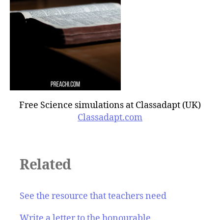
Free Science simulations at Classadapt (UK)
Classadapt.com
Related
See the resource that teachers need
Write a letter to the honourable