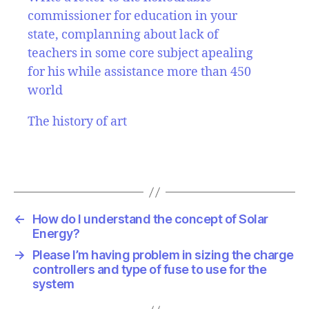
commissioner for education in your
state, complanning about lack of
teachers in some core subject apealing
for his while assistance more than 450
world
The history of art
←
How do I understand the concept of Solar
Energy?
→
Please I’m having problem in sizing the charge
controllers and type of fuse to use for the
system