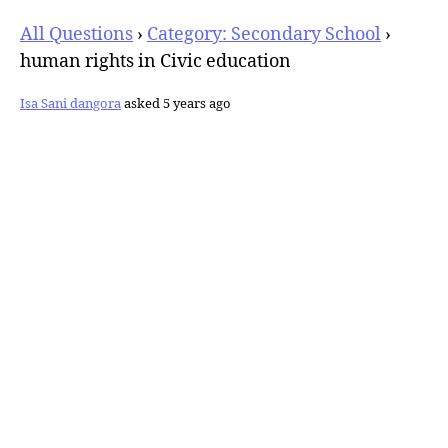
All Questions
›
Category: Secondary School
›
human rights in Civic education
Isa Sani dangora
asked 5 years ago