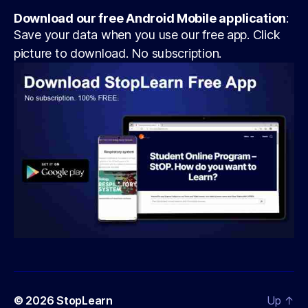
Download our free Android Mobile application
:
Save your data when you use our free app. Click
picture to download. No subscription.
© 2026
StopLearn
Up
↑