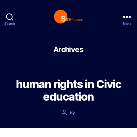
Search
Menu
StopLearn
Archives
human rights in Civic
education
Post
By
Post
date
author