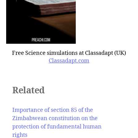
Free Science simulations at Classadapt (UK)
Classadapt.com
Related
Importance of section 85 of the
Zimbabwean constitution on the
protection of fundamental human
rights