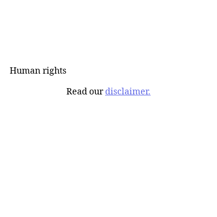
Human rights
Read our
disclaimer.