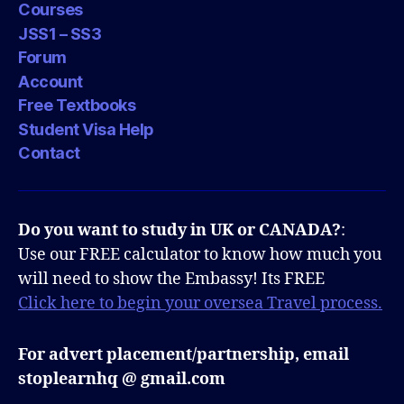
Courses
JSS1 – SS3
Forum
Account
Free Textbooks
Student Visa Help
Contact
Do you want to study in UK or CANADA?
:
Use our FREE calculator to know how much you
will need to show the Embassy! Its FREE
Click here to begin your oversea Travel process.
For advert placement/partnership, email
stoplearnhq @ gmail.com