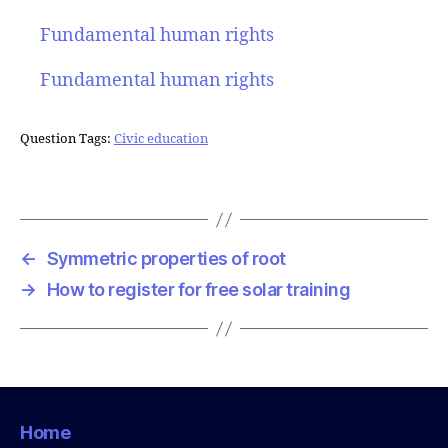
Fundamental human rights
Fundamental human rights
Question Tags:
Civic education
←
Symmetric properties of root
→
How to register for free solar training
Home