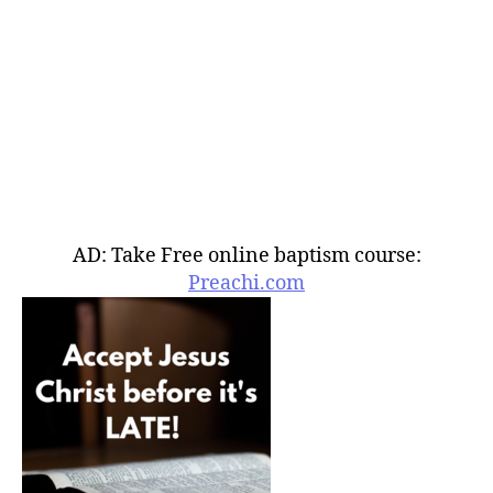
AD: Take Free online baptism course:
Preachi.com