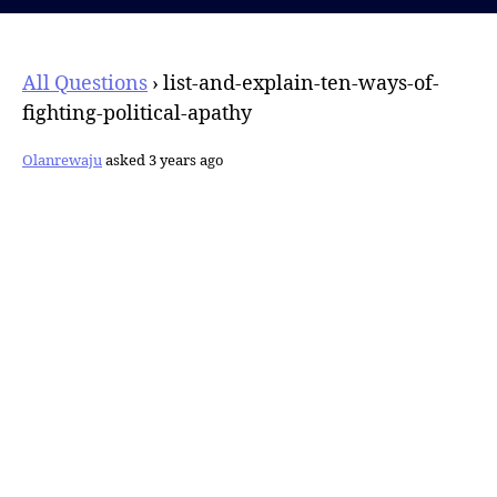
All Questions
›
list-and-explain-ten-ways-of-
fighting-political-apathy
Olanrewaju
asked 3 years ago