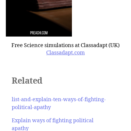
Free Science simulations at Classadapt (UK)
Classadapt.com
Related
list-and-explain-ten-ways-of-fighting-
political-apathy
Explain ways of fighting political
apathy