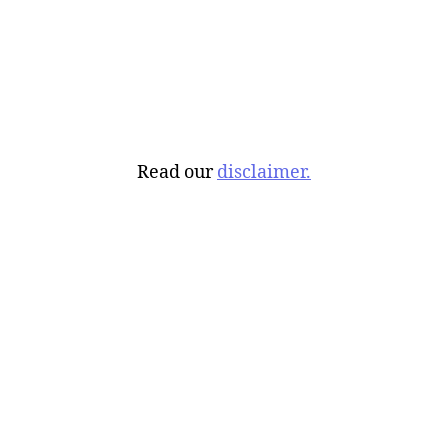
Read our
disclaimer.