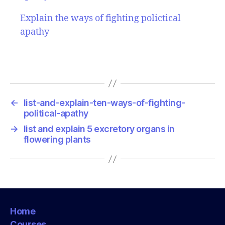
Explain the ways of fighting polictical
apathy
←
list-and-explain-ten-ways-of-fighting-
political-apathy
→
list and explain 5 excretory organs in
flowering plants
Home
Courses