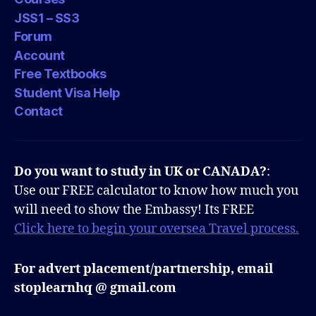
JSS1 – SS3
Forum
Account
Free Textbooks
Student Visa Help
Contact
Do you want to study in UK or CANADA?
:
Use our FREE calculator to know how much you
will need to show the Embassy! Its FREE
Click here to begin your oversea Travel process.
For advert placement/partnership, email
stoplearnhq @ gmail.com