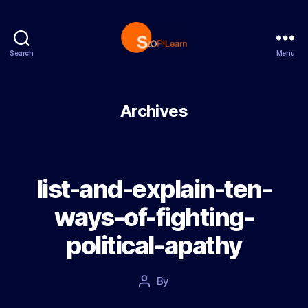
Search
Menu
StopLearn
Archives
list-and-explain-ten-
ways-of-fighting-
political-apathy
Post
By
Post
date
author