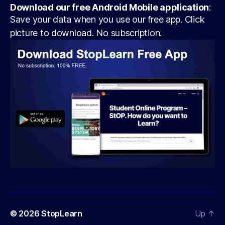
Download our free Android Mobile application
:
Save your data when you use our free app. Click
picture to download. No subscription.
© 2026
StopLearn
Up
↑