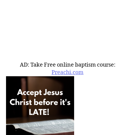
AD: Take Free online baptism course:
Preachi.com