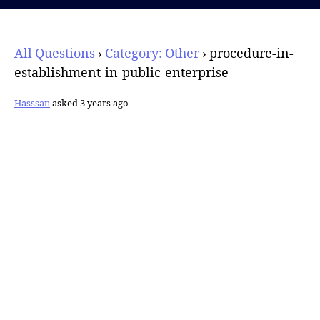
All Questions
›
Category: Other
›
procedure-in-
establishment-in-public-enterprise
Hasssan
asked 3 years ago