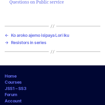
Questions on Public service
←
Ko aroko ajemo isipaya Lori iku
→
Resistors in series
Home
Courses
JSS1 – SS3
Forum
Account