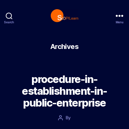
Search
Menu
StopLearn
Archives
procedure-in-
establishment-in-
public-enterprise
Post
By
Post
date
author