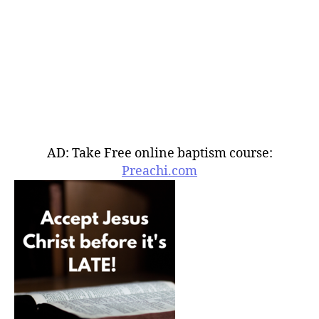
AD: Take Free online baptism course:
Preachi.com