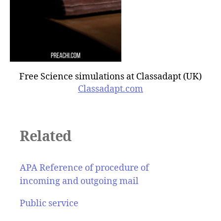
Free Science simulations at Classadapt (UK)
Classadapt.com
Related
APA Reference of procedure of
incoming and outgoing mail
Public service