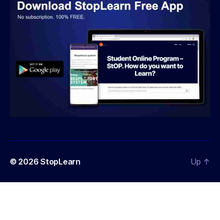
© 2026
StopLearn
Up
↑