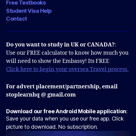
Free Textbooks
Student Visa Help
Contact
Do you want to study in UK or CANADA?
:
Use our FREE calculator to know how much you
will need to show the Embassy! Its FREE
Click here to begin your oversea Travel process.
For advert placement/partnership, email
stoplearnhq @ gmail.com
Download our free Android Mobile application
:
Save your data when you use our free app. Click
picture to download. No subscription.