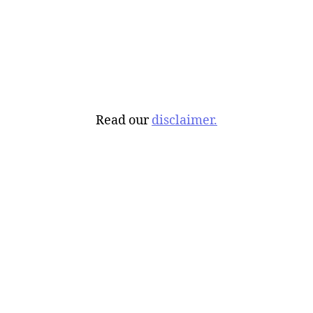
Read our
disclaimer.