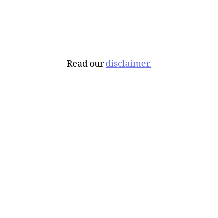
Read our
disclaimer.