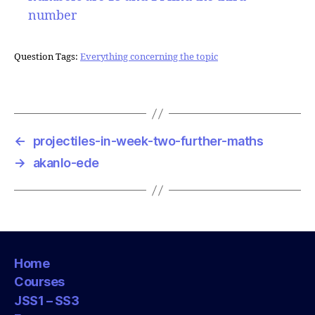
number
Question Tags:
Everything concerning the topic
←
projectiles-in-week-two-further-maths
→
akanlo-ede
Home
Courses
JSS1 – SS3