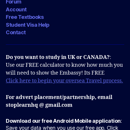
Forum
Account
Free Textbooks
Student Visa Help
Contact
Do you want to study in UK or CANADA?
:
Use our FREE calculator to know how much you
will need to show the Embassy! Its FREE
Click here to begin your oversea Travel process.
For advert placement/partnership, email
stoplearnhq @ gmail.com
Download our free Android Mobile application
:
Save your data when you use our free app. Click