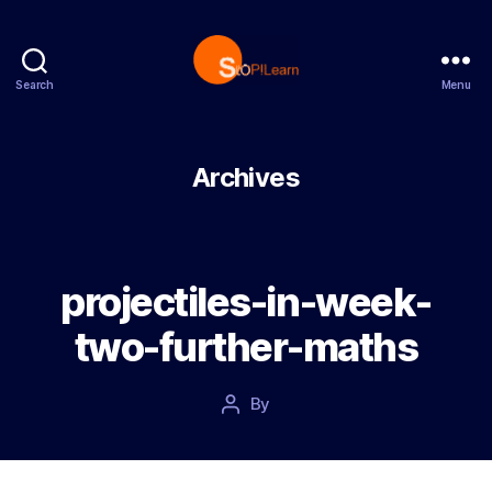
Search
Menu
StopLearn
Archives
projectiles-in-week-
two-further-maths
Post
By
Post
date
author