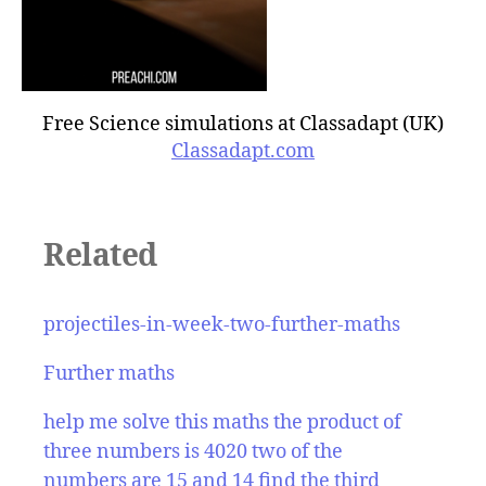
Free Science simulations at Classadapt (UK)
Classadapt.com
Related
projectiles-in-week-two-further-maths
Further maths
help me solve this maths the product of
three numbers is 4020 two of the
numbers are 15 and 14 find the third