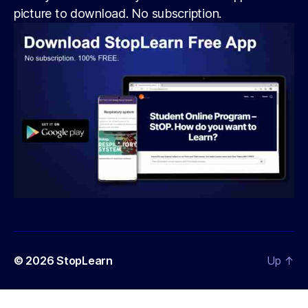
picture to download. No subscription.
© 2026
StopLearn
Up
↑