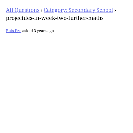
All Questions
›
Category: Secondary School
›
projectiles-in-week-two-further-maths
Bois Eze
asked 3 years ago