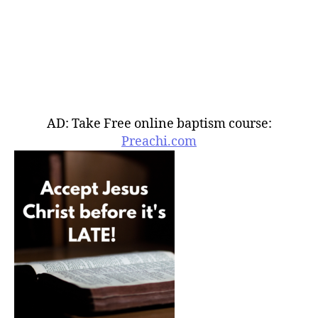
AD: Take Free online baptism course:
Preachi.com