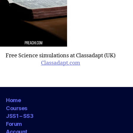
Free Science simulations at Classadapt (UK)
Classadapt.com
Home
Courses
JSS1 – SS3
Forum
Account