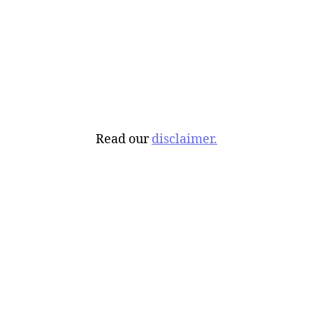
Read our
disclaimer.