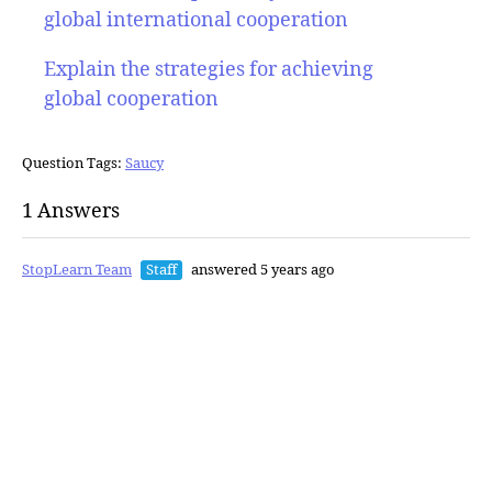
global international cooperation
Explain the strategies for achieving
global cooperation
Question Tags:
Saucy
1 Answers
StopLearn Team
Staff
answered 5 years ago