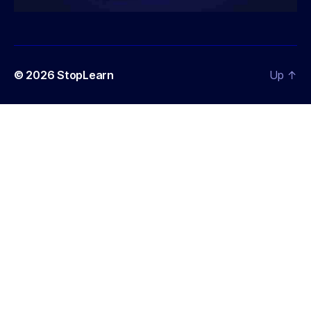
© 2026
StopLearn
Up
↑