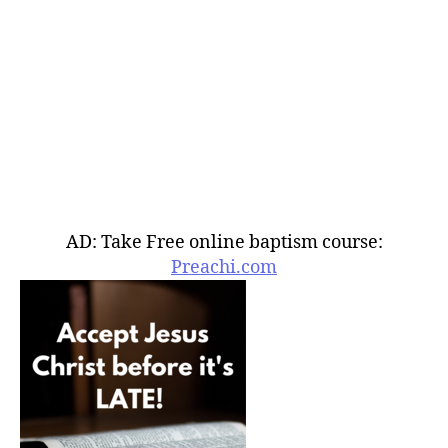
AD: Take Free online baptism course:
Preachi.com