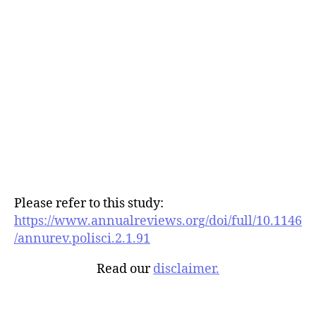
Please refer to this study:
https://www.annualreviews.org/doi/full/10.1146
/annurev.polisci.2.1.91
Read our
disclaimer.