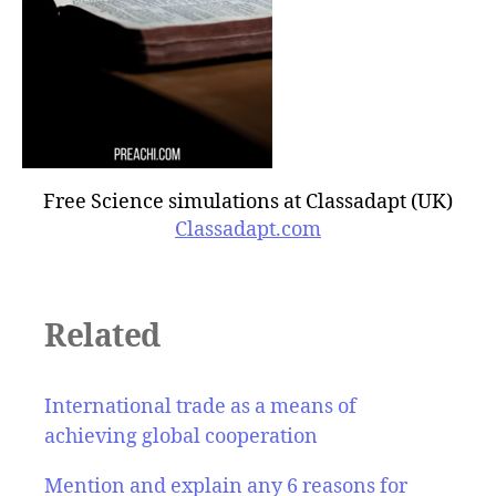
Free Science simulations at Classadapt (UK)
Classadapt.com
Related
International trade as a means of
achieving global cooperation
Mention and explain any 6 reasons for