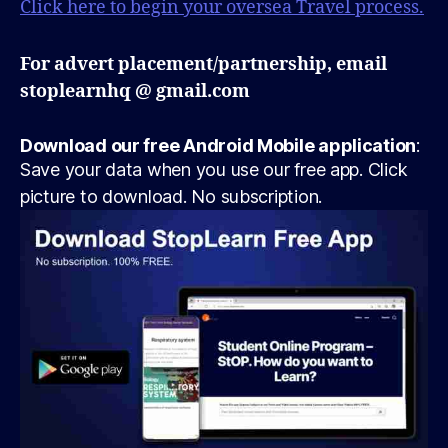
Click here to begin your oversea Travel process.
For advert placement/partnership, email
stoplearnhq @ gmail.com
Download our free Android Mobile application
:
Save your data when you use our free app. Click
picture to download. No subscription.