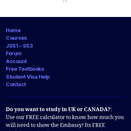
Home
Courses
JSS1 – SS3
Forum
Account
Free Textbooks
Student Visa Help
Contact
Do you want to study in UK or CANADA?
:
Use our FREE calculator to know how much you
will need to show the Embassy! Its FREE