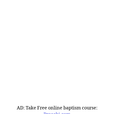
AD: Take Free online baptism course: