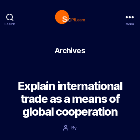
Search
Menu
StopLearn
Archives
Explain international
trade as a means of
global cooperation
Post
By
Post
date
author