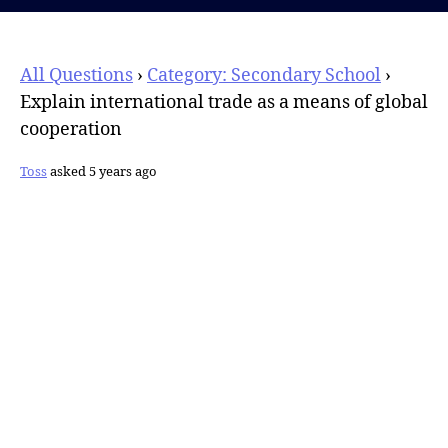
All Questions
›
Category: Secondary School
›
Explain international trade as a means of global
cooperation
Toss
asked 5 years ago