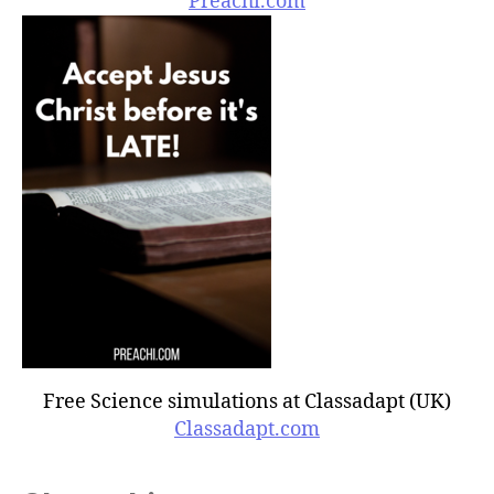
Preachi.com
Free Science simulations at Classadapt (UK)
Classadapt.com