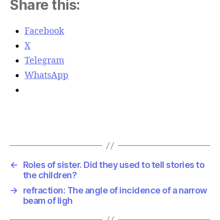
Share this:
Facebook
X
Telegram
WhatsApp
←
Roles of sister. Did they used to tell stories to
the children?
→
refraction: The angle of incidence of a narrow
beam of ligh