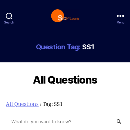
Search
Menu
StopLearn
Question Tag:
SS1
All Questions
All Questions
›
Tag: SS1