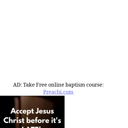
AD: Take Free online baptism course:
Preachi.com