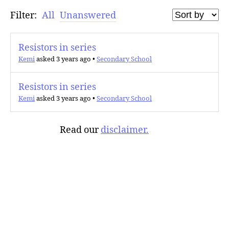
Filter:
All
Unanswered
Resistors in series
Kemi
asked 3 years ago
•
Secondary School
Resistors in series
Kemi
asked 3 years ago
•
Secondary School
Read our
disclaimer.