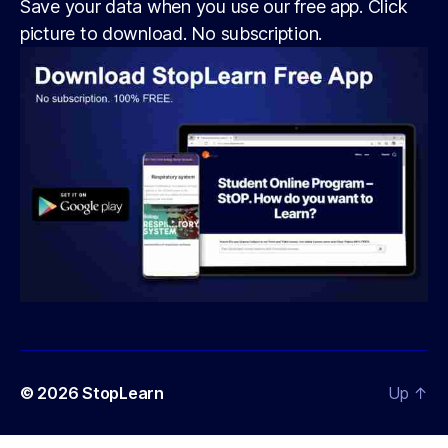
Save your data when you use our free app. Click
picture to download. No subscription.
© 2026
StopLearn
Up
↑