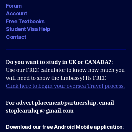
Forum
Account
Free Textbooks
Student Visa Help
Contact
Do you want to study in UK or CANADA?
:
Use our FREE calculator to know how much you
will need to show the Embassy! Its FREE
Click here to begin your oversea Travel process.
For advert placement/partnership, email
stoplearnhq @ gmail.com
Download our free Android Mobile application
: