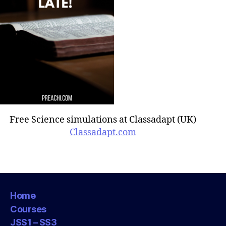
Free Science simulations at Classadapt (UK)
Classadapt.com
Home
Courses
JSS1 – SS3