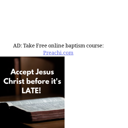
AD: Take Free online baptism course:
Preachi.com