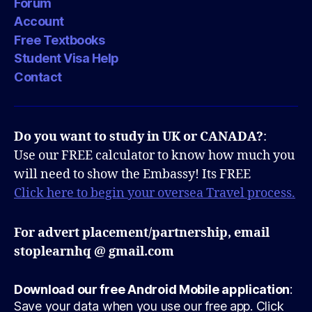
Forum
Account
Free Textbooks
Student Visa Help
Contact
Do you want to study in UK or CANADA?
:
Use our FREE calculator to know how much you
will need to show the Embassy! Its FREE
Click here to begin your oversea Travel process.
For advert placement/partnership, email
stoplearnhq @ gmail.com
Download our free Android Mobile application
:
Save your data when you use our free app. Click