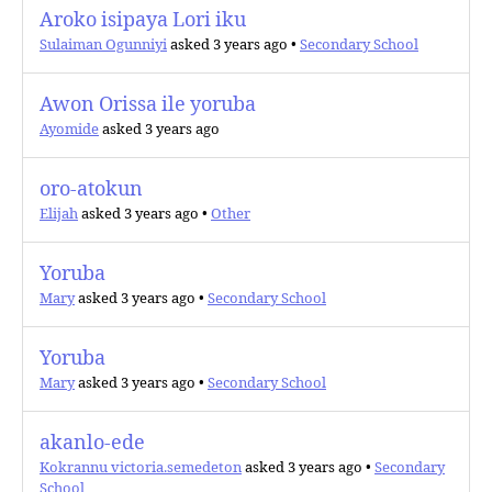
Aroko isipaya Lori iku
Sulaiman Ogunniyi
asked 3 years ago
•
Secondary School
Awon Orissa ile yoruba
Ayomide
asked 3 years ago
oro-atokun
Elijah
asked 3 years ago
•
Other
Yoruba
Mary
asked 3 years ago
•
Secondary School
Yoruba
Mary
asked 3 years ago
•
Secondary School
akanlo-ede
Kokrannu victoria.semedeton
asked 3 years ago
•
Secondary
School