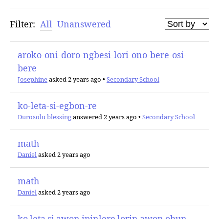
Filter:
All
Unanswered
aroko-oni-doro-ngbesi-lori-ono-bere-osi-
bere
Josephine
asked 2 years ago
•
Secondary School
ko-leta-si-egbon-re
Durosolu blessing
answered 2 years ago
•
Secondary School
math
Daniel
asked 2 years ago
math
Daniel
asked 2 years ago