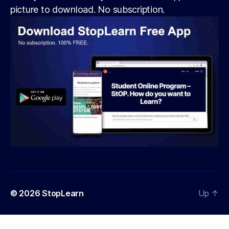
picture to download. No subscription.
© 2026
StopLearn
Up
↑