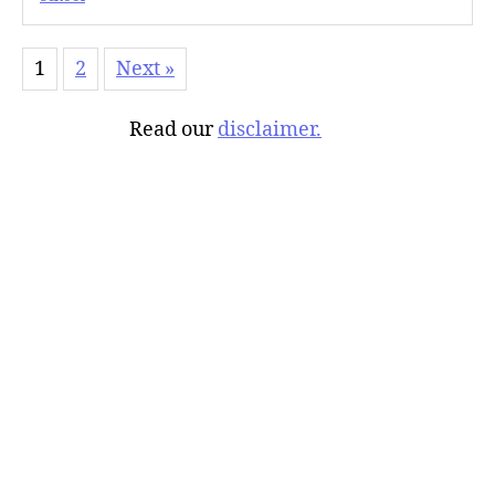
1
2
Next »
Read our
disclaimer.