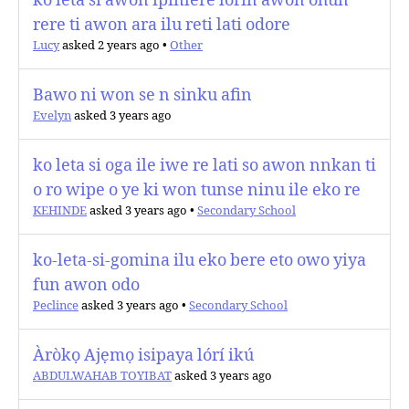
ko leta si awon ipinlere lorin awon ohun
rere ti awon ara ilu reti lati odore
Lucy
asked 2 years ago
•
Other
Bawo ni won se n sinku afin
Evelyn
asked 3 years ago
ko leta si oga ile iwe re lati so awon nnkan ti
o ro wipe o ye ki won tunse ninu ile eko re
KEHINDE
asked 3 years ago
•
Secondary School
ko-leta-si-gomina ilu eko bere eto owo yiya
fun awon odo
Peclince
asked 3 years ago
•
Secondary School
Àròkọ Ajẹmọ isipaya lórí ikú
ABDULWAHAB TOYIBAT
asked 3 years ago