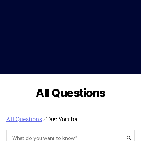
All Questions
All Questions
›
Tag: Yoruba