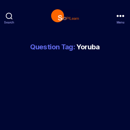
Search
Menu
StopLearn
Question Tag:
Yoruba