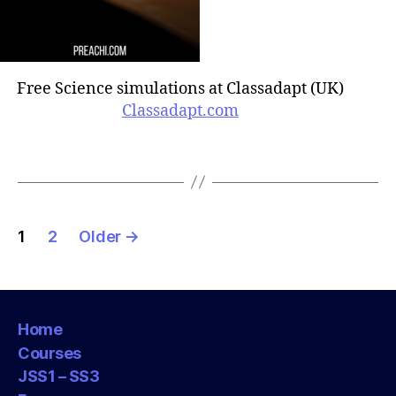
Free Science simulations at Classadapt (UK)
Classadapt.com
Posts
1
2
Older
→
pagination
Home
Courses
JSS1 – SS3