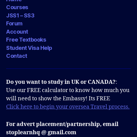
Courses
JSS1 – SS3
Forum
Account
Free Textbooks
Student Visa Help
Contact
Do you want to study in UK or CANADA?
:
Use our FREE calculator to know how much you
will need to show the Embassy! Its FREE
Click here to begin your oversea Travel process.
For advert placement/partnership, email
stoplearnhq @ gmail.com