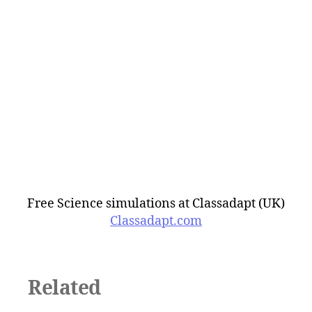
Free Science simulations at Classadapt (UK)
Classadapt.com
Related