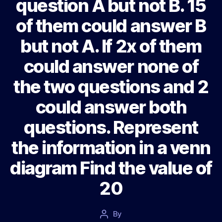
question A but not B. 15
of them could answer B
but not A. If 2x of them
could answer none of
the two questions and 2
could answer both
questions. Represent
the information in a venn
diagram Find the value of
20
Post
By
Post
date