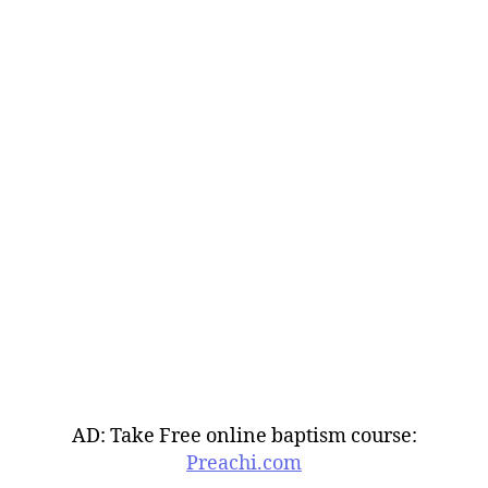
AD: Take Free online baptism course:
Preachi.com