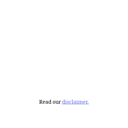
Read our
disclaimer.