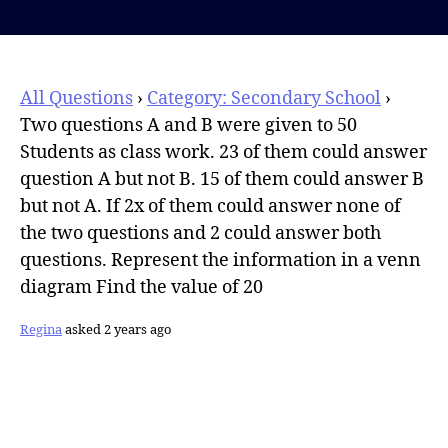
author
All Questions
›
Category: Secondary School
›
Two questions A and B were given to 50
Students as class work. 23 of them could answer
question A but not B. 15 of them could answer B
but not A. If 2x of them could answer none of
the two questions and 2 could answer both
questions. Represent the information in a venn
diagram Find the value of 20
Regina
asked 2 years ago