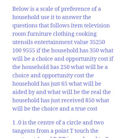
Below is a scale of preference of a
household use it to answer the
questions that follows item television
room furniture clothing cooking
utensils entertainment value 35250
100 9555 if the household has 350 what
will be a choice and opportunity cost if
the household has 250 what will be a
choice and opportunity cost the
household has just 65 what will be
aided by and what will be the real the
household has just received 850 what
will be the choice and a true cost
1 .0 is the centre of a circle and two
tangents from a point T touch the