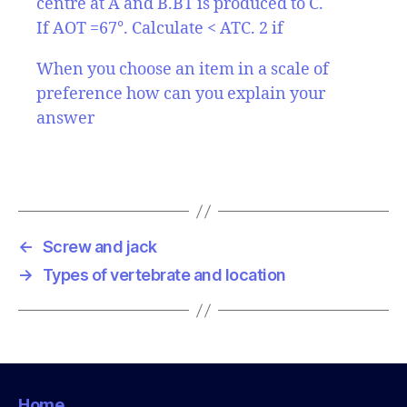
centre at A and B.BT is produced to C.
If AOT =67°. Calculate < ATC. 2 if
When you choose an item in a scale of
preference how can you explain your
answer
←
Screw and jack
→
Types of vertebrate and location
Home