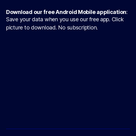
Download our free Android Mobile application
:
Save your data when you use our free app. Click
picture to download. No subscription.