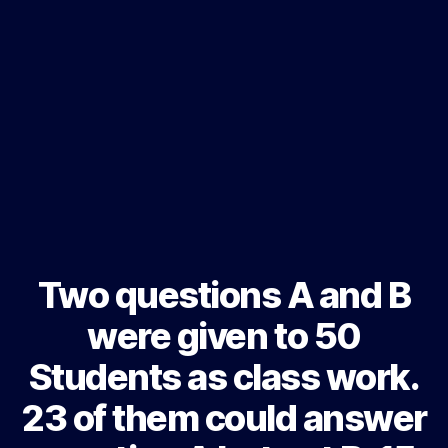
Two questions A and B
were given to 50
Students as class work.
23 of them could answer