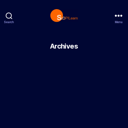
Search
Menu
StopLearn
Archives