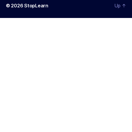
© 2026
StopLearn
Up
↑