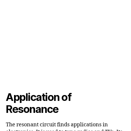
Application of
Resonance
The resonant circuit finds applications in