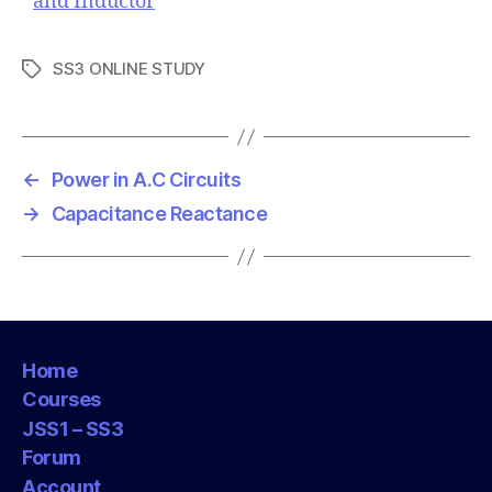
and Inductor
SS3 ONLINE STUDY
T
a
g
s
←
Power in A.C Circuits
→
Capacitance Reactance
Home
Courses
JSS1 – SS3
Forum
Account