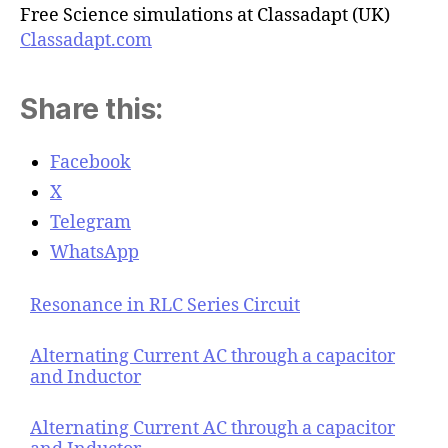
Free Science simulations at Classadapt (UK)
Classadapt.com
Share this:
Facebook
X
Telegram
WhatsApp
Resonance in RLC Series Circuit
Alternating Current AC through a capacitor
and Inductor
Alternating Current AC through a capacitor