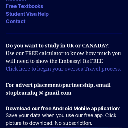
Free Textbooks
Student Visa Help
Contact
Do you want to study in UK or CANADA?
:
Use our FREE calculator to know how much you
will need to show the Embassy! Its FREE
Click here to begin your oversea Travel process.
For advert placement/partnership, email
stoplearnhq @ gmail.com
Download our free Android Mobile application
:
Save your data when you use our free app. Click
picture to download. No subscription.