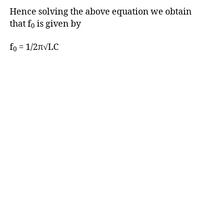
Hence solving the above equation we obtain
that f
is given by
0
f
= 1/2π√LC
0