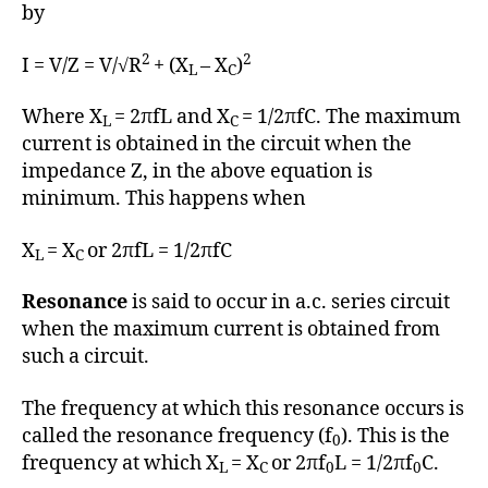
h
by
o
r
2
2
I = V/Z = V/√R
+ (X
– X
)
L
C
Where X
= 2πfL and X
= 1/2πfC. The maximum
L
C
current is obtained in the circuit when the
impedance Z, in the above equation is
minimum. This happens when
X
= X
or 2πfL = 1/2πfC
L
C
Resonance
is said to occur in a.c. series circuit
when the maximum current is obtained from
such a circuit.
The frequency at which this resonance occurs is
called the resonance frequency (f
). This is the
0
frequency at which X
= X
or 2πf
L = 1/2πf
C.
L
C
0
0