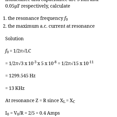
0.05μF respectively, calculate
the resonance frequency
f
0
the maximum a.c. current at resonance
Solution
f
= 1/2π√LC
0
-3
-8
-11
= 1/2π√3 x 10
x 5 x 10
= 1/2π√15 x 10
= 1299.545 Hz
= 13 KHz
At resonance Z = R since X
= X
L
C
I
= V
/R = 2/5 = 0.4 Amps
0
0