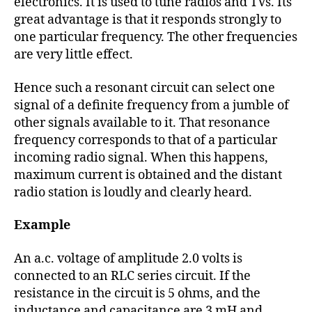
electronics. It is used to tune radios and TVs. Its
great advantage is that it responds strongly to
one particular frequency. The other frequencies
are very little effect.
Hence such a resonant circuit can select one
signal of a definite frequency from a jumble of
other signals available to it. That resonance
frequency corresponds to that of a particular
incoming radio signal. When this happens,
maximum current is obtained and the distant
radio station is loudly and clearly heard.
Example
An a.c. voltage of amplitude 2.0 volts is
connected to an RLC series circuit. If the
resistance in the circuit is 5 ohms, and the
inductance and capacitance are 3 mH and