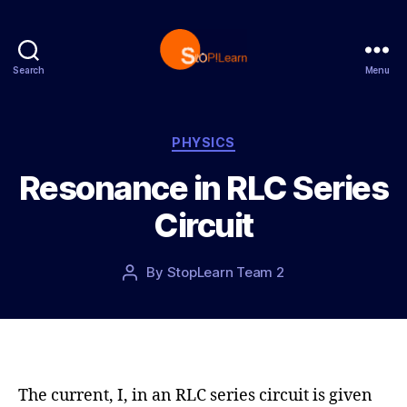
Search
Menu
S
t
o
p
C
PHYSICS
L
a
Resonance in RLC Series
e
t
a
e
Circuit
r
g
n
o
r
P
By
StopLearn Team 2
P
i
o
o
e
s
s
s
t
t
d
a
a
u
t
t
The current, I, in an RLC series circuit is given
e