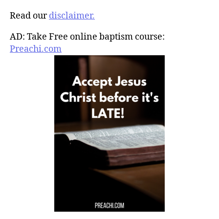
Read our
disclaimer.
AD: Take Free online baptism course:
Preachi.com