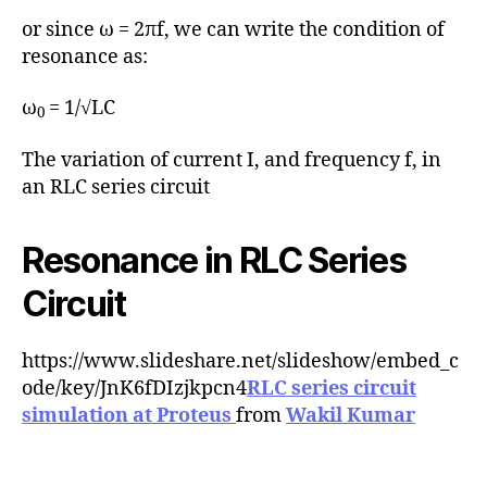
or since ω = 2πf, we can write the condition of
resonance as:
ω
= 1/√LC
0
The variation of current I, and frequency f, in
an RLC series circuit
Resonance in RLC Series
Circuit
https://www.slideshare.net/slideshow/embed_c
ode/key/JnK6fDIzjkpcn4
RLC series circuit
simulation at Proteus
from
Wakil Kumar