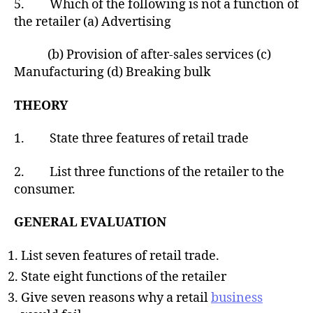
5. Which of the following is not a function of
the retailer (a) Advertising
(b) Provision of after-sales services (c)
Manufacturing (d) Breaking bulk
THEORY
1. State three features of retail trade
2. List three functions of the retailer to the
consumer.
GENERAL EVALUATION
List seven features of retail trade.
State eight functions of the retailer
Give seven reasons why a retail
business