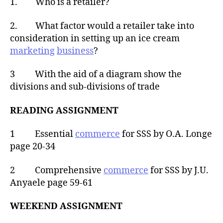
1. Who is a retailer?
2. What factor would a retailer take into
consideration in setting up an ice cream
marketing
business
?
3 With the aid of a diagram show the
divisions and sub-divisions of trade
READING ASSIGNMENT
1 Essential
commerce
for SSS by O.A. Longe
page 20-34
2 Comprehensive
commerce
for SSS by J.U.
Anyaele page 59-61
WEEKEND ASSIGNMENT