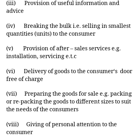
(iii) Provision of useful information and
advice
(iv) Breaking the bulk i.e. selling in smallest
quantities (units) to the consumer
(v) Provision of after – sales services e.g.
installation, servicing e.t.c
(vi) Delivery of goods to the consumer‘s door
free of charge
(vii) Preparing the goods for sale e.g. packing
or re-packing the goods to different sizes to suit
the needs of the consumers
(viii) Giving of personal attention to the
consumer