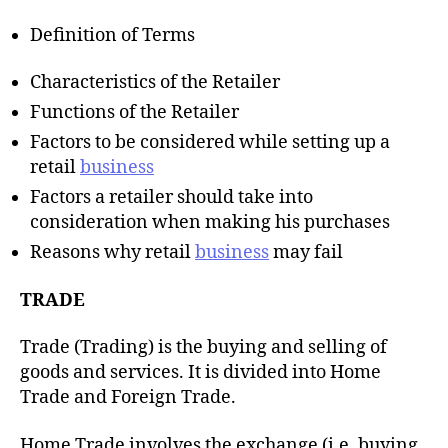
h
o
Definition of Terms
r
Characteristics of the Retailer
Functions of the Retailer
Factors to be considered while setting up a
retail
business
Factors a retailer should take into
consideration when making his purchases
Reasons why retail
business
may fail
TRADE
Trade (Trading) is the buying and selling of
goods and services. It is divided into Home
Trade and Foreign Trade.
Home Trade involves the exchange (i.e. buying