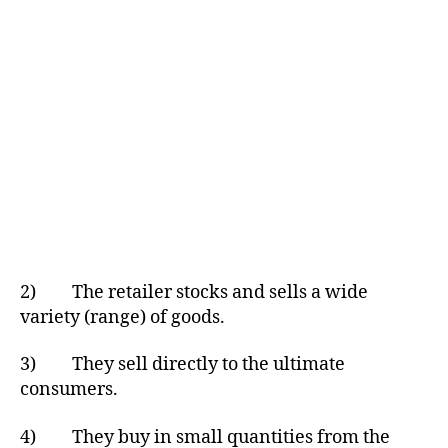
2) The retailer stocks and sells a wide
variety (range) of goods.
3) They sell directly to the ultimate
consumers.
4) They buy in small quantities from the