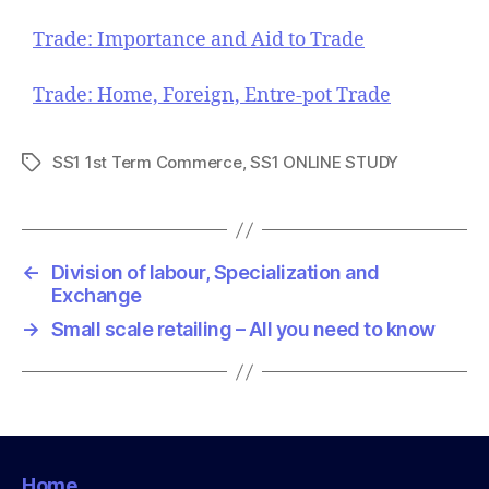
Trade: Importance and Aid to Trade
Trade: Home, Foreign, Entre-pot Trade
SS1 1st Term Commerce
,
SS1 ONLINE STUDY
T
a
g
s
←
Division of labour, Specialization and
Exchange
→
Small scale retailing – All you need to know
Home