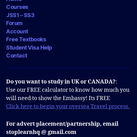
Courses
JSS1 – SS3
Forum
Account
Free Textbooks
Student Visa Help
Contact
Do you want to study in UK or CANADA?
:
Use our FREE calculator to know how much you
will need to show the Embassy! Its FREE
Click here to begin your oversea Travel process.
For advert placement/partnership, email
stoplearnhq @ gmail.com