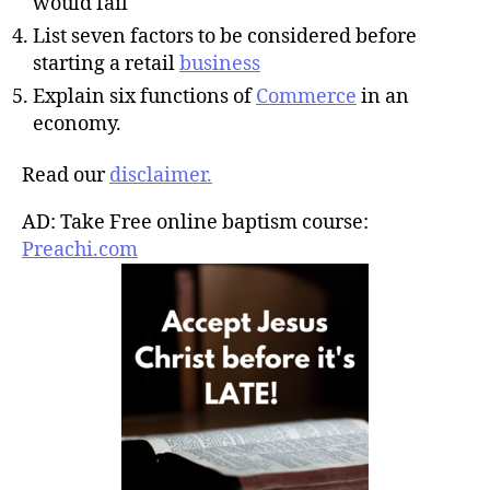
would fail
List seven factors to be considered before
starting a retail
business
Explain six functions of
Commerce
in an
economy.
Read our
disclaimer.
AD: Take Free online baptism course:
Preachi.com