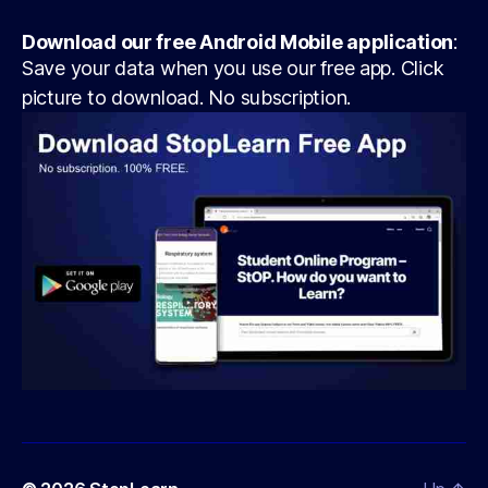
Download our free Android Mobile application
:
Save your data when you use our free app. Click
picture to download. No subscription.