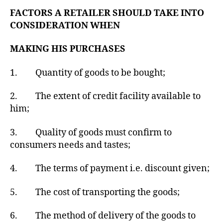
FACTORS A RETAILER SHOULD TAKE INTO
CONSIDERATION WHEN
MAKING HIS PURCHASES
1. Quantity of goods to be bought;
2. The extent of credit facility available to
him;
3. Quality of goods must confirm to
consumers needs and tastes;
4. The terms of payment i.e. discount given;
5. The cost of transporting the goods;
6. The method of delivery of the goods to