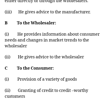
either directly or through the wholesalers.
(iii) He gives advice to the manufacturer.
B To the Wholesaler:
(i) He provides information about consumer
needs and changes in market trends to the
wholesaler
(ii) He gives advice to the wholesaler
C To the Consumer:
(i) Provision of a variety of goods
(ii) Granting of credit to credit –worthy
customers