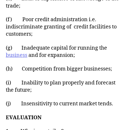
trade;
(f) Poor credit administration i.e.
indiscriminate granting of credit facilities to
customers;
(g) Inadequate capital for running the
business
and for expansion;
(h) Competition from bigger businesses;
(i) Inability to plan properly and forecast
the future;
(j) Insensitivity to current market tends.
EVALUATION