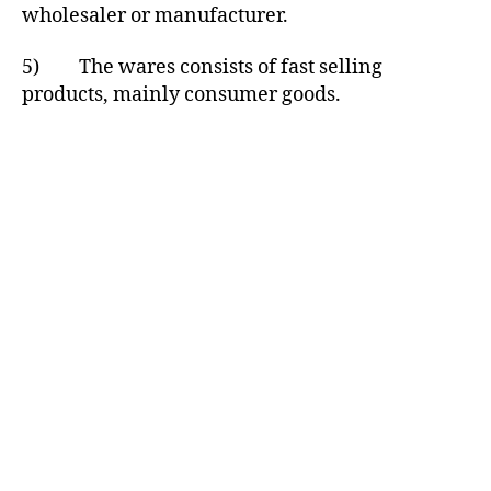
wholesaler or manufacturer.
5) The wares consists of fast selling
products, mainly consumer goods.