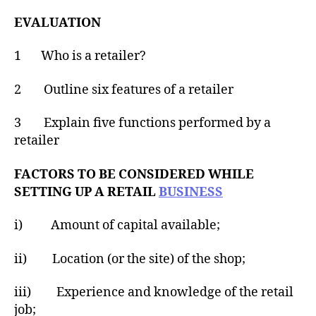
EVALUATION
1 Who is a retailer?
2 Outline six features of a retailer
3 Explain five functions performed by a
retailer
FACTORS TO BE CONSIDERED WHILE
SETTING UP A RETAIL
BUSINESS
i) Amount of capital available;
ii) Location (or the site) of the shop;
iii) Experience and knowledge of the retail
job;