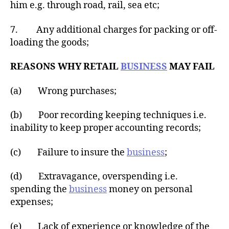
him e.g. through road, rail, sea etc;
7. Any additional charges for packing or off-
loading the goods;
REASONS WHY RETAIL
BUSINESS
MAY FAIL
(a) Wrong purchases;
(b) Poor recording keeping techniques i.e.
inability to keep proper accounting records;
(c) Failure to insure the
business
;
(d) Extravagance, overspending i.e.
spending the
business
money on personal
expenses;
(e) Lack of experience or knowledge of the