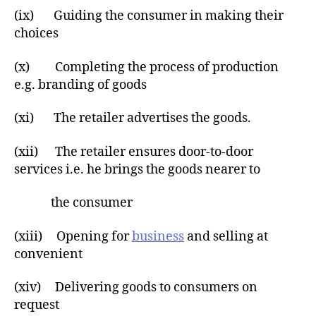
(ix) Guiding the consumer in making their
choices
(x) Completing the process of production
e.g. branding of goods
(xi) The retailer advertises the goods.
(xii) The retailer ensures door-to-door
services i.e. he brings the goods nearer to
the consumer
(xiii) Opening for
business
and selling at
convenient
(xiv) Delivering goods to consumers on
request