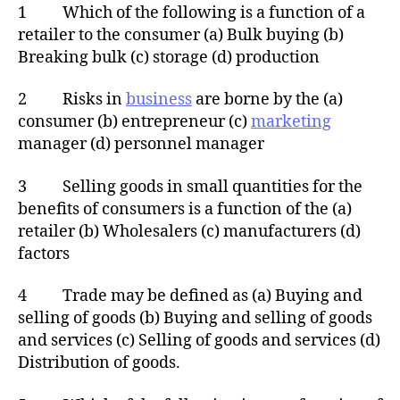
1 Which of the following is a function of a
retailer to the consumer (a) Bulk buying (b)
Breaking bulk (c) storage (d) production
2 Risks in
business
are borne by the (a)
consumer (b) entrepreneur (c)
marketing
manager (d) personnel manager
3 Selling goods in small quantities for the
benefits of consumers is a function of the (a)
retailer (b) Wholesalers (c) manufacturers (d)
factors
4 Trade may be defined as (a) Buying and
selling of goods (b) Buying and selling of goods
and services (c) Selling of goods and services (d)
Distribution of goods.