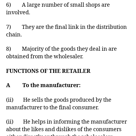
6) A large number of small shops are
involved.
7) They are the final link in the distribution
chain.
8) Majority of the goods they deal in are
obtained from the wholesaler.
FUNCTIONS OF THE RETAILER
A To the manufacturer:
(ii) He sells the goods produced by the
manufacturer to the final consumer.
(ii) He helps in informing the manufacturer
about the likes and dislikes of the consumers