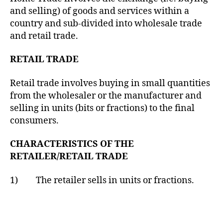
and selling) of goods and services within a
country and sub-divided into wholesale trade
and retail trade.
RETAIL TRADE
Retail trade involves buying in small quantities
from the wholesaler or the manufacturer and
selling in units (bits or fractions) to the final
consumers.
CHARACTERISTICS OF THE
RETAILER/RETAIL TRADE
1) The retailer sells in units or fractions.