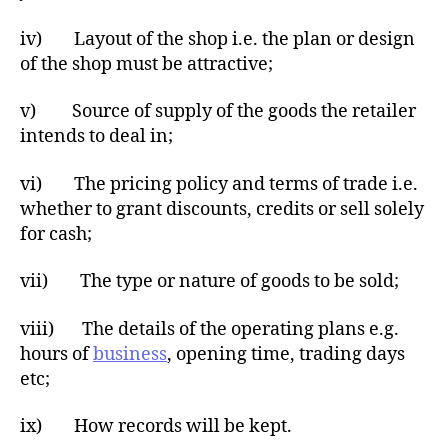
iv) Layout of the shop i.e. the plan or design
of the shop must be attractive;
v) Source of supply of the goods the retailer
intends to deal in;
vi) The pricing policy and terms of trade i.e.
whether to grant discounts, credits or sell solely
for cash;
vii) The type or nature of goods to be sold;
viii) The details of the operating plans e.g.
hours of
business
, opening time, trading days
etc;
ix) How records will be kept.