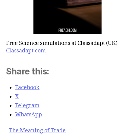
Free Science simulations at Classadapt (UK)
Classadapt.com
Share this:
Facebook
X
Telegram
WhatsApp
The Meaning of Trade