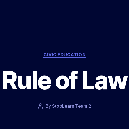
Categories
CIVIC EDUCATION
Rule of Law
Post
By
StopLearn Team 2
Post
date
author