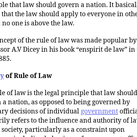
ple that law should govern a nation. It basical
that the law should apply to everyone in oth
 no one is above the law.
ncept of the rule of law was made popular by
sor A.V Dicey in his book “enspirit de law” in
885.
ry
of Rule of Law
le of law is the legal principle that law shoul
 a nation, as opposed to being governed by
ary decisions of individual
government
officia
ily refers to the influence and authority of l
 society, particularly as a constraint upon