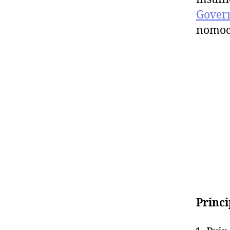
Gover
nomoc
Princi