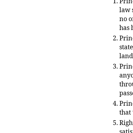
Prin
law 
no o
has 
Prin
stat
land
Prin
anyo
thro
pass
Prin
that
Righ
sati