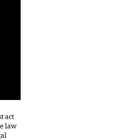
t act
he law
gal