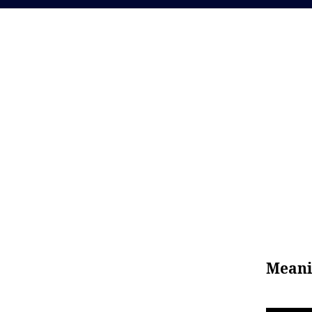
Meani