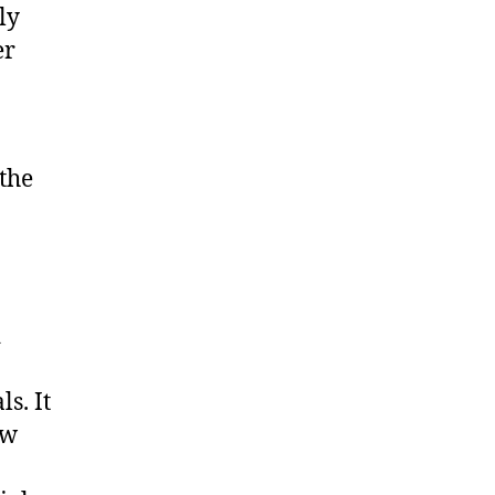
ly
er
 the
d
ls. It
aw