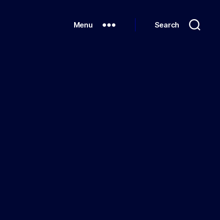
Menu
Search