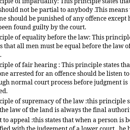
ciple of impartiality: This principle states tha
should not be partial to anybody .This means 
ne should be punished of any offence except 
been found guilty by the court.
ciple of equality before the law: This principl
es that all men must be equal before the law o
.
ciple of fair hearing : This principle states tha
ne arrested for an offence should be listen to
ugh normal court process before judgment is
ed.
ciple of supremacy of the law :this principle s
 the law of the land is always the final authori
t to appeal :this states that when a person is b
sfied with the judgement of a lower court , he 