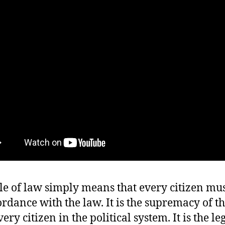
le of law simply means that every citizen mus
ordance with the law. It is the supremacy of t
ery citizen in the political system. It is the le