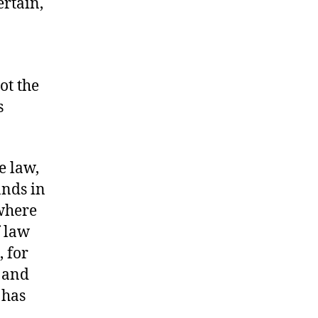
ertain,
ot the
s
e law,
ands in
 where
f law
 for
, and
has