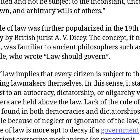
ited and not be subject to the inconstant, unc
n, and arbitrary wills of others.”
le of law was further popularized in the 19th
 by British jurist A. V. Dicey. The concept, if n
, was familiar to ancient philosophers such a
tle, who wrote “Law should govern”.
 law implies that every citizen is subject to th
ing lawmakers themselves. In this sense, it st
st to an autocracy, dictatorship, or oligarchy
lers are held above the law. Lack of the rule o
 found in both democracies and dictatorships,
e because of neglect or ignorance of the law
le of law is more apt to decay if a
government
icient corrective mechanisms for restoring it.