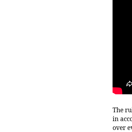
The ru
in acc
over ev