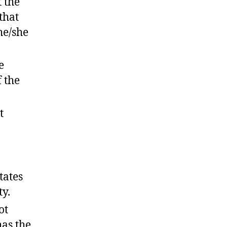
t the
that
he/she
e
f the
t
tates
ty.
ot
has the