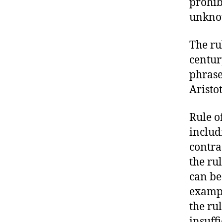
prohib
unknow
The ru
century
phrase
Aristo
Rule of
includ
contra
the ru
can be
exampl
the ru
insuff