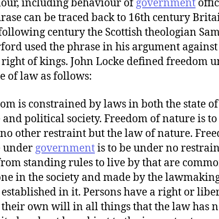
our, including behaviour of
government
offic
rase can be traced back to 16th century Brita
 following century the Scottish theologian Sa
ford used the phrase in his argument against
 right of kings. John Locke defined freedom 
e of law as follows:
om is constrained by laws in both the state of
 and political society. Freedom of nature is to
no other restraint but the law of nature. Fre
e under
government
is to be under no restrain
from standing rules to live by that are commo
ne in the society and made by the lawmakin
established in it. Persons have a right or liber
 their own will in all things that the law has n