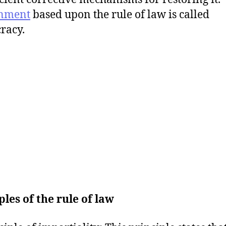
nment
based upon the rule of law is called
racy.
ples of the rule of law