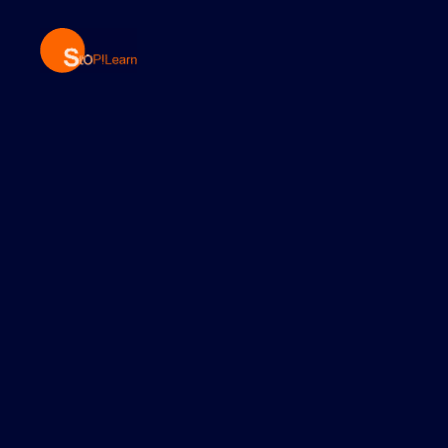
StopLearn