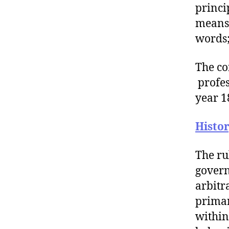
princi
means 
words;
The co
profes
year 1
Histo
The ru
govern
arbitr
primar
within