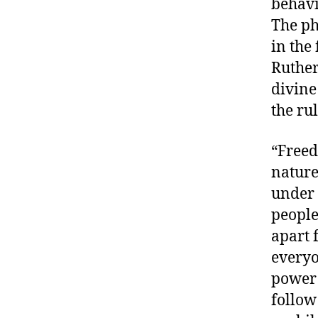
behavi
The ph
in the
Ruther
divine
the rul
“Freed
nature
under 
peopl
apart 
everyo
power 
follow