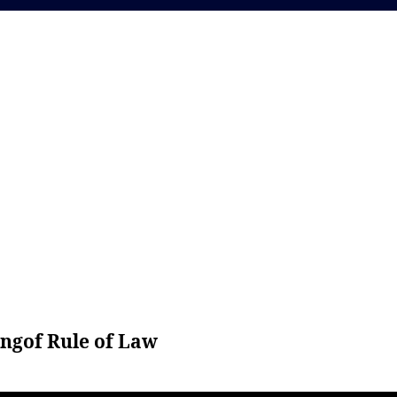
ng
of Rule of Law