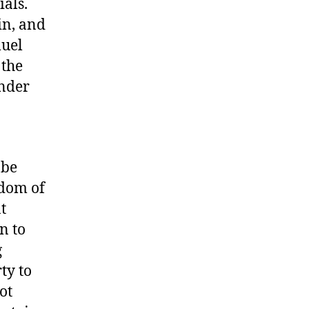
ials.
in, and
muel
 the
under
 be
edom of
t
n to
g
ty to
ot