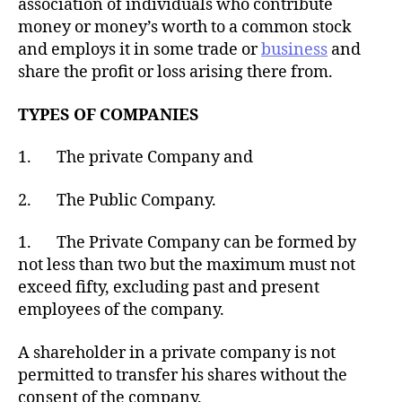
association of individuals who contribute
money or money’s worth to a common stock
and employs it in some trade or
business
and
share the profit or loss arising there from.
TYPES OF COMPANIES
1. The private Company and
2. The Public Company.
1. The Private Company can be formed by
not less than two but the maximum must not
exceed fifty, excluding past and present
employees of the company.
A shareholder in a private company is not
permitted to transfer his shares without the
consent of the company.