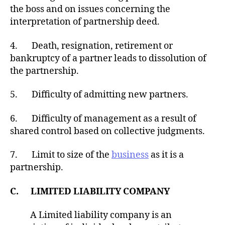
the boss and on issues concerning the
interpretation of partnership deed.
4. Death, resignation, retirement or
bankruptcy of a partner leads to dissolution of
the partnership.
5. Difficulty of admitting new partners.
6. Difficulty of management as a result of
shared control based on collective judgments.
7. Limit to size of the
business
as it is a
partnership.
C. LIMITED LIABILITY COMPANY
A Limited liability company is an