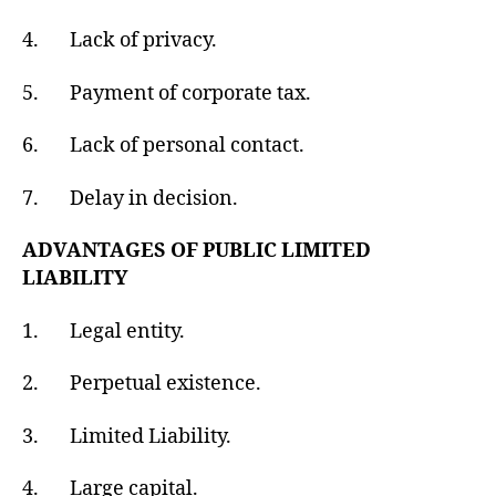
4. Lack of privacy.
5. Payment of corporate tax.
6. Lack of personal contact.
7. Delay in decision.
ADVANTAGES OF PUBLIC LIMITED
LIABILITY
1. Legal entity.
2. Perpetual existence.
3. Limited Liability.
4. Large capital.