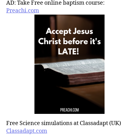
AD: Take Free online baptism course:
Preachi.com
Free Science simulations at Classadapt (UK)
Classadapt.com