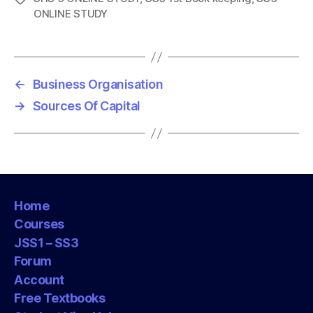
ONLINE STUDY
a
g
s
←
Business Organisation
→
Sources Of Capital
Home
Courses
JSS1 – SS3
Forum
Account
Free Textbooks