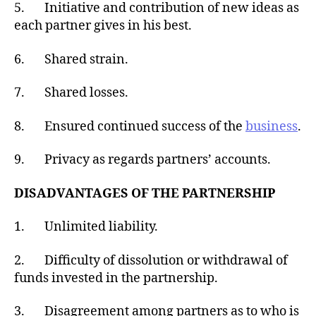
5. Initiative and contribution of new ideas as
each partner gives in his best.
6. Shared strain.
7. Shared losses.
8. Ensured continued success of the
business
.
9. Privacy as regards partners’ accounts.
DISADVANTAGES OF THE PARTNERSHIP
1. Unlimited liability.
2. Difficulty of dissolution or withdrawal of
funds invested in the partnership.
3. Disagreement among partners as to who is