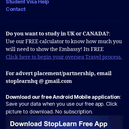
Student Visa Help
Contact
Do you want to study in UK or CANADA?
:
Use our FREE calculator to know how much you
will need to show the Embassy! Its FREE
Click here to begin your oversea Travel process.
For advert placement/partnership, email
stoplearnhq @ gmail.com
Download our free Android Mobile application
:
Save your data when you use our free app. Click
picture to download. No subscription.