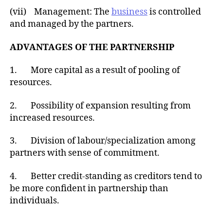
(vii) Management: The
business
is controlled
and managed by the partners.
ADVANTAGES OF THE PARTNERSHIP
1. More capital as a result of pooling of
resources.
2. Possibility of expansion resulting from
increased resources.
3. Division of labour/specialization among
partners with sense of commitment.
4. Better credit-standing as creditors tend to
be more confident in partnership than
individuals.