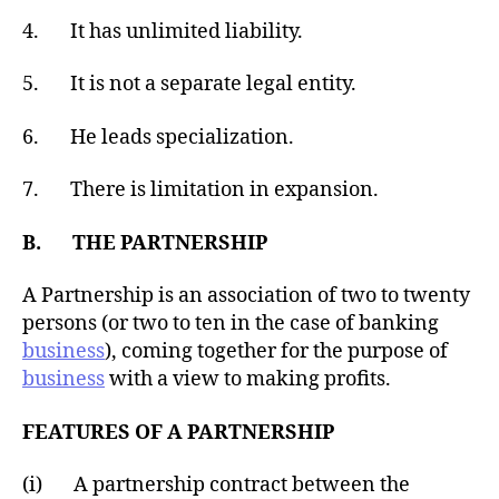
4. It has unlimited liability.
5. It is not a separate legal entity.
6. He leads specialization.
7. There is limitation in expansion.
B. THE PARTNERSHIP
A Partnership is an association of two to twenty
persons (or two to ten in the case of banking
business
), coming together for the purpose of
business
with a view to making profits.
FEATURES OF A PARTNERSHIP
(i) A partnership contract between the