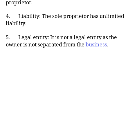
proprietor.
4. Liability: The sole proprietor has unlimited
liability.
5. Legal entity: It is not a legal entity as the
owner is not separated from the
business
.