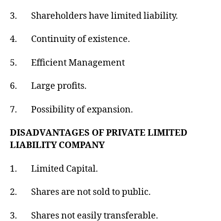
3. Shareholders have limited liability.
4. Continuity of existence.
5. Efficient Management
6. Large profits.
7. Possibility of expansion.
DISADVANTAGES OF PRIVATE LIMITED
LIABILITY COMPANY
1. Limited Capital.
2. Shares are not sold to public.
3. Shares not easily transferable.