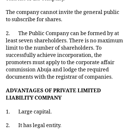
The company cannot invite the general public
to subscribe for shares.
2. The Public Company can be formed by at
least seven shareholders. There is no maximum
limit to the number of shareholders. To
successfully achieve incorporation, the
promoters must apply to the corporate affair
commission Abuja and lodge the required
documents with the registrar of companies.
ADVANTAGES OF PRIVATE LIMITED
LIABILITY COMPANY
1. Large capital.
2. It has legal entity.