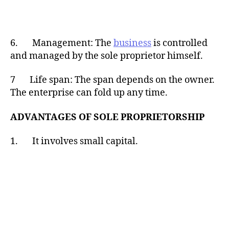
6. Management: The
business
is controlled
and managed by the sole proprietor himself.
7 Life span: The span depends on the owner.
The enterprise can fold up any time.
ADVANTAGES OF SOLE PROPRIETORSHIP
1. It involves small capital.