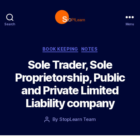
Search
Menu
S
t
o
p
C
BOOK KEEPING
NOTES
L
a
Sole Trader, Sole
e
t
a
e
Proprietorship, Public
r
g
n
o
and Private Limited
r
i
Liability company
e
s
P
By
StopLearn Team
P
o
o
s
s
t