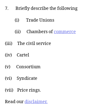
7. Briefly describe the following
(i) Trade Unions
(ii) Chambers of
commerce
(iii) The civil service
(iv) Cartel
(v) Consortium
(vi) Syndicate
(vii) Price rings.
Read our
disclaimer.