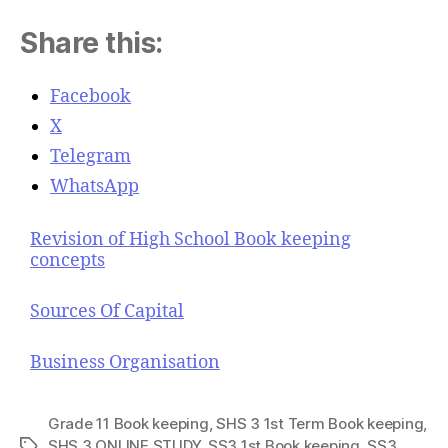
Share this:
Facebook
X
Telegram
WhatsApp
Revision of High School Book keeping
concepts
Sources Of Capital
Business Organisation
Grade 11 Book keeping
,
SHS 3 1st Term Book keeping
,
SHS 3 ONLINE STUDY
,
SS3 1st Book keeping
,
SS3
T