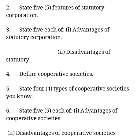
2. State five (5) features of statutory
corporation.
3. State five each of: (i) Advantages of
statutory corporation.
(ii) Disadvantages of
statutory.
4. Define cooperative societies.
5. State four (4) types of cooperative societies
you know.
6. State five (5) each of: (i) Advantages of
cooperative societies.
(ii) Disadvantages of cooperative societies