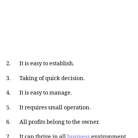
2. It is easy to establish.
3. Taking of quick decision.
4. It is easy to manage.
5. It requires small operation.
6. All profits belong to the owner.
7. It can thrive in all
business
environment.