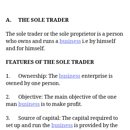
t
d
a
a
u
t
t
A. THE SOLE TRADER
e
h
o
The sole trader or the sole proprietor is a person
r
who owns and runs a
business
i.e by himself
and for himself.
FEATURES OF THE SOLE TRADER
1. Ownership: The
business
enterprise is
owned by one person.
2. Objective: The main objective of the one
man
business
is to make profit.
3. Source of capital: The capital required to
set up and run the
business
is provided by the