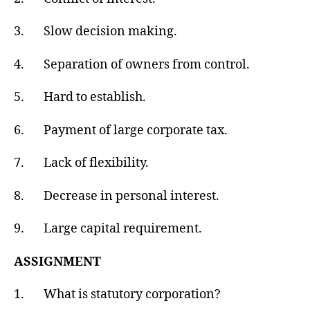
3. Slow decision making.
4. Separation of owners from control.
5. Hard to establish.
6. Payment of large corporate tax.
7. Lack of flexibility.
8. Decrease in personal interest.
9. Large capital requirement.
ASSIGNMENT
1. What is statutory corporation?