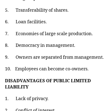
5. Transferability of shares.
6. Loan facilities.
7. Economies of large scale production.
8. Democracy in management.
9. Owners are separated from management.
10. Employees can become co-owners.
DISADVANTAGES OF PUBLIC LIMITED
LIABILITY
1. Lack of privacy.
2. Conflict of interest.