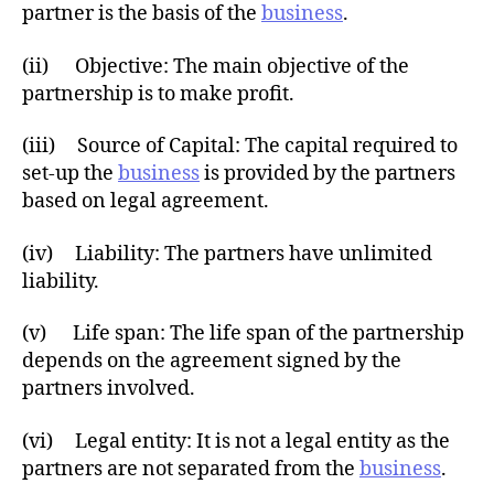
partner is the basis of the
business
.
(ii) Objective: The main objective of the
partnership is to make profit.
(iii) Source of Capital: The capital required to
set-up the
business
is provided by the partners
based on legal agreement.
(iv) Liability: The partners have unlimited
liability.
(v) Life span: The life span of the partnership
depends on the agreement signed by the
partners involved.
(vi) Legal entity: It is not a legal entity as the
partners are not separated from the
business
.