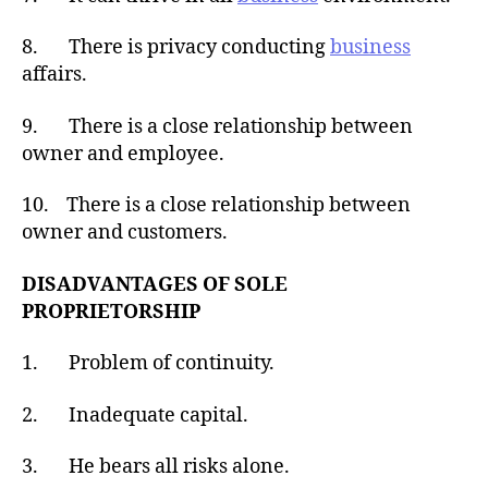
8. There is privacy conducting
business
affairs.
9. There is a close relationship between
owner and employee.
10. There is a close relationship between
owner and customers.
DISADVANTAGES OF SOLE
PROPRIETORSHIP
1. Problem of continuity.
2. Inadequate capital.
3. He bears all risks alone.