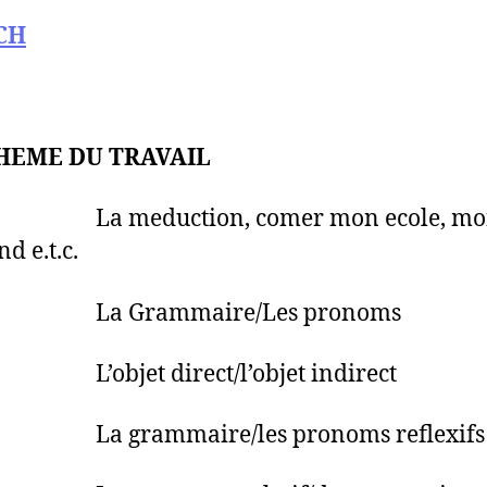
CH
HEME DU TRAVAIL
 La meduction, comer mon ecole, mo
d e.t.c.
 La Grammaire/Les pronoms
L’objet direct/l’objet indirect
La grammaire/les pronoms reflexifs