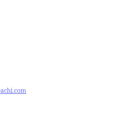
eachi.com