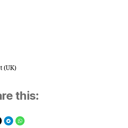
t (UK)
re this: