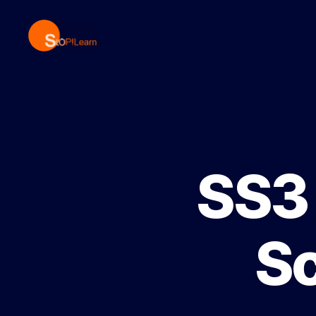
StopLearn
SS3 
S