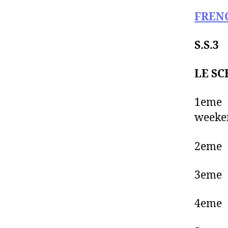
FREN
S.S.3
LE SC
1eme
weeken
2eme
3eme 
4eme 