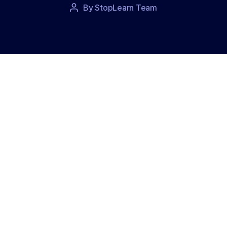
Post
By
StopLearn Team
Post
date
author