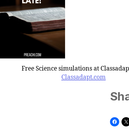
Free Science simulations at Classadap
Classadapt.com
Sha