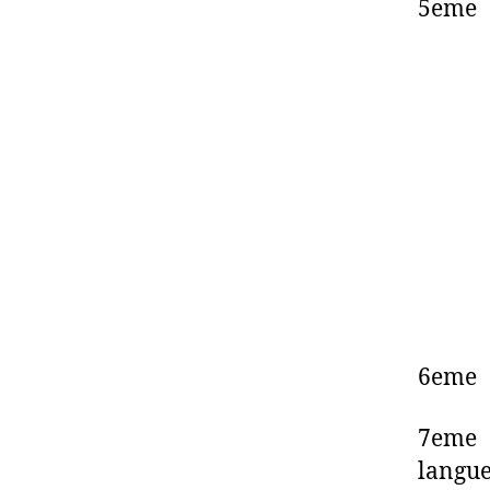
5eme 
6eme
7eme 
langu