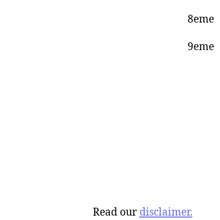
8eme
9eme 
Read our
disclaimer.