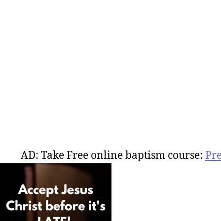
AD: Take Free online baptism course:
Pr