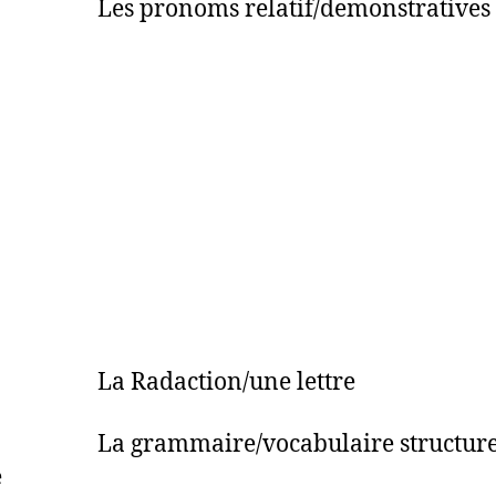
Les pronoms relatif/demonstratives
 La Radaction/une lettre
La grammaire/vocabulaire structure e
e