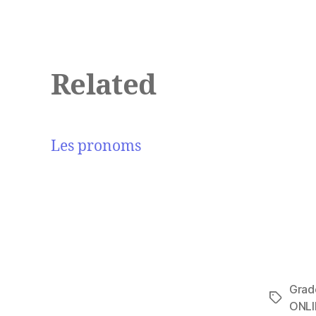
Related
Les pronoms
Grad
Tags
ONLI