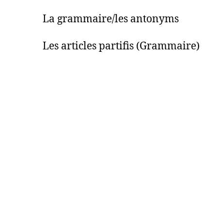
 La grammaire/les antonyms
Les articles partifis (Grammaire)