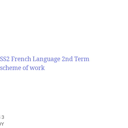
SS2 French Language 2nd Term
scheme of work
 3
DY