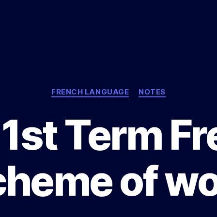
Categories
FRENCH LANGUAGE
NOTES
1st Term F
cheme of wo