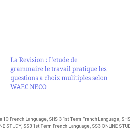
La Revision : L’etude de
grammaire le travail pratique les
questions a choix mulitiples selon
WAEC NECO
e 10 French Language
,
SHS 3 1st Term French Language
,
SHS
NE STUDY
,
SS3 1st Term French Language
,
SS3 ONLINE STU