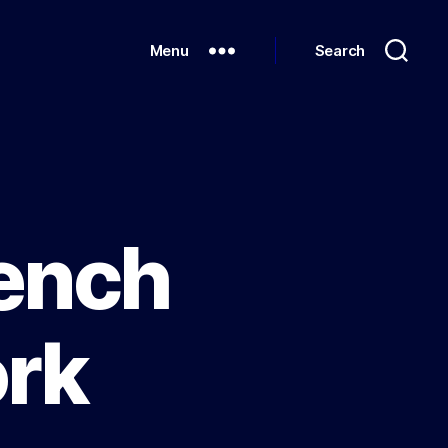
Menu
Search
rench
rk