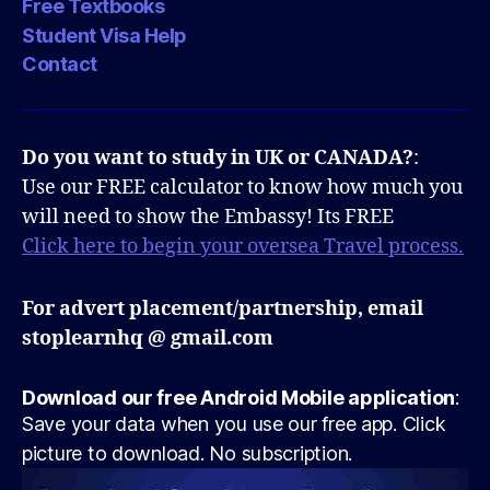
Free Textbooks
Student Visa Help
Contact
Do you want to study in UK or CANADA?
:
Use our FREE calculator to know how much you
will need to show the Embassy! Its FREE
Click here to begin your oversea Travel process.
For advert placement/partnership, email
stoplearnhq @ gmail.com
Download our free Android Mobile application
:
Save your data when you use our free app. Click
picture to download. No subscription.