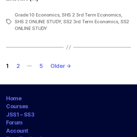
Grade 10 Economics
,
SHS 2 3rd Term Economics
,
SHS 2 ONLINE STUDY
,
SS2 3rd Term Economics
,
SS2
Tags
ONLINE STUDY
Posts
…
1
2
5
Older
→
pagination
Home
Courses
JSS1 – SS3
Forum
Account