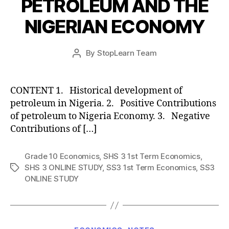
PETROLEUM AND THE
NIGERIAN ECONOMY
Post
By
StopLearn Team
Post
date
author
CONTENT 1. Historical development of
petroleum in Nigeria. 2. Positive Contributions
of petroleum to Nigeria Economy. 3. Negative
Contributions of […]
Grade 10 Economics
,
SHS 3 1st Term Economics
,
SHS 3 ONLINE STUDY
,
SS3 1st Term Economics
,
SS3
Tags
ONLINE STUDY
Categories