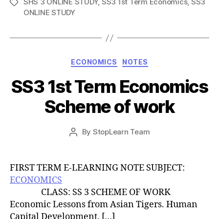
SHS 3 ONLINE STUDY
,
SS3 1st Term Economics
,
SS3
Tags
ONLINE STUDY
Categories
ECONOMICS
NOTES
SS3 1st Term Economics
Scheme of work
Post
By
StopLearn Team
Post
date
author
FIRST TERM E-LEARNING NOTE SUBJECT:
ECONOMICS
CLASS: SS 3 SCHEME OF WORK
Economic Lessons from Asian Tigers. Human
Capital Development. […]