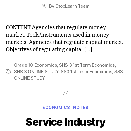
Post
By
StopLearn Team
Post
date
author
CONTENT Agencies that regulate money
market. Tools/instruments used in money
markets. Agencies that regulate capital market.
Objectives of regulating capital […]
Grade 10 Economics
,
SHS 3 1st Term Economics
,
SHS 3 ONLINE STUDY
,
SS3 1st Term Economics
,
SS3
Tags
ONLINE STUDY
Categories
ECONOMICS
NOTES
Service Industry