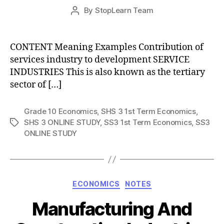
Post
By
StopLearn Team
Post
date
author
CONTENT Meaning Examples Contribution of
services industry to development SERVICE
INDUSTRIES This is also known as the tertiary
sector of […]
Grade 10 Economics
,
SHS 3 1st Term Economics
,
SHS 3 ONLINE STUDY
,
SS3 1st Term Economics
,
SS3
Tags
ONLINE STUDY
Categories
ECONOMICS
NOTES
Manufacturing And