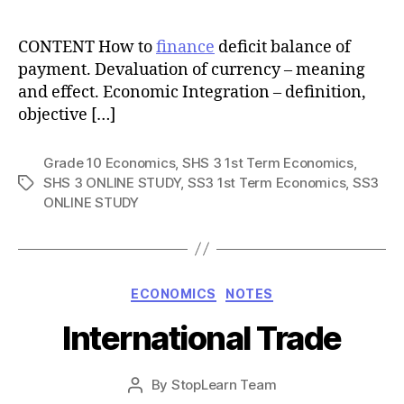
author
CONTENT How to
finance
deficit balance of
payment. Devaluation of currency – meaning
and effect. Economic Integration – definition,
objective […]
Grade 10 Economics
,
SHS 3 1st Term Economics
,
SHS 3 ONLINE STUDY
,
SS3 1st Term Economics
,
SS3
Tags
ONLINE STUDY
Categories
ECONOMICS
NOTES
International Trade
Post
By
StopLearn Team
Post
date