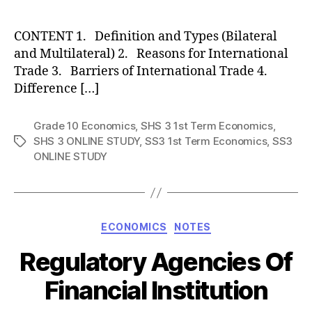
author
CONTENT 1. Definition and Types (Bilateral
and Multilateral) 2. Reasons for International
Trade 3. Barriers of International Trade 4.
Difference […]
Grade 10 Economics
,
SHS 3 1st Term Economics
,
SHS 3 ONLINE STUDY
,
SS3 1st Term Economics
,
SS3
Tags
ONLINE STUDY
Categories
ECONOMICS
NOTES
Regulatory Agencies Of
Financial Institution