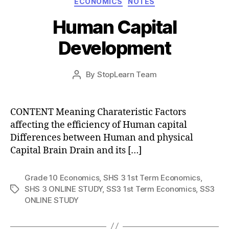
ECONOMICS
NOTES
Human Capital
Development
Post
By
StopLearn Team
Post
date
author
CONTENT Meaning Charateristic Factors
affecting the efficiency of Human capital
Differences between Human and physical
Capital Brain Drain and its […]
Grade 10 Economics
,
SHS 3 1st Term Economics
,
SHS 3 ONLINE STUDY
,
SS3 1st Term Economics
,
SS3
Tags
ONLINE STUDY