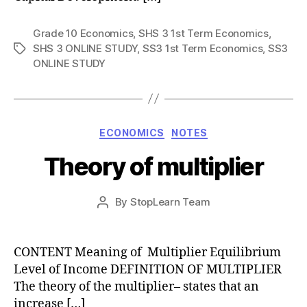
Grade 10 Economics
,
SHS 3 1st Term Economics
,
SHS 3 ONLINE STUDY
,
SS3 1st Term Economics
,
SS3
Tags
ONLINE STUDY
Categories
ECONOMICS
NOTES
Theory of multiplier
Post
By
StopLearn Team
Post
date
author
CONTENT Meaning of Multiplier Equilibrium
Level of Income DEFINITION OF MULTIPLIER
The theory of the multiplier– states that an
increase […]