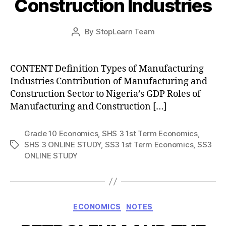
Construction Industries
Post
By
StopLearn Team
Post
date
author
CONTENT Definition Types of Manufacturing
Industries Contribution of Manufacturing and
Construction Sector to Nigeria’s GDP Roles of
Manufacturing and Construction […]
Grade 10 Economics
,
SHS 3 1st Term Economics
,
SHS 3 ONLINE STUDY
,
SS3 1st Term Economics
,
SS3
Tags
ONLINE STUDY
Categories
ECONOMICS
NOTES