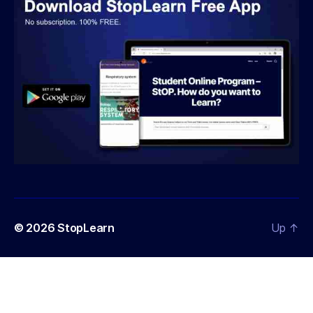
© 2026
StopLearn
Up
↑