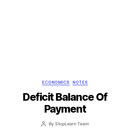
Categories
ECONOMICS
NOTES
Deficit Balance Of
Payment
Post
By
StopLearn Team
Post
date