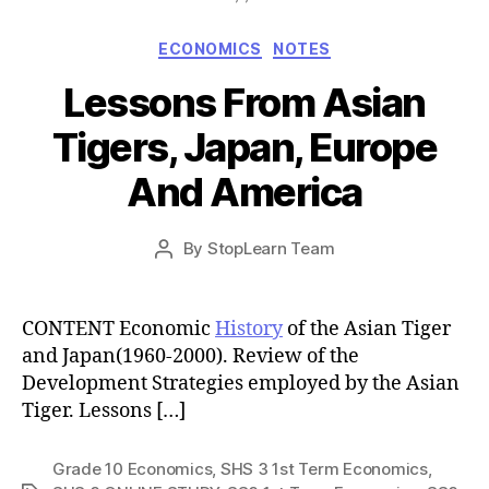
Categories
ECONOMICS
NOTES
Lessons From Asian
Tigers, Japan, Europe
And America
Post
By
StopLearn Team
Post
date
author
CONTENT Economic
History
of the Asian Tiger
and Japan(1960-2000). Review of the
Development Strategies employed by the Asian
Tiger. Lessons […]
Grade 10 Economics
,
SHS 3 1st Term Economics
,