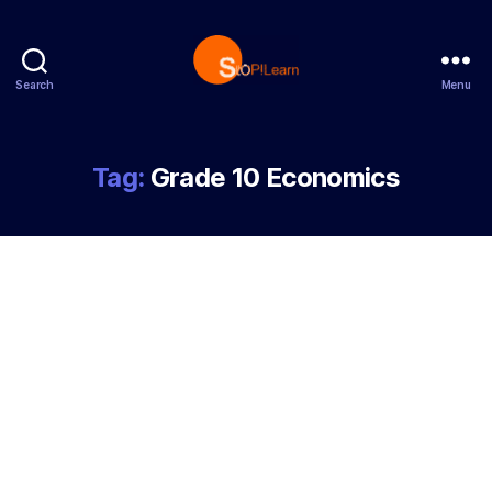
Search
Menu
StopLearn
Tag:
Grade 10 Economics